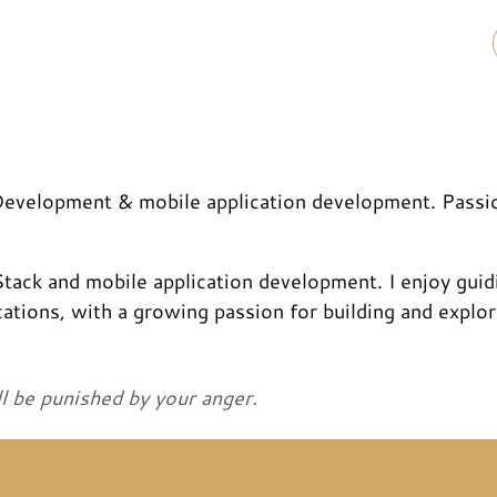
 Development & mobile application development. Passi
 Stack and mobile application development. I enjoy guid
ations, with a growing passion for building and explor
ll be punished by your anger.