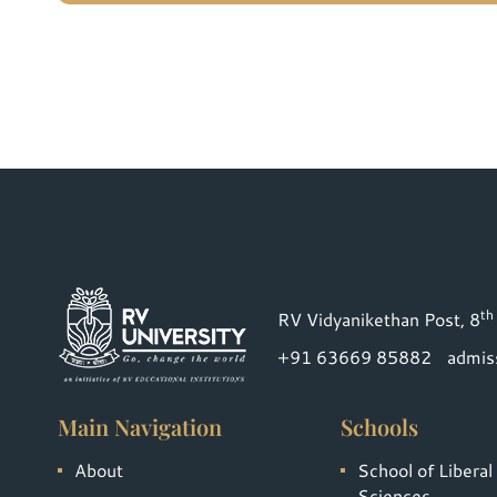
th
RV Vidyanikethan Post, 8
+91 63669 85882
admis
Main Navigation
Schools
About
School of Liberal
Sciences