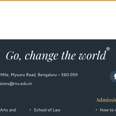
Mile, Mysuru Road, Bengaluru – 560 059
sions@rvu.edu.in
Admissi
 Arts and
School of Law
How to 