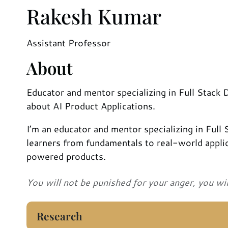
Rakesh Kumar
Assistant Professor
About
Educator and mentor specializing in Full Stack
about AI Product Applications.
I’m an educator and mentor specializing in Full
learners from fundamentals to real-world applic
powered products.
You will not be punished for your anger, you wi
Research