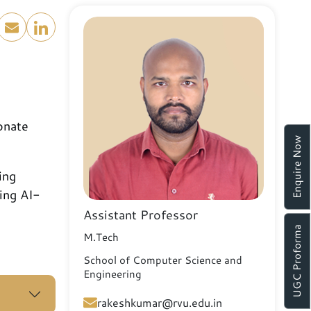
onate
Enquire Now
ing
ing AI-
Assistant Professor
UGC Proforma
M.Tech
School of Computer Science and
Engineering
rakeshkumar@rvu.edu.in