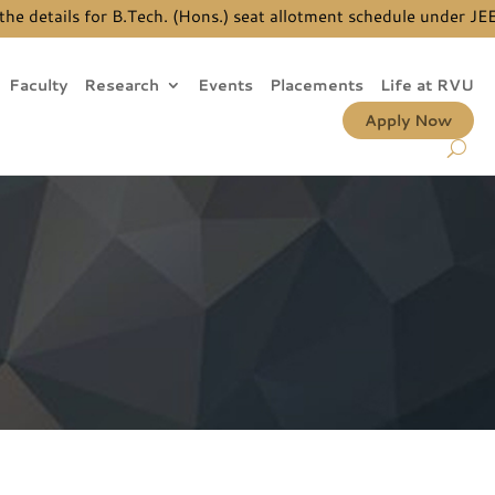
tails for B.Tech. (Hons.) seat allotment schedule under JEE Ma
Faculty
Research
Events
Placements
Life at RVU
Apply Now