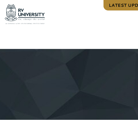
LATEST UP