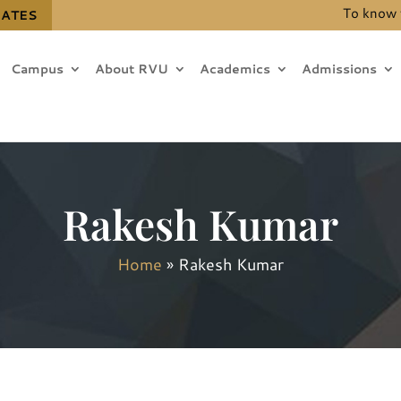
To know the de
DATES
Campus
About RVU
Academics
Admissions
Rakesh Kumar
Home
»
Rakesh Kumar