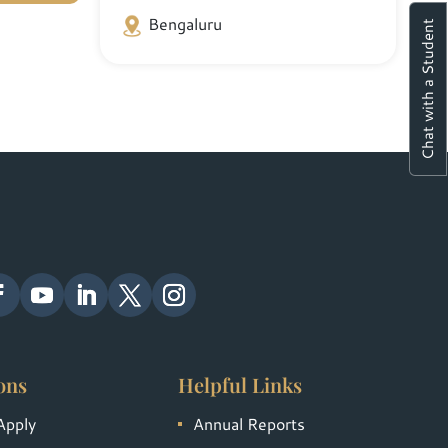
Bengaluru
Chat with a Student
ons
Helpful Links
Apply
Annual Reports