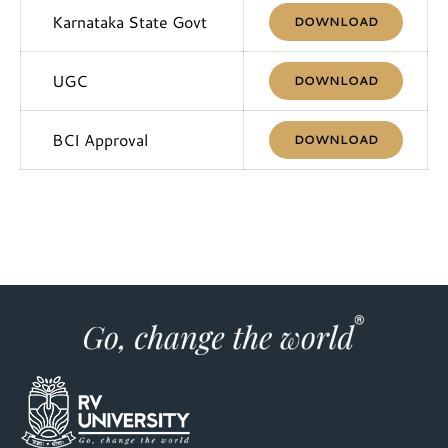
Karnataka State Govt
DOWNLOAD
UGC
DOWNLOAD
BCI Approval
DOWNLOAD