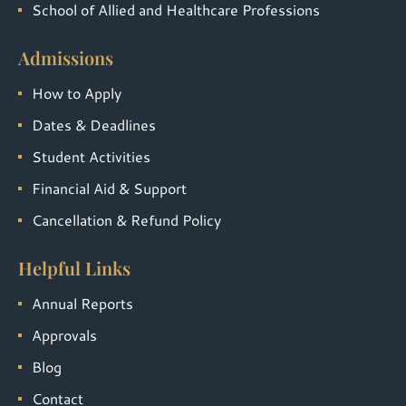
School of Allied and Healthcare Professions
Admissions
How to Apply
Dates & Deadlines
Student Activities
Financial Aid & Support
Cancellation & Refund Policy
Helpful Links
Annual Reports
Approvals
Blog
Contact