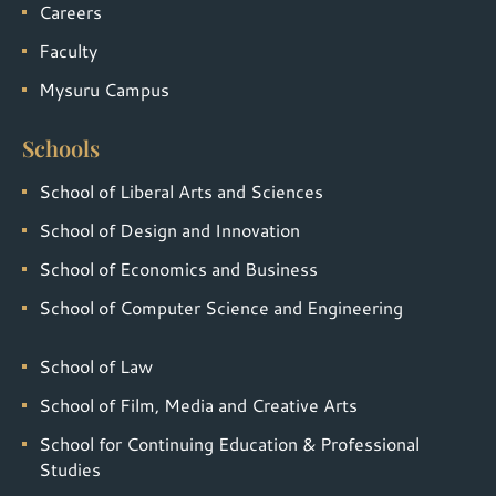
Careers
Faculty
Mysuru Campus
Schools
School of Liberal Arts and Sciences
School of Design and Innovation
School of Economics and Business
School of Computer Science and Engineering
School of Law
School of Film, Media and Creative Arts
School for Continuing Education & Professional
Studies