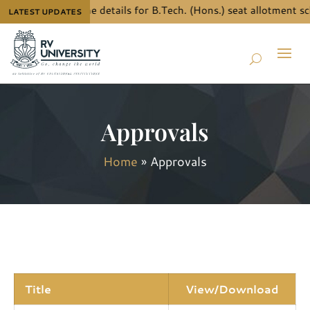
To know the details for B.Tech. (Hons.) seat allotment sc
LATEST UPDATES
Approvals
Home
»
Approvals
Title
View/Download