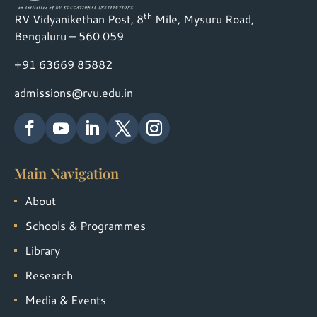
th
RV Vidyanikethan Post, 8
Mile, Mysuru Road,
Bengaluru – 560 059
+91 63669 85882
admissions@rvu.edu.in
Main Navigation
About
Schools & Programmes
Library
Research
Media & Events