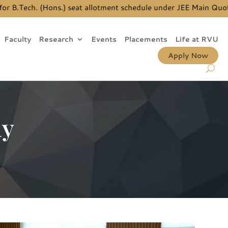
B.Tech. (Hons.) seat allotment schedule under JEE Main Quota, 
Faculty
Research
Events
Placements
Life at RVU
Apply Now
ay