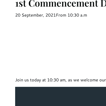
1st Commencement 
20 September, 2021
From 10:30 a.m
Join us today at 10:30 am, as we welcome our f