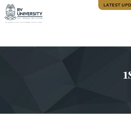
LATEST UP
1