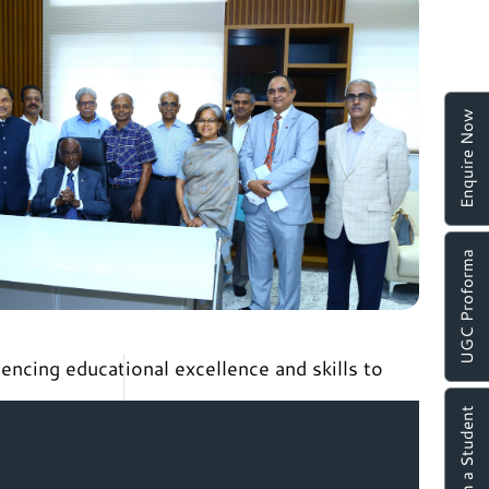
Enquire Now
UGC Proforma
encing educational excellence and skills to
Chat with a Student