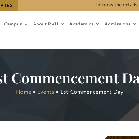
To know the details for 
DATES
Campus
About RVU
Academics
Admissions
st Commencement D
Home
»
Events
»
1st Commencement Day