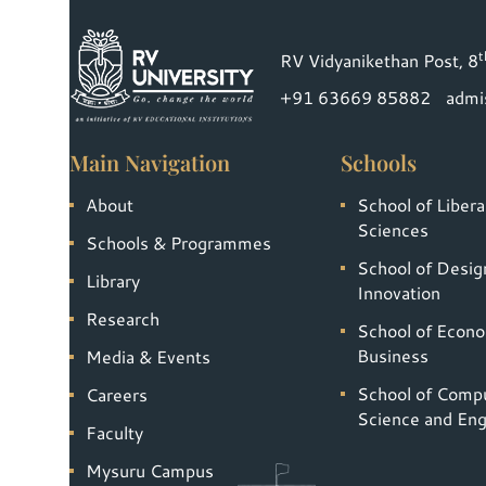
t
RV Vidyanikethan Post, 8
+91 63669 85882
admi
Main Navigation
Schools
About
School of Libera
Sciences
Schools & Programmes
School of Desig
Library
Innovation
Research
School of Econ
Business
Media & Events
School of Comp
Careers
Science and Eng
Faculty
Mysuru Campus