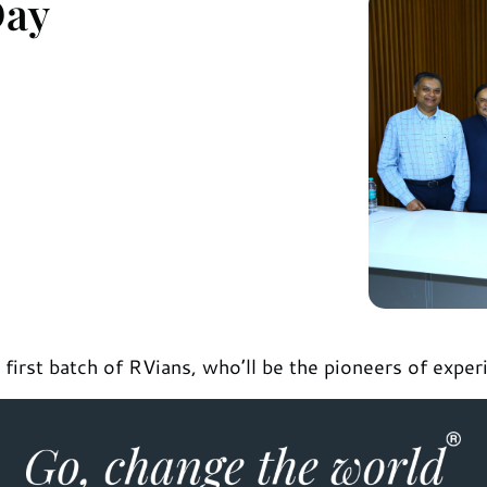
Day
irst batch of RVians, who’ll be the pioneers of experi