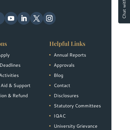
ons
Helpful Links
Apply
Annual Reports
Deadlines
Approvals
ctivities
Blog
l Aid & Support
Contact
tion & Refund
Disclosures
Statutory Committees
IQAC
University Grievance