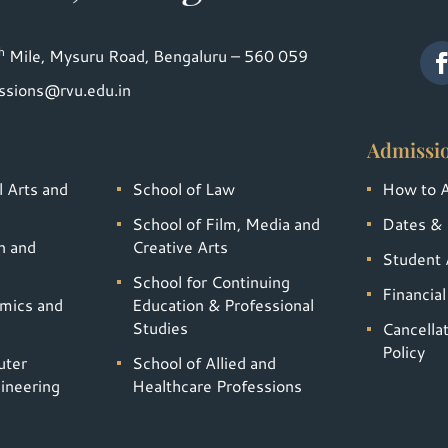
h
Mile, Mysuru Road, Bengaluru – 560 059
ssions@rvu.edu.in
Admissi
l Arts and
School of Law
How to 
School of Film, Media and
Dates & 
n and
Creative Arts
Student A
School for Continuing
Financia
omics and
Education & Professional
Studies
Cancella
Policy
uter
School of Allied and
ineering
Healthcare Professions