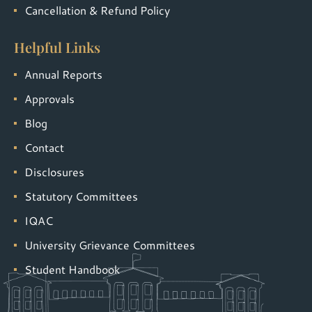
Cancellation & Refund Policy
Helpful Links
Annual Reports
Approvals
Blog
Contact
Disclosures
Statutory Committees
IQAC
University Grievance Committees
Student Handbook