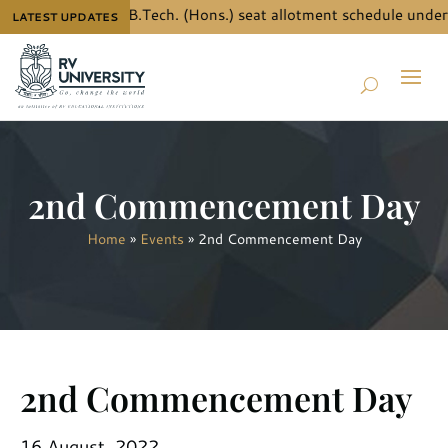
 the details for B.Tech. (Hons.) seat allotment schedule under 
LATEST UPDATES
2nd Commencement Day
Home
»
Events
»
2nd Commencement Day
2nd Commencement Day
16 August, 2022