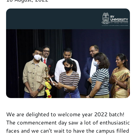
We are delighted to welcome year 2022 batch!
The commencement day saw a lot of enthusiastic
faces and we can’t wait to have the campus filled