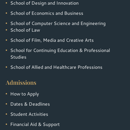
School of Design and Innovation
School of Economics and Business
School of Computer Science and Engineering
School of Law
School of Film, Media and Creative Arts
School for Continuing Education & Professional
Studies
School of Allied and Healthcare Professions
Admissions
How to Apply
Dates & Deadlines
Student Activities
Financial Aid & Support