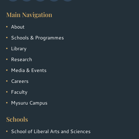
Main Navigation
About
Schools & Programmes
Library
Research
Media & Events
Careers
Faculty
Mysuru Campus
Schools
School of Liberal Arts and Sciences