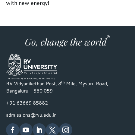
with new energy!
th
RV Vidyanikethan Post, 8
Mile, Mysuru Road,
Bengaluru – 560 059
+91 63669 85882
admissions@rvu.edu.in