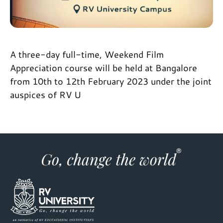
A three-day full-time, Weekend Film
Appreciation course will be held at Bangalore
from 10th to 12th February 2023 under the joint
auspices of RV U