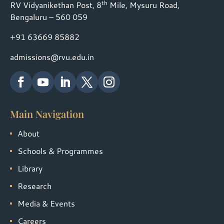
th
RV Vidyanikethan Post, 8
Mile, Mysuru Road,
Bengaluru – 560 059
+91 63669 85882
admissions@rvu.edu.in
Main Navigation
About
Schools & Programmes
Library
Research
Media & Events
Careers