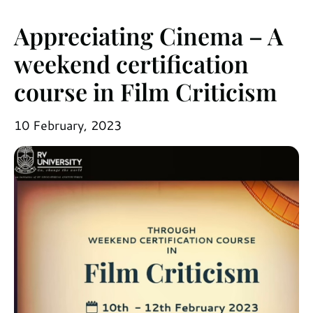
Appreciating Cinema – A
weekend certification
course in Film Criticism
10 February, 2023