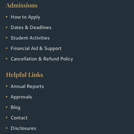
Admissions
How to Apply
Dates & Deadlines
Student Activities
Financial Aid & Support
Cancellation & Refund Policy
Helpful Links
Annual Reports
Approvals
Blog
Contact
Disclosures