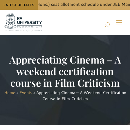
ils for B.Tech. (Hons.) seat allotment schedule under JEE Main 
LATEST UPDATES
Appreciating Cinema – A
weekend certification
course in Film Criticism
Home
»
Events
»
Appreciating Cinema – A Weekend Certification
Course In Film Criticism