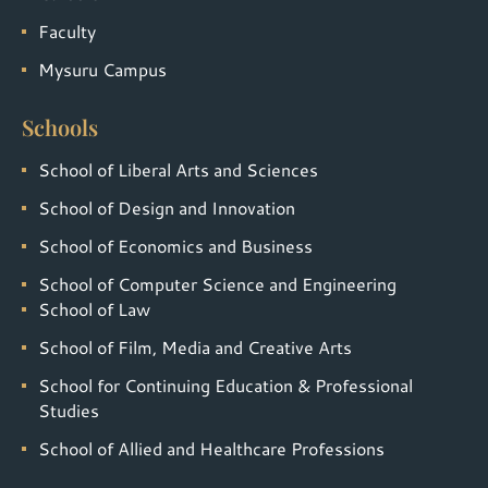
Faculty
Mysuru Campus
Schools
School of Liberal Arts and Sciences
School of Design and Innovation
School of Economics and Business
School of Computer Science and Engineering
School of Law
School of Film, Media and Creative Arts
School for Continuing Education & Professional
Studies
School of Allied and Healthcare Professions