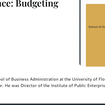
nce: Budgeting
l of Business Administration at the University of Flori
 He was Director of the Institute of Public Enterpri