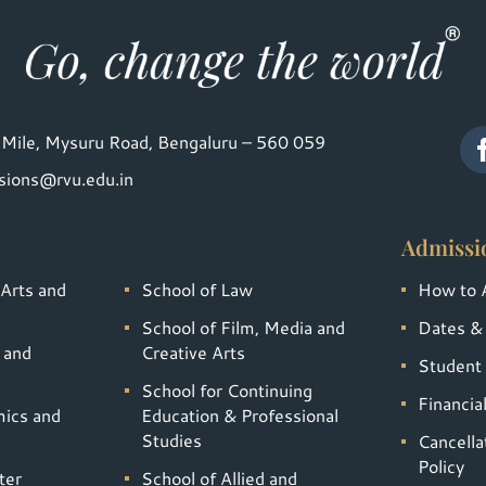
Mile, Mysuru Road, Bengaluru – 560 059
sions@rvu.edu.in
Admissi
 Arts and
School of Law
How to 
School of Film, Media and
Dates &
 and
Creative Arts
Student 
School for Continuing
Financia
mics and
Education & Professional
Studies
Cancella
Policy
ter
School of Allied and