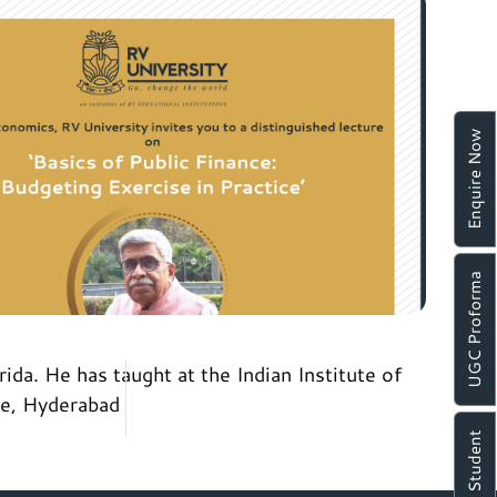
Enquire Now
UGC Proforma
da. He has taught at the Indian Institute of
se, Hyderabad