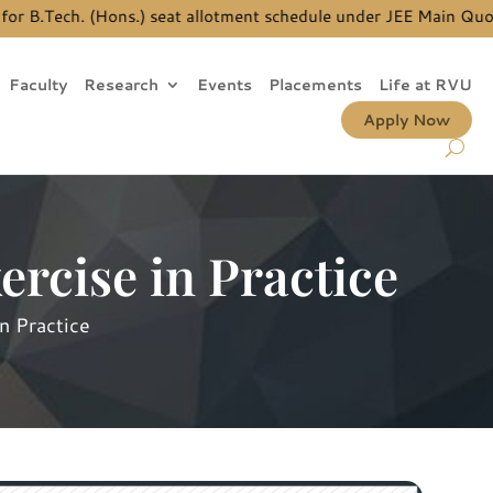
B.Tech. (Hons.) seat allotment schedule under JEE Main Quota, 
Faculty
Research
Events
Placements
Life at RVU
Apply Now
ercise in Practice
n Practice