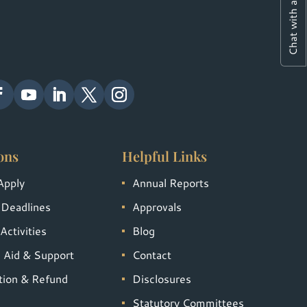
Chat with a Student
ons
Helpful Links
Apply
Annual Reports
 Deadlines
Approvals
Activities
Blog
l Aid & Support
Contact
tion & Refund
Disclosures
Statutory Committees