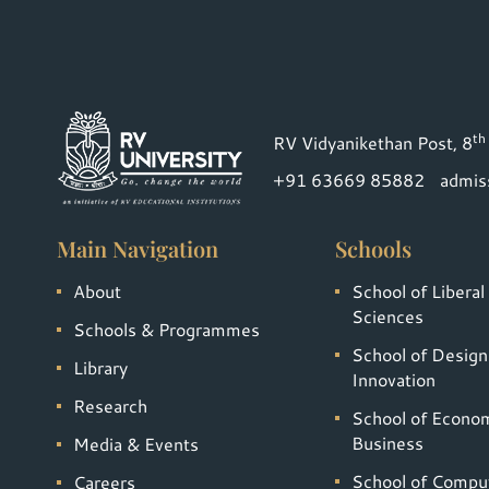
th
RV Vidyanikethan Post, 8
+91 63669 85882
admis
Main Navigation
Schools
About
School of Liberal
Sciences
Schools & Programmes
School of Design
Library
Innovation
Research
School of Econo
Business
Media & Events
School of Compu
Careers