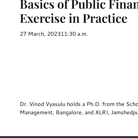
Basics of Public Fina
Exercise in Practice
27 March, 2023
11:30 a.m.
Dr. Vinod Vyasulu holds a Ph.D. from the Schoo
Management, Bangalore, and XLRI, Jamshedpur.