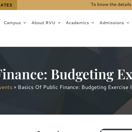
To know the details for 
DATES
Campus
About RVU
Academics
Admissions
Finance: Budgeting Ex
vents
»
Basics Of Public Finance: Budgeting Exercise I