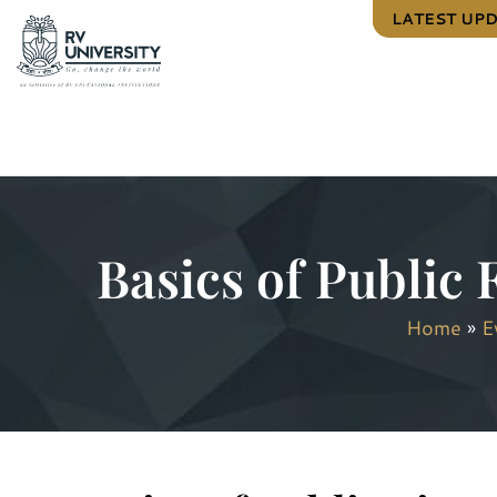
LATEST UP
Basics of Public 
Home
»
E