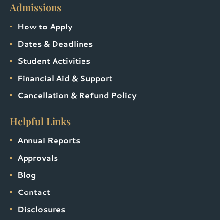
Admissions
How to Apply
Dates & Deadlines
Student Activities
Financial Aid & Support
Cancellation & Refund Policy
Helpful Links
Annual Reports
Approvals
Blog
Contact
Disclosures