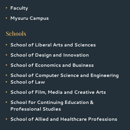
Faculty
Mysuru Campus
Schools
School of Liberal Arts and Sciences
School of Design and Innovation
School of Economics and Business
School of Computer Science and Engineering
School of Law
School of Film, Media and Creative Arts
School for Continuing Education &
Professional Studies
School of Allied and Healthcare Professions