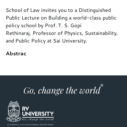
School of Law invites you to a Distinguished
Public Lecture on Building a world-class public
policy school by Prof. T. S. Gopi
Rethinaraj, Professor of Physics, Sustainability,
and Public Policy at Sai University.
Abstrac