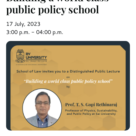
public policy school
17 July, 2023
3:00 p.m. - 04:00 p.m.