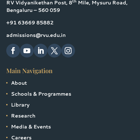
th
RV Vidyanikethan Post, 8
Mile, Mysuru Road,
Bengaluru – 560 059
+91 63669 85882
admissions@rvu.edu.in
Main Navigation
About
Schools & Programmes
Library
Research
Media & Events
Careers