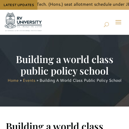
e details for B.Tech. (Hons.) seat allotment schedule under JE
LATEST UPDATES
Building a world class
public policy school
Home
»
Events
»
Building A World Class Public Policy School
Building a world class