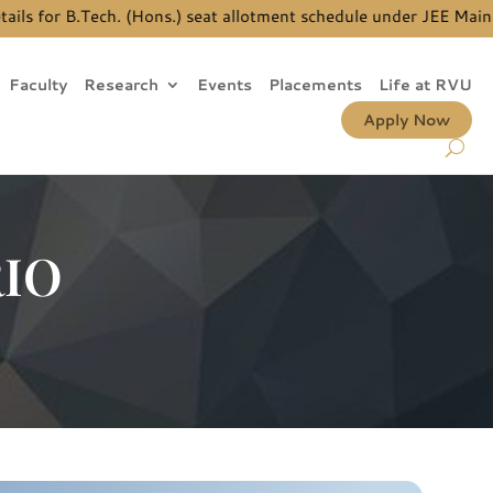
for B.Tech. (Hons.) seat allotment schedule under JEE Main Quo
Faculty
Research
Events
Placements
Life at RVU
Apply Now
RIO