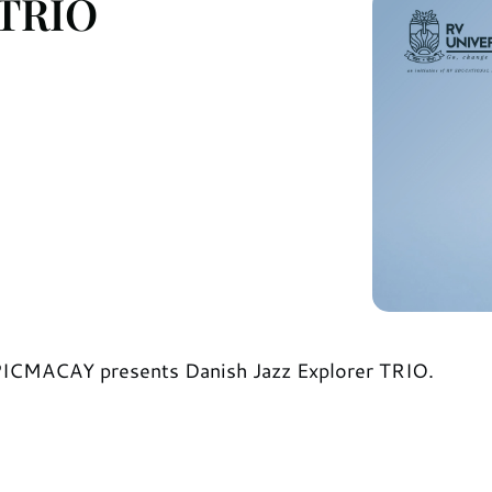
 TRIO
SPICMACAY presents Danish Jazz Explorer TRIO.