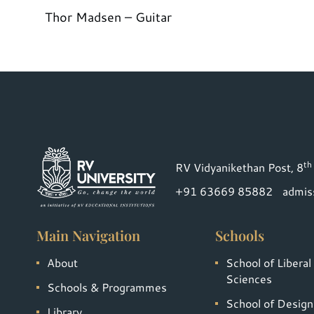
Thor Madsen – Guitar
th
RV Vidyanikethan Post, 8
+91 63669 85882
admis
Main Navigation
Schools
About
School of Liberal
Sciences
Schools & Programmes
School of Design
Library