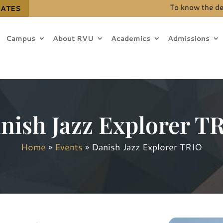
To know the details 
DATES
Campus
About RVU
Academics
Admissions
nish Jazz Explorer T
Home
»
Events
»
Danish Jazz Explorer TRIO