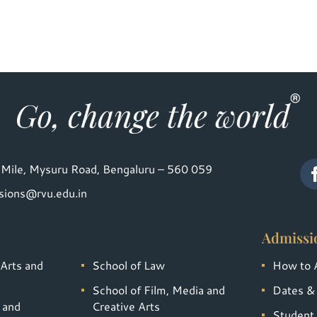
Mile, Mysuru Road, Bengaluru – 560 059
sions@rvu.edu.in
Admissi
 Arts and
School of Law
How to 
School of Film, Media and
Dates &
 and
Creative Arts
Student 