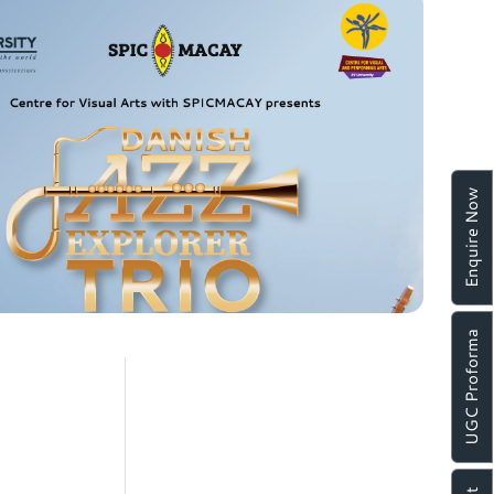
Enquire Now
UGC Proforma