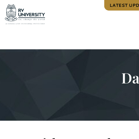
LATEST UP
Da