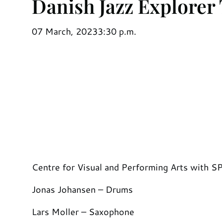
Danish Jazz Explorer
07 March, 2023
3:30 p.m.
Centre for Visual and Performing Arts with 
Jonas Johansen – Drums
Lars Moller – Saxophone