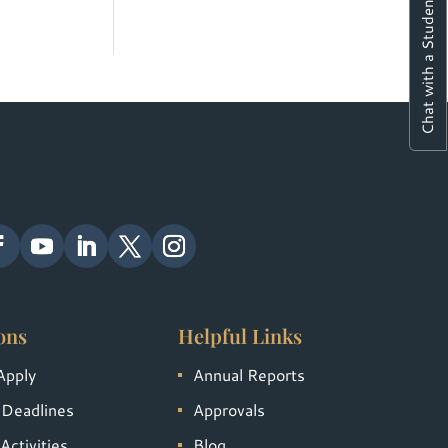
Chat with a Student
ons
Helpful Links
Apply
Annual Reports
 Deadlines
Approvals
Activities
Blog