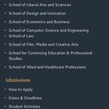
School of Liberal Arts and Sciences
School of Design and Innovation
School of Economics and Business
School of Computer Science and Engineering
School of Law
School of Film, Media and Creative Arts
School for Continuing Education & Professional
Studies
School of Allied and Healthcare Professions
Admissions
How to Apply
Dates & Deadlines
Student Activities