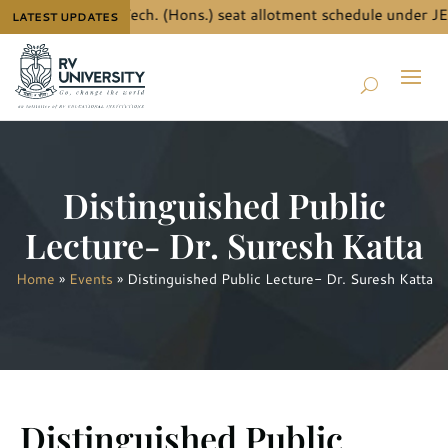
e details for B.Tech. (Hons.) seat allotment schedule under JEE
LATEST UPDATES
Distinguished Public
Lecture- Dr. Suresh Katta
Home
»
Events
»
Distinguished Public Lecture- Dr. Suresh Katta
Distinguished Public