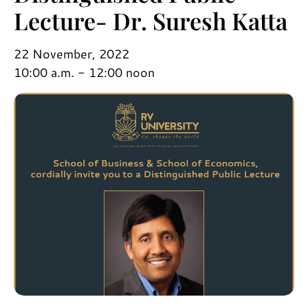
Lecture- Dr. Suresh Katta
22 November, 2022
10:00 a.m. - 12:00 noon