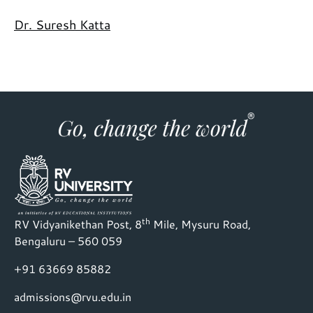
Dr. Suresh Katta
th
RV Vidyanikethan Post, 8
Mile, Mysuru Road,
Bengaluru – 560 059
+91 63669 85882
admissions@rvu.edu.in