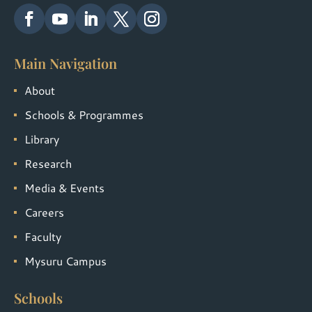
Main Navigation
About
Schools & Programmes
Library
Research
Media & Events
Careers
Faculty
Mysuru Campus
Schools