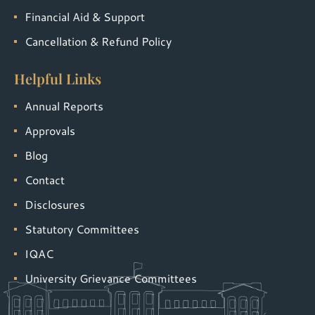
Financial Aid & Support
Cancellation & Refund Policy
Helpful Links
Annual Reports
Approvals
Blog
Contact
Disclosures
Statutory Committees
IQAC
University Grievance Committees