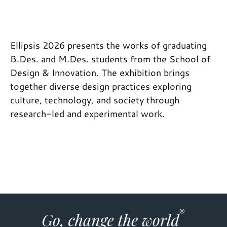
Ellipsis 2026 presents the works of graduating
B.Des. and M.Des. students from the School of
Design & Innovation. The exhibition brings
together diverse design practices exploring
culture, technology, and society through
research-led and experimental work.