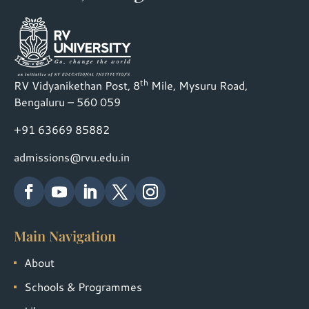
th
RV Vidyanikethan Post, 8
Mile, Mysuru Road,
Bengaluru – 560 059
+91 63669 85882
admissions@rvu.edu.in
Main Navigation
About
Schools & Programmes