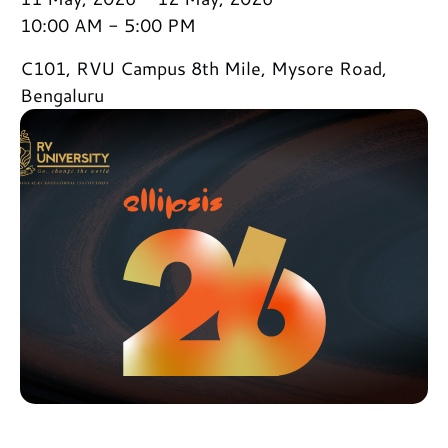
10:00 AM - 5:00 PM
C101, RVU Campus 8th Mile, Mysore Road,
Bengaluru