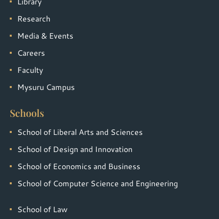
Library
Research
Media & Events
Careers
Faculty
Mysuru Campus
Schools
School of Liberal Arts and Sciences
School of Design and Innovation
School of Economics and Business
School of Computer Science and Engineering
School of Law