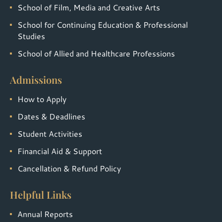
School of Film, Media and Creative Arts
School for Continuing Education & Professional
Studies
School of Allied and Healthcare Professions
Admissions
How to Apply
Dates & Deadlines
Student Activities
Financial Aid & Support
Cancellation & Refund Policy
Helpful Links
Annual Reports