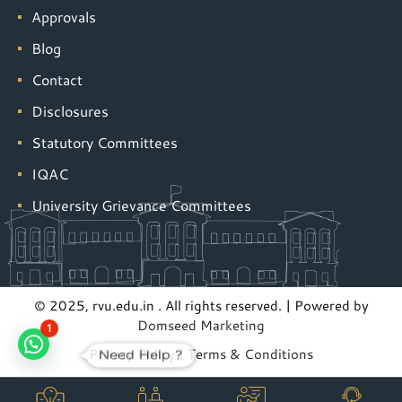
Approvals
Blog
Contact
Disclosures
Statutory Committees
IQAC
University Grievance Committees
© 2025, rvu.edu.in . All rights reserved. | Powered by
Domseed Marketing
1
Privacy Policy
|
Terms & Conditions
Need Help ?