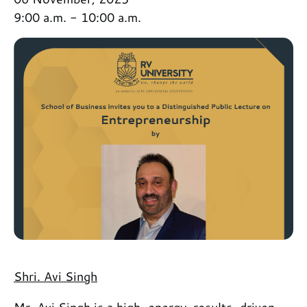
9:00 a.m. - 10:00 a.m.
Shri. Avi Singh