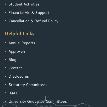
Student Activities
Financial Aid & Support
Cancellation & Refund Policy
Helpful Links
Annual Reports
Approvals
Blog
Contact
Disclosures
Statutory Committees
IQAC
University Grievance Committees