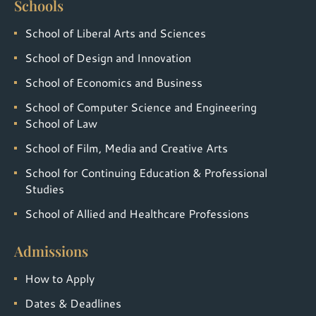
Schools
School of Liberal Arts and Sciences
School of Design and Innovation
School of Economics and Business
School of Computer Science and Engineering
School of Law
School of Film, Media and Creative Arts
School for Continuing Education & Professional
Studies
School of Allied and Healthcare Professions
Admissions
How to Apply
Dates & Deadlines