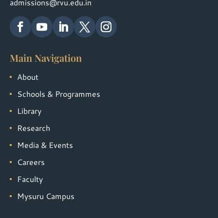
admissions@rvu.edu.in
Main Navigation
About
Schools & Programmes
Library
Research
Media & Events
Careers
Faculty
Mysuru Campus