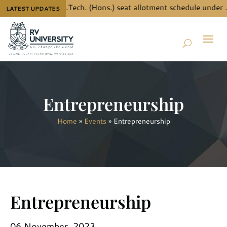
the details for B.Tech. (Hons.) seat allotment schedule under 
LATEST UPDATES
Entrepreneurship
Home
»
Events
»
Entrepreneurship
Entrepreneurship
06 November, 2023