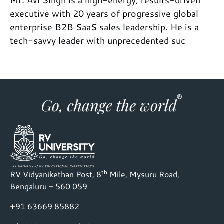
Mr. Avi Singh is a high-energy, results-driven
executive with 20 years of progressive global
enterprise B2B SaaS sales leadership. He is a
tech-savvy leader with unprecedented suc
th
RV Vidyanikethan Post, 8
Mile, Mysuru Road,
Bengaluru – 560 059
+91 63669 85882