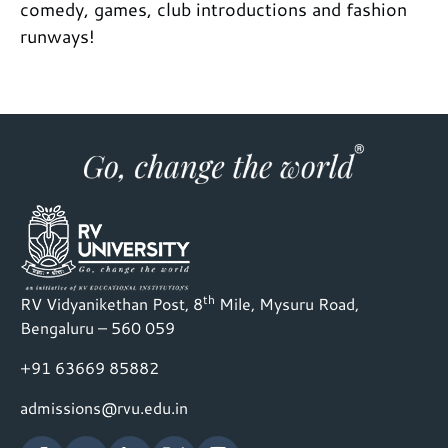
comedy, games, club introductions and fashion
runways!
th
RV Vidyanikethan Post, 8
Mile, Mysuru Road,
Bengaluru – 560 059
+91 63669 85882
admissions@rvu.edu.in