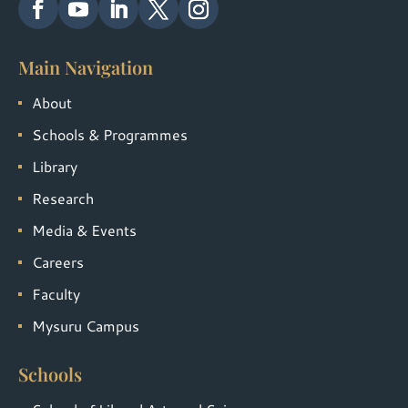
Main Navigation
About
Schools & Programmes
Library
Research
Media & Events
Careers
Faculty
Mysuru Campus
Schools