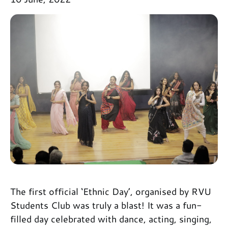
The first official ‘Ethnic Day’, organised by RVU
Students Club was truly a blast! It was a fun-
filled day celebrated with dance, acting, singing,