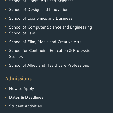
School of Liberal Arts and Sciences
School of Design and Innovation
School of Economics and Business
School of Computer Science and Engineering
School of Law
School of Film, Media and Creative Arts
School for Continuing Education & Professional
Studies
School of Allied and Healthcare Professions
Admissions
How to Apply
Dates & Deadlines
Student Activities