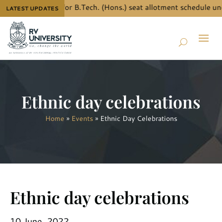
ow the details for B.Tech. (Hons.) seat allotment schedule und
LATEST UPDATES
Ethnic day celebrations
Home
»
Events
»
Ethnic Day Celebrations
Ethnic day celebrations
10 June, 2022