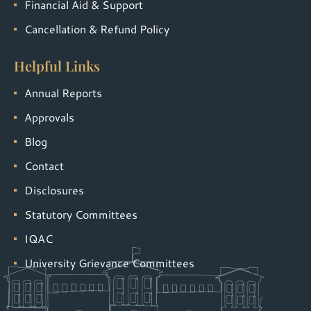
Financial Aid & Support
Cancellation & Refund Policy
Helpful Links
Annual Reports
Approvals
Blog
Contact
Disclosures
Statutory Committees
IQAC
University Grievance Committees