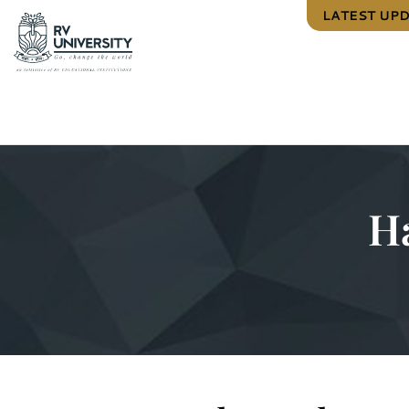
LATEST UP
H