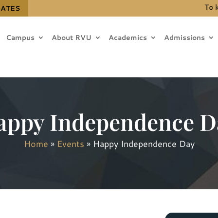
To know 
DATES
Campus
About RVU
Academics
Admissions
appy Independence D
Home
»
Events
»
Happy Independence Day