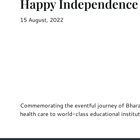
Happy Independence
15 August, 2022
Commemorating the eventful journey of Bharat
health care to world-class educational institu