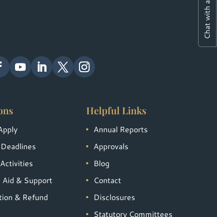
Chat with a Student
ons
Helpful Links
Apply
Annual Reports
 Deadlines
Approvals
Activities
Blog
l Aid & Support
Contact
tion & Refund
Disclosures
Statutory Committees