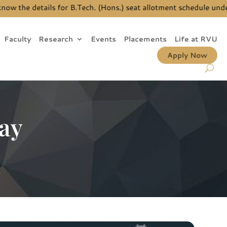
the details for B.Tech. (Hons.) seat allotment schedule under J
Faculty
Research
Events
Placements
Life at RVU
Apply Now
ay