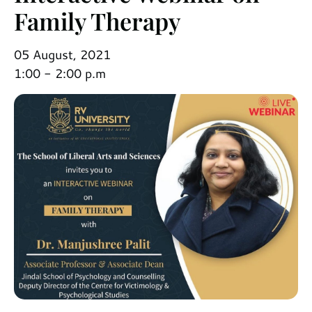
Family Therapy
05 August, 2021
1:00 - 2:00 p.m