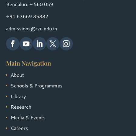
Bengaluru – 560 059
+91 63669 85882
admissions@rvu.edu.in
Main Navigation
About
Schools & Programmes
Library
Research
Media & Events
Careers