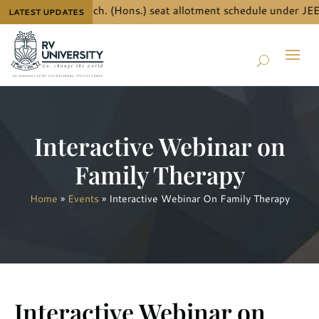
details for B.Tech. (Hons.) seat allotment schedule under JEE 
LATEST UPDATES
Interactive Webinar on
Family Therapy
Home
»
Events
»
Interactive Webinar On Family Therapy
Interactive Webinar on