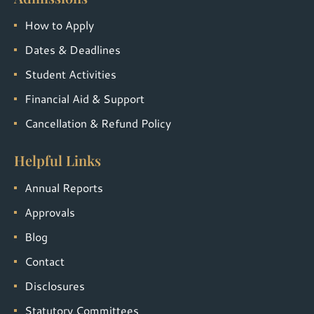
How to Apply
Dates & Deadlines
Student Activities
Financial Aid & Support
Cancellation & Refund Policy
Helpful Links
Annual Reports
Approvals
Blog
Contact
Disclosures
Statutory Committees