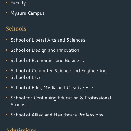
Faculty
Mysuru Campus
Schools
School of Liberal Arts and Sciences
School of Design and Innovation
School of Economics and Business
School of Computer Science and Engineering
School of Law
School of Film, Media and Creative Arts
School for Continuing Education & Professional
Studies
School of Allied and Healthcare Professions
Admissions