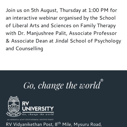
Join us on 5th August, Thursday at 1:00 PM for
an interactive webinar organised by the School
of Liberal Arts and Sciences on Family Therapy
with Dr. Manjushree Palit, Associate Professor
& Associate Dean at Jindal School of Psychology
and Counselling
th
RV Vidyanikethan Post, 8
Mile, Mysuru Road,