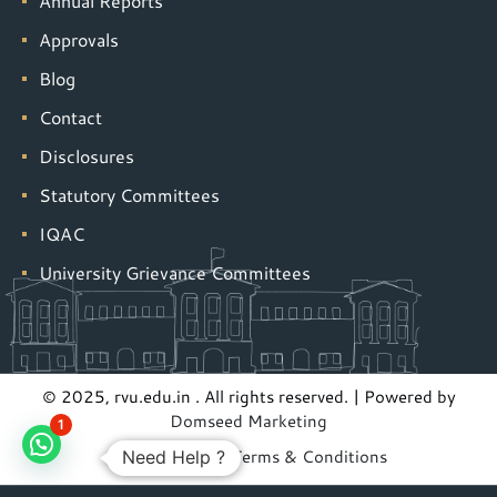
Annual Reports
Approvals
Blog
Contact
Disclosures
Statutory Committees
IQAC
University Grievance Committees
© 2025, rvu.edu.in . All rights reserved. | Powered by
Domseed Marketing
1
Privacy Policy
|
Terms & Conditions
Need Help ?