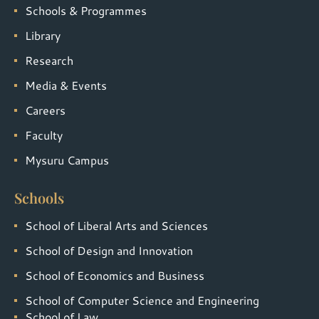
Schools & Programmes
Library
Research
Media & Events
Careers
Faculty
Mysuru Campus
Schools
School of Liberal Arts and Sciences
School of Design and Innovation
School of Economics and Business
School of Computer Science and Engineering
School of Law