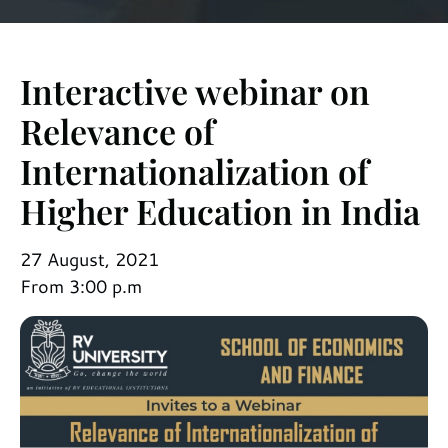
Interactive webinar on
Relevance of
Internationalization of
Higher Education in India
27 August, 2021
From 3:00 p.m