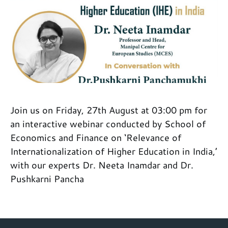
Join us on Friday, 27th August at 03:00 pm for
an interactive webinar conducted by School of
Economics and Finance on ‘Relevance of
Internationalization of Higher Education in India,’
with our experts Dr. Neeta Inamdar and Dr.
Pushkarni Pancha