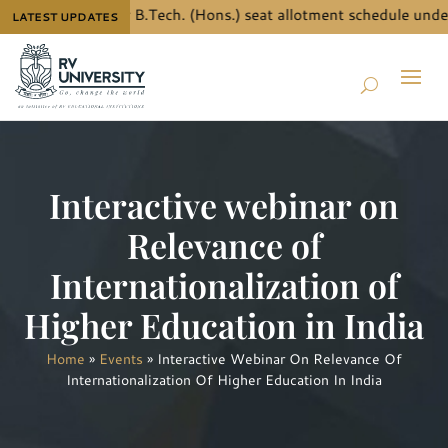
 the details for B.Tech. (Hons.) seat allotment schedule under
LATEST UPDATES
Interactive webinar on
Relevance of
Internationalization of
Higher Education in India
Home
»
Events
»
Interactive Webinar On Relevance Of
Internationalization Of Higher Education In India