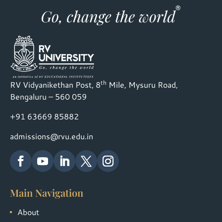
th
RV Vidyanikethan Post, 8
Mile, Mysuru Road,
Bengaluru – 560 059
+91 63669 85882
admissions@rvu.edu.in
Main Navigation
About