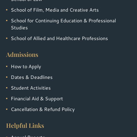
School of Film, Media and Creative Arts
School for Continuing Education & Professional
Studies
School of Allied and Healthcare Professions
Admissions
How to Apply
Dates & Deadlines
Student Activities
Financial Aid & Support
Cancellation & Refund Policy
Helpful Links