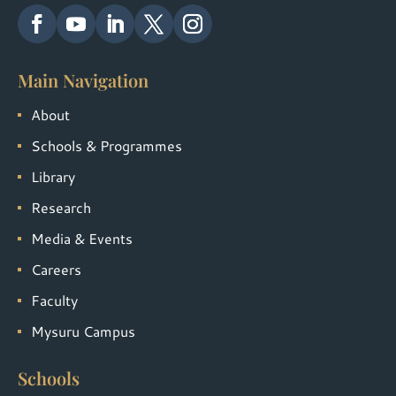
Main Navigation
About
Schools & Programmes
Library
Research
Media & Events
Careers
Faculty
Mysuru Campus
Schools