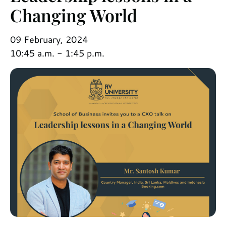
Changing World
09 February, 2024
10:45 a.m. - 1:45 p.m.