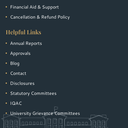
Financial Aid & Support
Cancellation & Refund Policy
Helpful Links
Annual Reports
Approvals
Blog
Contact
Disclosures
Statutory Committees
IQAC
University Grievance Committees