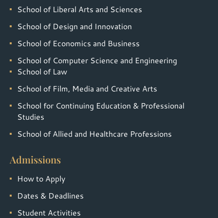
School of Liberal Arts and Sciences
School of Design and Innovation
School of Economics and Business
School of Computer Science and Engineering
School of Law
School of Film, Media and Creative Arts
School for Continuing Education & Professional
Studies
School of Allied and Healthcare Professions
Admissions
How to Apply
Dates & Deadlines
Student Activities