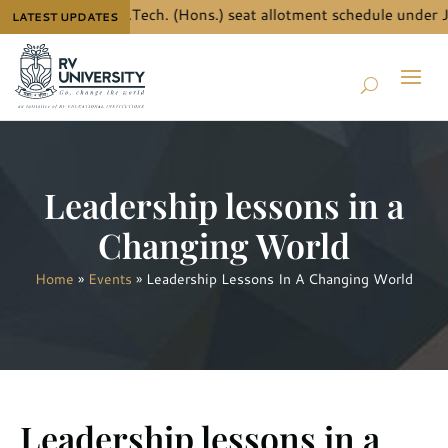
the details for B.Tech. (Hons.) seat allotment schedule under J
LATEST UPDATES
Leadership lessons in a
Changing World
Home
»
Events
»
Leadership Lessons In A Changing World
Leadership lessons in a