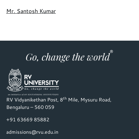
Mr. Santosh Kumar
th
RV Vidyanikethan Post, 8
Mile, Mysuru Road,
Bengaluru – 560 059
+91 63669 85882
admissions@rvu.edu.in