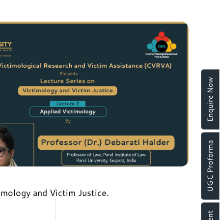
Enquire Now
UGC Proforma
mology and Victim Justice.