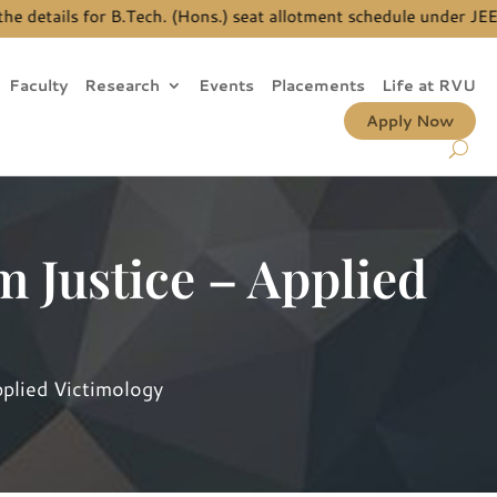
tails for B.Tech. (Hons.) seat allotment schedule under JEE Ma
Faculty
Research
Events
Placements
Life at RVU
Apply Now
m Justice – Applied
pplied Victimology