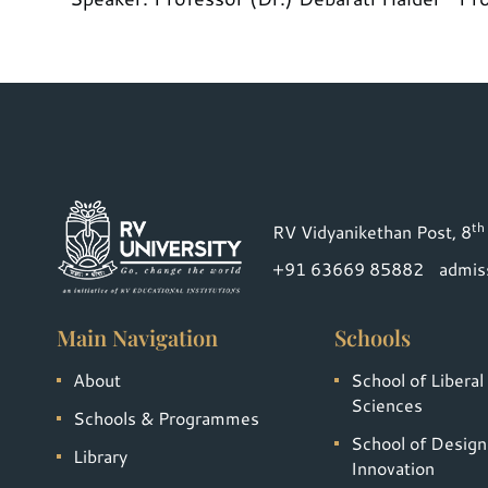
th
RV Vidyanikethan Post, 8
+91 63669 85882
admis
Main Navigation
Schools
About
School of Liberal
Sciences
Schools & Programmes
School of Design
Library
Innovation