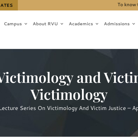
To know the de
DATES
Campus
About RVU
Academics
Admissions
Victimology and Victi
Victimology
Lecture Series On Victimology And Victim Justice – A