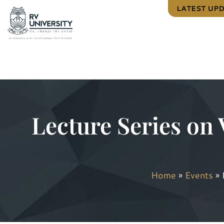
LATEST UP
Lecture Series on 
Home
»
Events
»