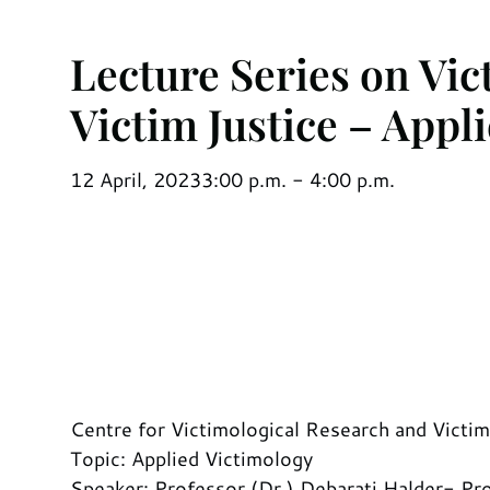
Lecture Series on Vi
Victim Justice – Appl
12 April, 2023
3:00 p.m. - 4:00 p.m.
Centre for Victimological Research and Victi
Topic: Applied Victimology
Speaker: Professor (Dr.) Debarati Halder- Pro