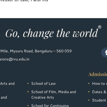
Mile, Mysuru Road, Bengaluru – 560 059
sions@rvu.edu.in
Admissi
 Arts and
School of Law
How to 
School of Film, Media and
Dates &
 and
Creative Arts
Student 
School for Continuing