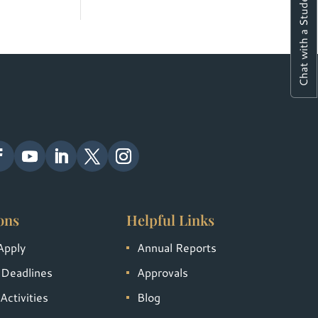
Chat with a Student
ons
Helpful Links
Apply
Annual Reports
 Deadlines
Approvals
Activities
Blog