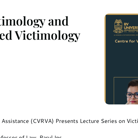
ctimology and
ied Victimology
m Assistance (CVRVA) Presents Lecture Series on Victi
fessor of Law, Parul Ins