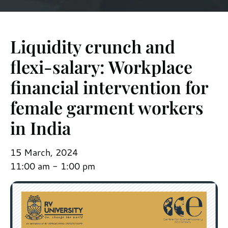
Liquidity crunch and
flexi-salary: Workplace
financial intervention for
female garment workers
in India
15 March, 2024
11:00 am - 1:00 pm