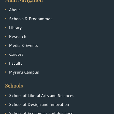
About
Schools & Programmes
Library
Research
Media & Events
Careers
Faculty
Mysuru Campus
Schools
School of Liberal Arts and Sciences
School of Design and Innovation
School of Economics and Business