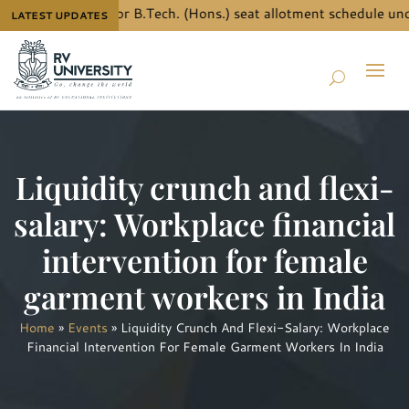
ow the details for B.Tech. (Hons.) seat allotment schedule und
LATEST UPDATES
Liquidity crunch and flexi-
salary: Workplace financial
intervention for female
garment workers in India
Home
»
Events
»
Liquidity Crunch And Flexi-Salary: Workplace
Financial Intervention For Female Garment Workers In India