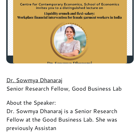
Dr. Sowmya Dhanaraj
Senior Research Fellow, Good Business Lab
About the Speaker:
Dr. Sowmya Dhanaraj is a Senior Research
Fellow at the Good Business Lab. She was
previously Assistan