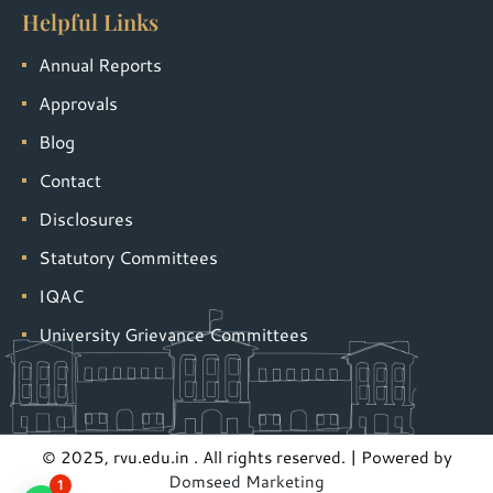
Helpful Links
Annual Reports
Approvals
Blog
Contact
Disclosures
Statutory Committees
IQAC
University Grievance Committees
© 2025, rvu.edu.in . All rights reserved. | Powered by
Domseed Marketing
1