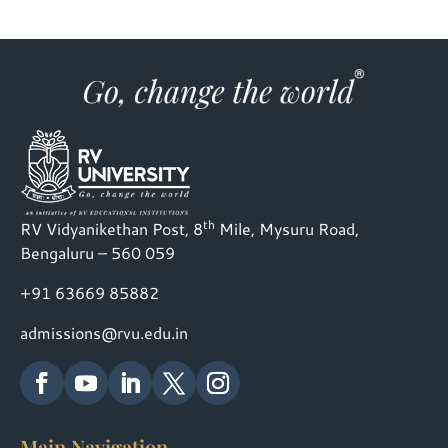
th
RV Vidyanikethan Post, 8
Mile, Mysuru Road,
Bengaluru – 560 059
+91 63669 85882
admissions@rvu.edu.in
Main Navigation