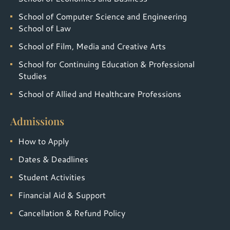
School of Computer Science and Engineering
School of Law
School of Film, Media and Creative Arts
School for Continuing Education & Professional
Studies
School of Allied and Healthcare Professions
Admissions
How to Apply
Dates & Deadlines
Student Activities
Financial Aid & Support
Cancellation & Refund Policy