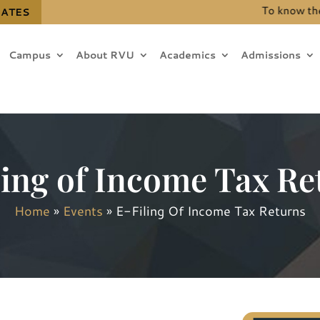
To know the det
DATES
Campus
About RVU
Academics
Admissions
ling of Income Tax Re
Home
»
Events
»
E-Filing Of Income Tax Returns