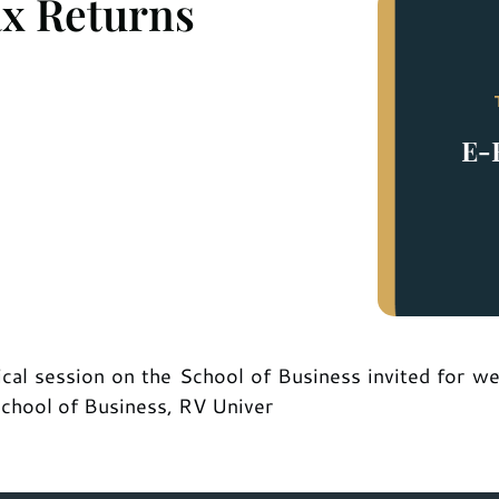
ax Returns
ical session on the School of Business invited for w
School of Business, RV Univer