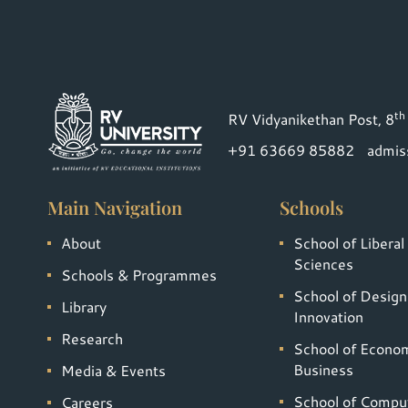
th
RV Vidyanikethan Post, 8
+91 63669 85882
admis
Main Navigation
Schools
About
School of Liberal
Sciences
Schools & Programmes
School of Design
Library
Innovation
Research
School of Econo
Business
Media & Events
School of Compu
Careers