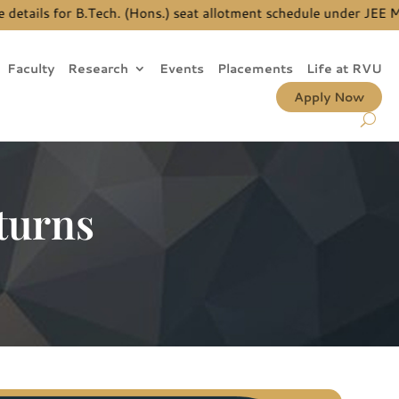
ails for B.Tech. (Hons.) seat allotment schedule under JEE Main
Faculty
Research
Events
Placements
Life at RVU
Apply Now
turns