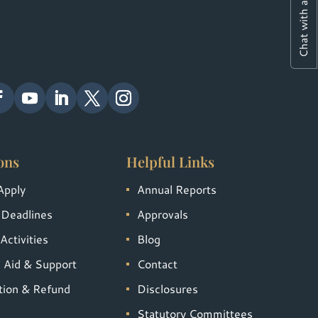
Chat with a Student
ons
Helpful Links
Apply
Annual Reports
 Deadlines
Approvals
Activities
Blog
l Aid & Support
Contact
tion & Refund
Disclosures
Statutory Committees