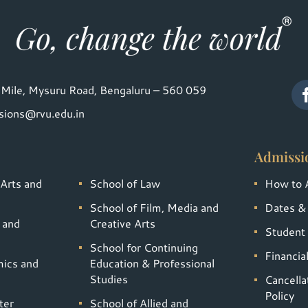
Mile, Mysuru Road, Bengaluru – 560 059
sions@rvu.edu.in
Admissi
 Arts and
School of Law
How to 
School of Film, Media and
Dates &
 and
Creative Arts
Student 
School for Continuing
Financia
mics and
Education & Professional
Studies
Cancella
Policy
ter
School of Allied and