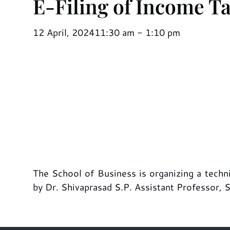
E-Filing of Income T
12 April, 2024
11:30 am - 1:10 pm
The School of Business is organizing a techn
by Dr. Shivaprasad S.P. Assistant Professor, 