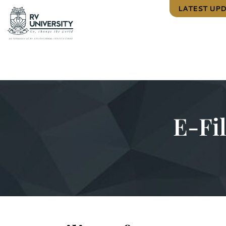
LATEST UP
E-Fi