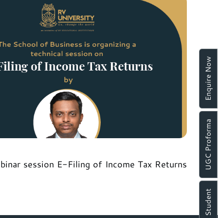
Enquire Now
UGC Proforma
ebinar session E-Filing of Income Tax Returns