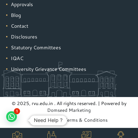
Approvals
Blog
Contact
Disclosures
Statutory Committees
IQAC
University Grievance Committees
© 2025, rvu.edu.in . All rights reserved. | Powered by
Domseed Marketing
1
Privacy Policy
|
Terms & Conditions
Need Help ?