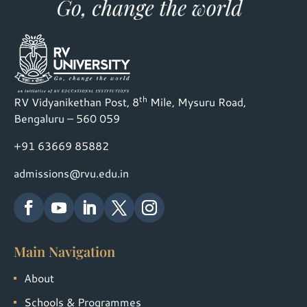
th
RV Vidyanikethan Post, 8
Mile, Mysuru Road,
Bengaluru – 560 059
+91 63669 85882
admissions@rvu.edu.in
Main Navigation
About
Schools & Programmes