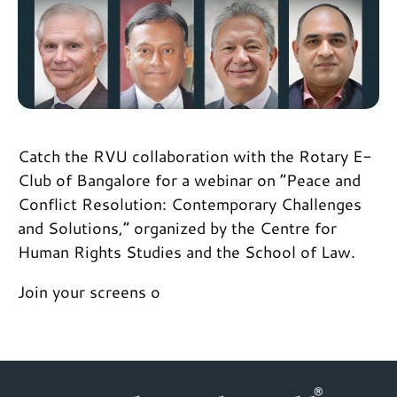
Catch the RVU collaboration with the Rotary E-
Club of Bangalore for a webinar on “Peace and
Conflict Resolution: Contemporary Challenges
and Solutions,” organized by the Centre for
Human Rights Studies and the School of Law.
Join your screens o