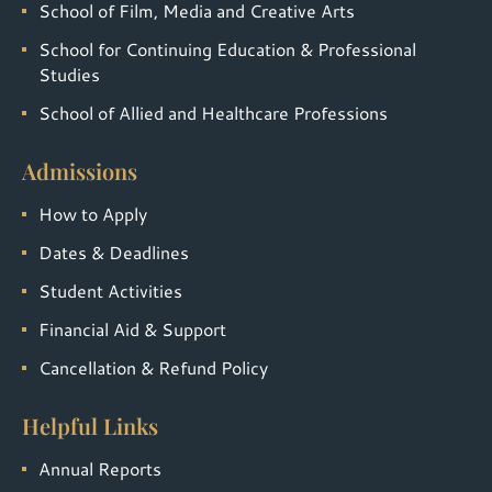
School of Film, Media and Creative Arts
School for Continuing Education & Professional
Studies
School of Allied and Healthcare Professions
Admissions
How to Apply
Dates & Deadlines
Student Activities
Financial Aid & Support
Cancellation & Refund Policy
Helpful Links
Annual Reports