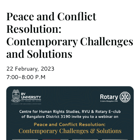
Peace and Conflict
Resolution:
Contemporary Challenges
and Solutions
22 February, 2023
7:00-8:00 P.M