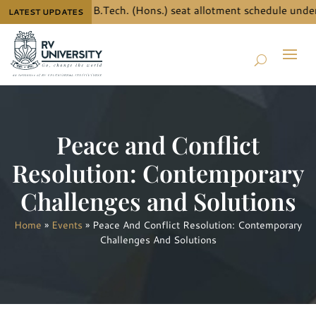
 the details for B.Tech. (Hons.) seat allotment schedule under 
LATEST UPDATES
Peace and Conflict
Resolution: Contemporary
Challenges and Solutions
Home
»
Events
»
Peace And Conflict Resolution: Contemporary
Challenges And Solutions