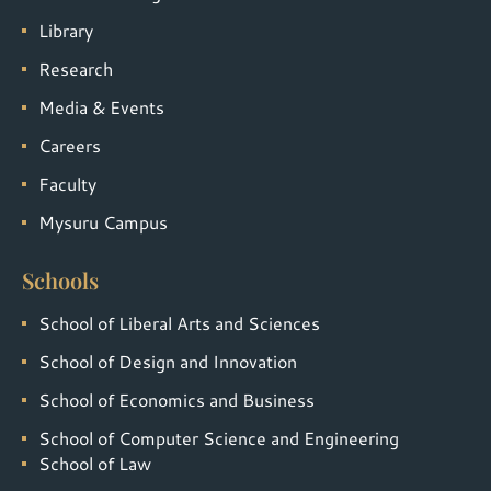
Library
Research
Media & Events
Careers
Faculty
Mysuru Campus
Schools
School of Liberal Arts and Sciences
School of Design and Innovation
School of Economics and Business
School of Computer Science and Engineering
School of Law