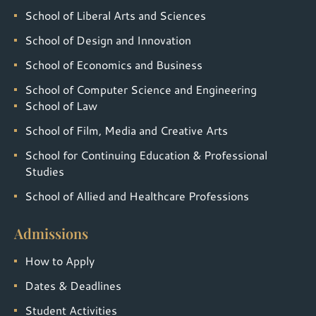
School of Liberal Arts and Sciences
School of Design and Innovation
School of Economics and Business
School of Computer Science and Engineering
School of Law
School of Film, Media and Creative Arts
School for Continuing Education & Professional
Studies
School of Allied and Healthcare Professions
Admissions
How to Apply
Dates & Deadlines
Student Activities