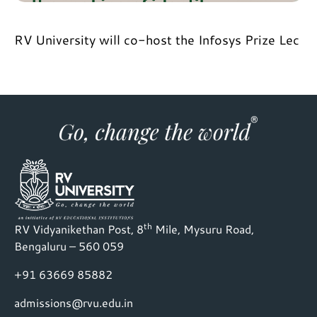
RV University will co-host the Infosys Prize Lec
th
RV Vidyanikethan Post, 8
Mile, Mysuru Road,
Bengaluru – 560 059
+91 63669 85882
admissions@rvu.edu.in