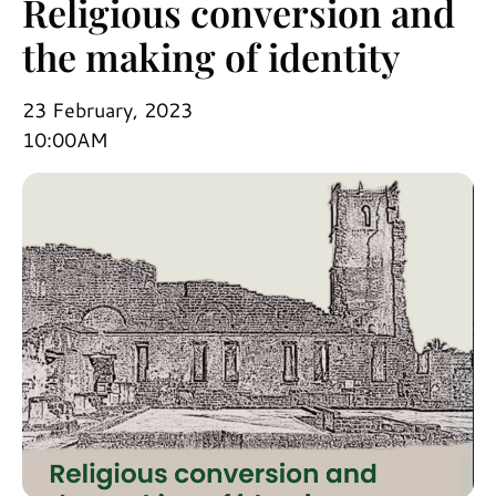
Religious conversion and
the making of identity
23 February, 2023
10:00AM