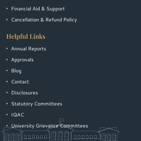
Financial Aid & Support
Cancellation & Refund Policy
Helpful Links
Annual Reports
Approvals
Blog
Contact
Disclosures
Statutory Committees
IQAC
University Grievance Committees