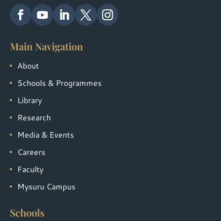
Main Navigation
About
Schools & Programmes
Library
Research
Media & Events
Careers
Faculty
Mysuru Campus
Schools