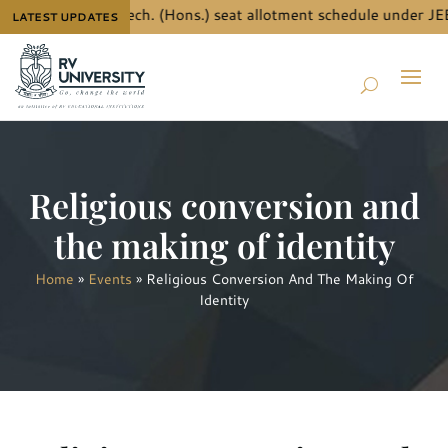
 details for B.Tech. (Hons.) seat allotment schedule under JEE
LATEST UPDATES
Religious conversion and
the making of identity
Home
»
Events
»
Religious Conversion And The Making Of
Identity