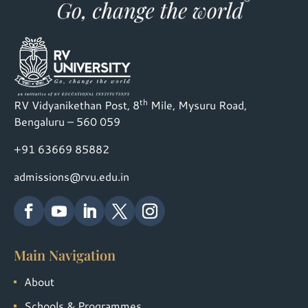
th
RV Vidyanikethan Post, 8
Mile, Mysuru Road,
Bengaluru – 560 059
+91 63669 85882
admissions@rvu.edu.in
Main Navigation
About
Schools & Programmes