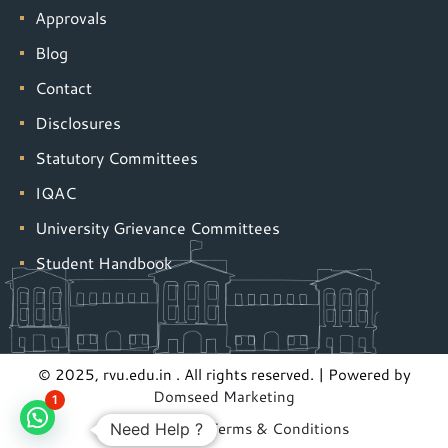
Approvals
Blog
Contact
Disclosures
Statutory Committees
IQAC
University Grievance Committees
Student Handbook
© 2025, rvu.edu.in . All rights reserved. | Powered by
Domseed Marketing
1
Privacy Policy
|
Terms & Conditions
Need Help ?