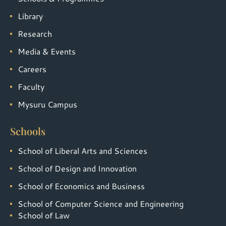
Library
Research
Media & Events
Careers
Faculty
Mysuru Campus
Schools
School of Liberal Arts and Sciences
School of Design and Innovation
School of Economics and Business
School of Computer Science and Engineering
School of Law