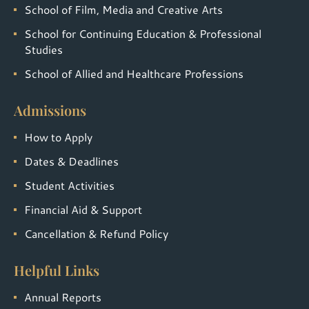
School of Film, Media and Creative Arts
School for Continuing Education & Professional
Studies
School of Allied and Healthcare Professions
Admissions
How to Apply
Dates & Deadlines
Student Activities
Financial Aid & Support
Cancellation & Refund Policy
Helpful Links
Annual Reports