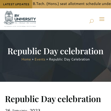
 the details for B.Tech. (Hons.) seat allotment schedule under
LATEST UPDATES
Republic Day celebration
Home
»
Events
»
Republic Day Celebration
Republic Day celebration
26 January, 2023