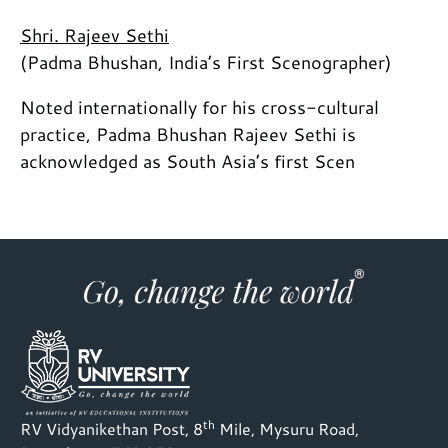
Shri. Rajeev Sethi
(Padma Bhushan, India’s First Scenographer)
Noted internationally for his cross-cultural
practice, Padma Bhushan Rajeev Sethi is
acknowledged as South Asia’s first Scen
th
RV Vidyanikethan Post, 8
Mile, Mysuru Road,