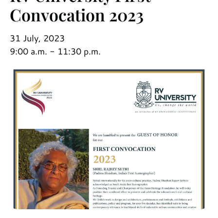
Convocation 2023
31 July, 2023
9:00 a.m. - 11:30 p.m.