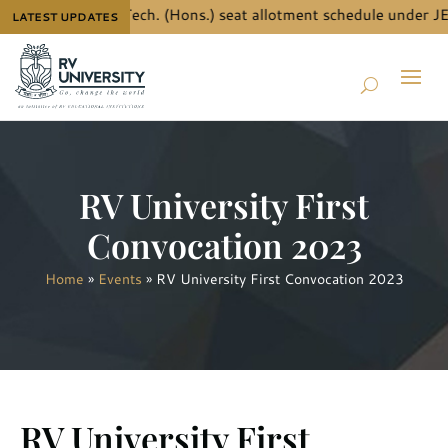
e details for B.Tech. (Hons.) seat allotment schedule under JEE
LATEST UPDATES
RV University First
Convocation 2023
Home
»
Events
»
RV University First Convocation 2023
RV University First