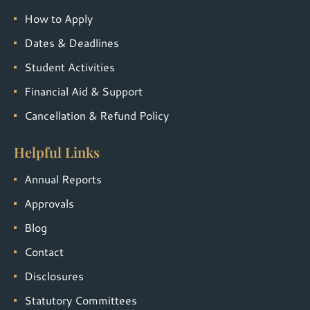
How to Apply
Dates & Deadlines
Student Activities
Financial Aid & Support
Cancellation & Refund Policy
Helpful Links
Annual Reports
Approvals
Blog
Contact
Disclosures
Statutory Committees