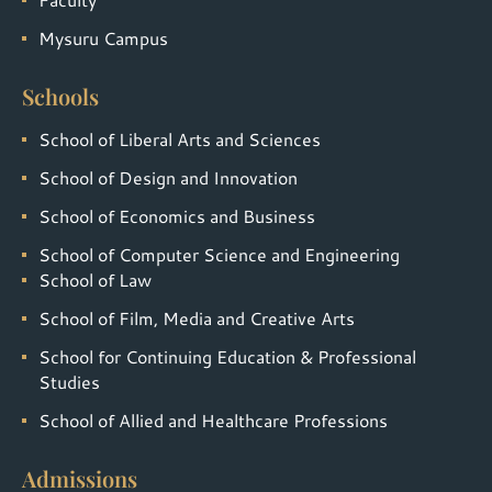
Mysuru Campus
Schools
School of Liberal Arts and Sciences
School of Design and Innovation
School of Economics and Business
School of Computer Science and Engineering
School of Law
School of Film, Media and Creative Arts
School for Continuing Education & Professional
Studies
School of Allied and Healthcare Professions
Admissions