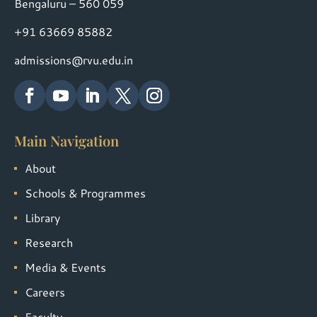
Bengaluru – 560 059
+91 63669 85882
admissions@rvu.edu.in
Main Navigation
About
Schools & Programmes
Library
Research
Media & Events
Careers
Faculty