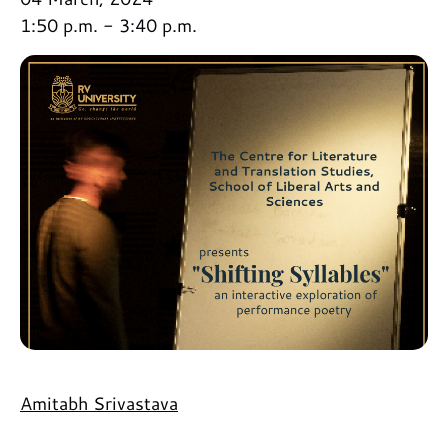
1:50 p.m. - 3:40 p.m.
Amitabh Srivastava