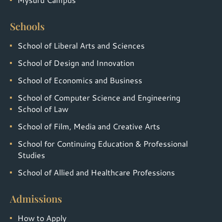
Schools
School of Liberal Arts and Sciences
School of Design and Innovation
School of Economics and Business
School of Computer Science and Engineering
School of Law
School of Film, Media and Creative Arts
School for Continuing Education & Professional
Studies
School of Allied and Healthcare Professions
Admissions
How to Apply