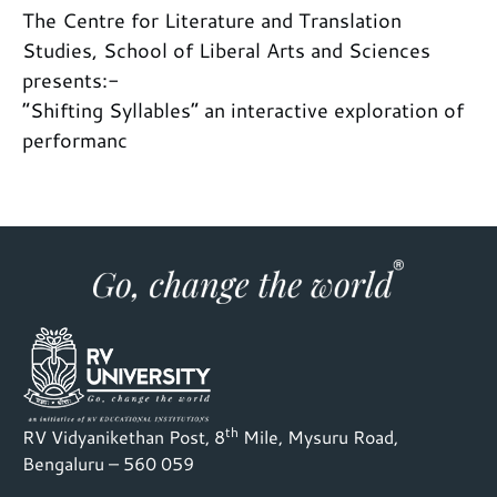
The Centre for Literature and Translation
Studies, School of Liberal Arts and Sciences
presents:-
“Shifting Syllables” an interactive exploration of
performanc
th
RV Vidyanikethan Post, 8
Mile, Mysuru Road,
Bengaluru – 560 059