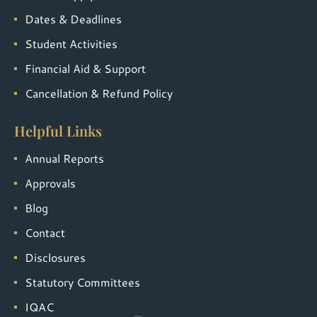
Dates & Deadlines
Student Activities
Financial Aid & Support
Cancellation & Refund Policy
Helpful Links
Annual Reports
Approvals
Blog
Contact
Disclosures
Statutory Committees
IQAC