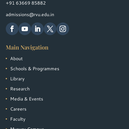
+91 63669 85882
admissions@rvu.edu.in
Main Navigation
About
Schools & Programmes
Library
Research
Media & Events
Careers
Faculty
Mysuru Campus