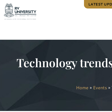
LATEST UP
Technology trends
Home
»
Events
»