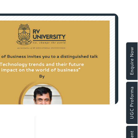
Enquire Now
UGC Proforma