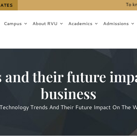
To know t
DATES
Campus
About RVU
Academics
Admissions
 and their future impa
business
Technology Trends And Their Future Impact On The W