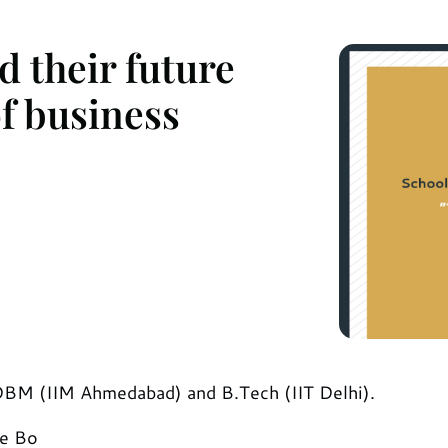
 their future
f business
GDBM (IIM Ahmedabad) and B.Tech (IIT Delhi).
he Bo