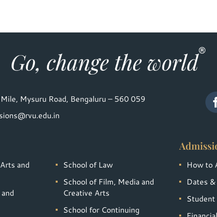
Mile, Mysuru Road, Bengaluru – 560 059
sions@rvu.edu.in
Admissi
 Arts and
School of Law
How to 
School of Film, Media and
Dates &
 and
Creative Arts
Student 
School for Continuing
Financia