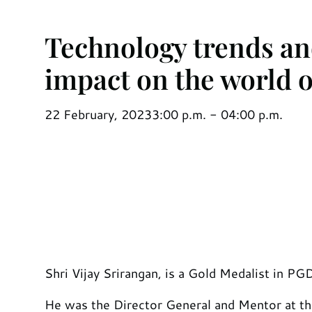
Technology trends and
impact on the world o
22 February, 2023
3:00 p.m. - 04:00 p.m.
Shri Vijay Srirangan, is a Gold Medalist in P
He was the Director General and Mentor at t