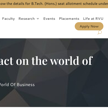
he details for B.Tech. (Hons.) seat allotment schedule under JE
Faculty
Research
Events
Placements
Life at RVU
Apply Now
ct on the world of
orld Of Business