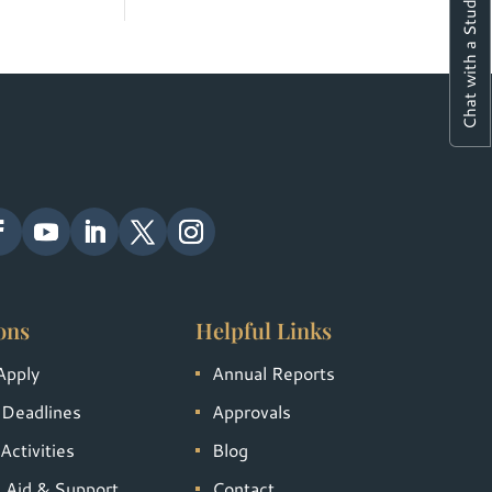
Chat with a Student
ons
Helpful Links
Apply
Annual Reports
 Deadlines
Approvals
Activities
Blog
l Aid & Support
Contact