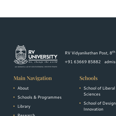
th
RV Vidyanikethan Post, 8
+91 63669 85882
admis
Main Navigation
Schools
About
School of Liberal
Sciences
Schools & Programmes
School of Design
Library
Innovation
Research