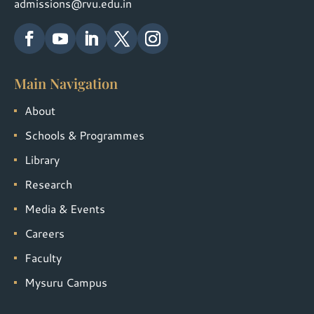
admissions@rvu.edu.in
Main Navigation
About
Schools & Programmes
Library
Research
Media & Events
Careers
Faculty
Mysuru Campus