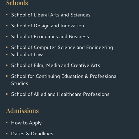
Schools
School of Liberal Arts and Sciences
School of Design and Innovation
School of Economics and Business
School of Computer Science and Engineering
School of Law
School of Film, Media and Creative Arts
School for Continuing Education & Professional
Studies
School of Allied and Healthcare Professions
Admissions
How to Apply
Dates & Deadlines