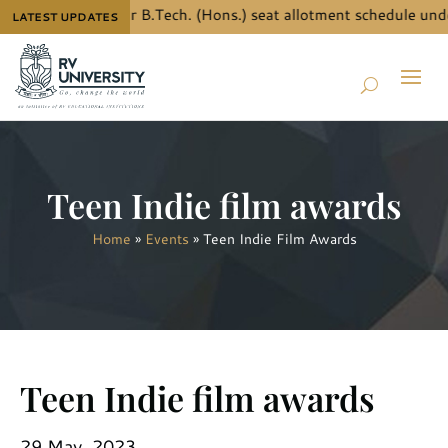
ow the details for B.Tech. (Hons.) seat allotment schedule unde
LATEST UPDATES
Teen Indie film awards
Home
»
Events
»
Teen Indie Film Awards
Teen Indie film awards
29 May, 2023