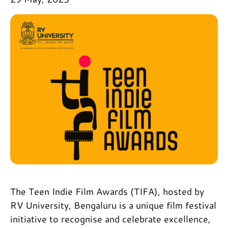
The Teen Indie Film Awards (TIFA), hosted by
RV University, Bengaluru is a unique film festival
initiative to recognise and celebrate excellence,