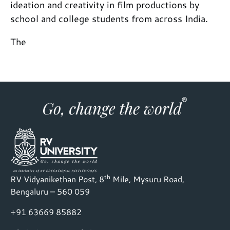
ideation and creativity in film productions by
school and college students from across India.
The
th
RV Vidyanikethan Post, 8
Mile, Mysuru Road,
Bengaluru – 560 059
+91 63669 85882