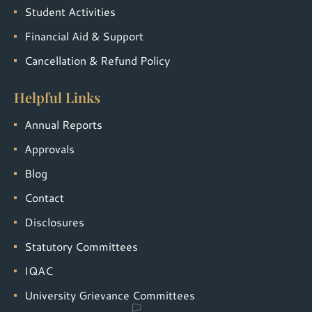
Student Activities
Financial Aid & Support
Cancellation & Refund Policy
Helpful Links
Annual Reports
Approvals
Blog
Contact
Disclosures
Statutory Committees
IQAC
University Grievance Committees