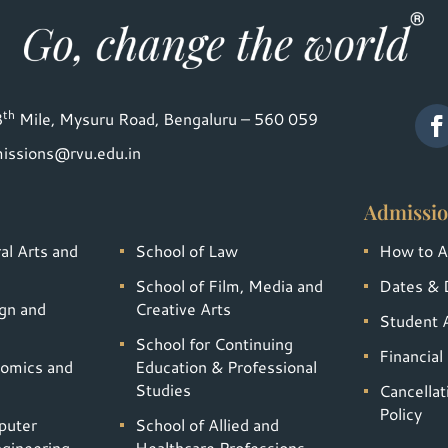
th
8
Mile, Mysuru Road, Bengaluru – 560 059
issions@rvu.edu.in
Admissio
al Arts and
School of Law
How to A
School of Film, Media and
Dates & 
gn and
Creative Arts
Student A
School for Continuing
Financial
nomics and
Education & Professional
Studies
Cancella
Policy
puter
School of Allied and
gineering
Healthcare Professions