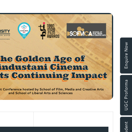
Enquire Now
UGC Proforma