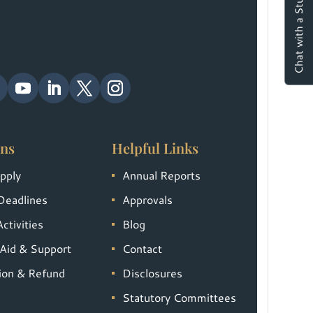
Chat with a Student
ns
Helpful Links
pply
Annual Reports
Deadlines
Approvals
ctivities
Blog
 Aid & Support
Contact
tion & Refund
Disclosures
Statutory Committees