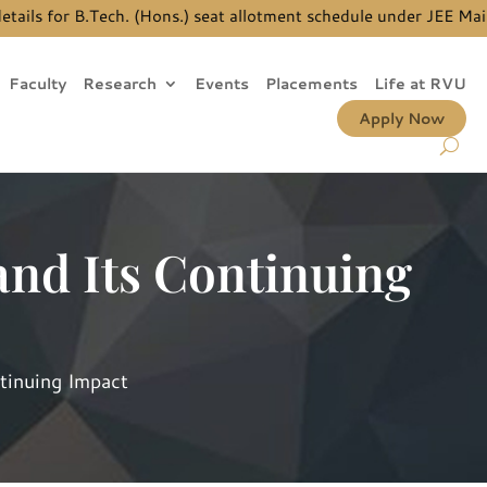
 for B.Tech. (Hons.) seat allotment schedule under JEE Main Qu
Faculty
Research
Events
Placements
Life at RVU
Apply Now
nd Its Continuing
tinuing Impact