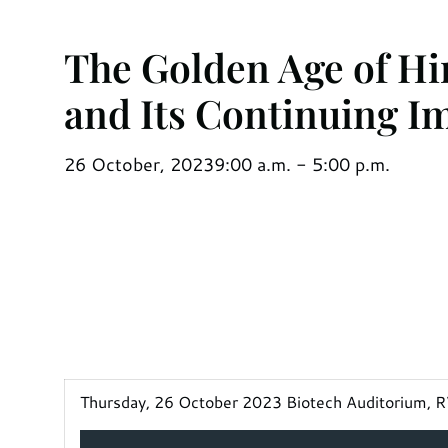
The Golden Age of H
and Its Continuing I
26 October, 2023
9:00 a.m. - 5:00 p.m.
Thursday, 26 October 2023 Biotech Auditorium, RV