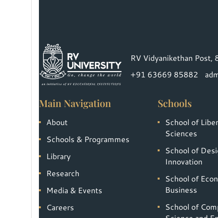
RV Vidyanikethan Post, 
+91 63669 85882
adm
Main Navigation
Schools
About
School of Liber
Sciences
Schools & Programmes
School of Desi
Library
Innovation
Research
School of Eco
Business
Media & Events
School of Com
Careers
Science and En