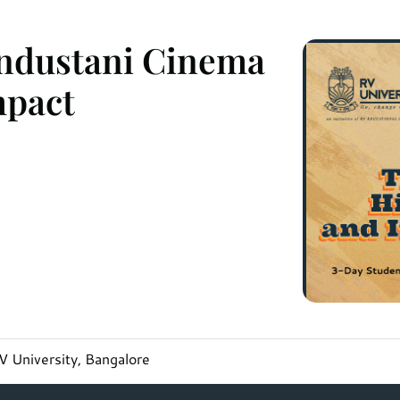
industani Cinema
mpact
 University, Bangalore