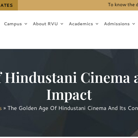
To know the details
DATES
Campus
About RVU
Academics
Admissions
f Hindustani Cinema a
Impact
s
»
The Golden Age Of Hindustani Cinema And Its Con