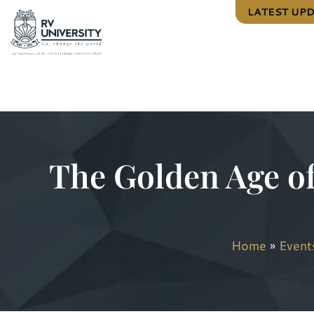
LATEST UP
The Golden Age o
Home
»
Event