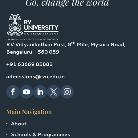
th
RV Vidyanikethan Post, 8
Mile, Mysuru Road,
Bengaluru – 560 059
+91 63669 85882
admissions@rvu.edu.in
Main Navigation
About
Schools & Programmes