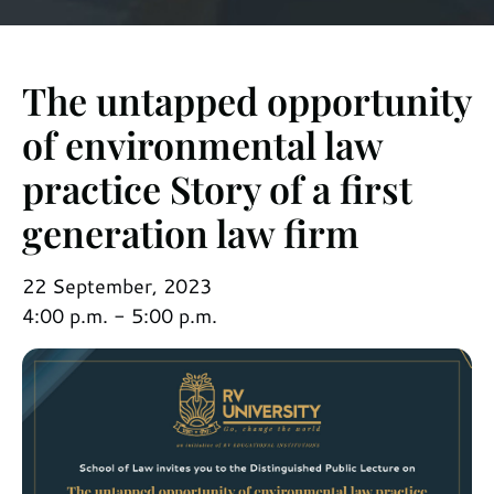
The untapped opportunity
of environmental law
practice Story of a first
generation law firm
22 September, 2023
4:00 p.m. - 5:00 p.m.