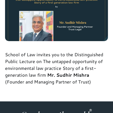
School of Law invites you to the Distinguished
Public Lecture on The untapped opportunity of
environmental law practice Story of a first-
generation law firm
Mr. Sudhir Mishra
(Founder and Managing Partner of Trust)