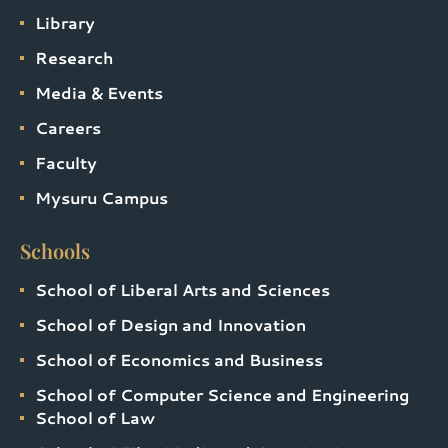
Library
Research
Media & Events
Careers
Faculty
Mysuru Campus
Schools
School of Liberal Arts and Sciences
School of Design and Innovation
School of Economics and Business
School of Computer Science and Engineering
School of Law