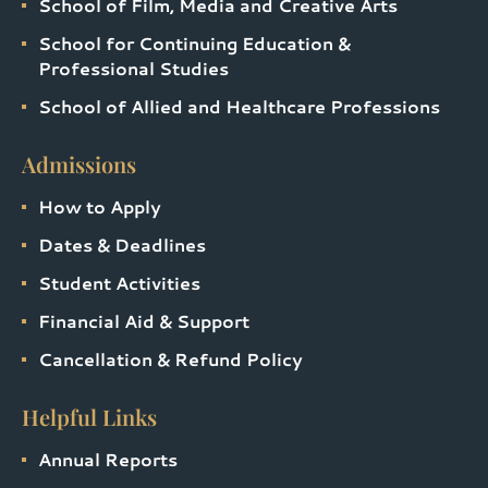
School of Film, Media and Creative Arts
School for Continuing Education &
Professional Studies
School of Allied and Healthcare Professions
Admissions
How to Apply
Dates & Deadlines
Student Activities
Financial Aid & Support
Cancellation & Refund Policy
Helpful Links
Annual Reports