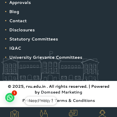
Approvals
Blog
Contact
Disclosures
Statutory Committees
IQAC
University Grievance Committees
© 2025, rvu.edu.in . All rights reserved. | Powered
by
Domseed Marketing
1
Privacy Policy
|
Terms & Conditions
Need Help ?