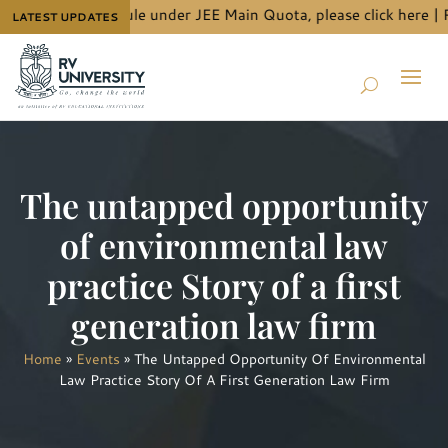
t allotment schedule under JEE Main Quota, please
click here
| Ph
LATEST UPDATES
The untapped opportunity
of environmental law
practice Story of a first
generation law firm
Home
»
Events
»
The Untapped Opportunity Of Environmental
Law Practice Story Of A First Generation Law Firm