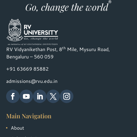
th
RV Vidyanikethan Post, 8
Mile, Mysuru Road,
Bengaluru – 560 059
+91 63669 85882
admissions@rvu.edu.in
Main Navigation
About