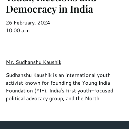
Democracy in India
26 February, 2024
10:00 a.m.
Mr. Sudhanshu Kaushik
Sudhanshu Kaushik is an international youth
activist known for founding the Young India
Foundation (YIF), India’s first youth-focused
political advocacy group, and the North