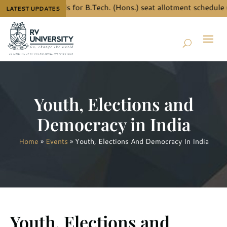
o know the details for B.Tech. (Hons.) seat allotment schedule 
LATEST UPDATES
Youth, Elections and
Democracy in India
Home
»
Events
»
Youth, Elections And Democracy In India
Youth, Elections and