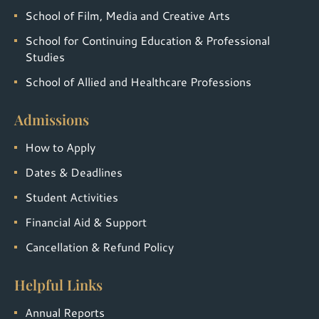
School of Film, Media and Creative Arts
School for Continuing Education & Professional
Studies
School of Allied and Healthcare Professions
Admissions
How to Apply
Dates & Deadlines
Student Activities
Financial Aid & Support
Cancellation & Refund Policy
Helpful Links
Annual Reports