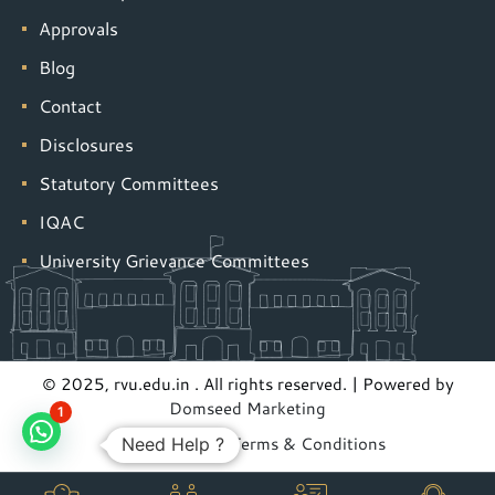
Approvals
Blog
Contact
Disclosures
Statutory Committees
IQAC
University Grievance Committees
© 2025, rvu.edu.in . All rights reserved. | Powered by
Domseed Marketing
1
Privacy Policy
|
Terms & Conditions
Need Help ?