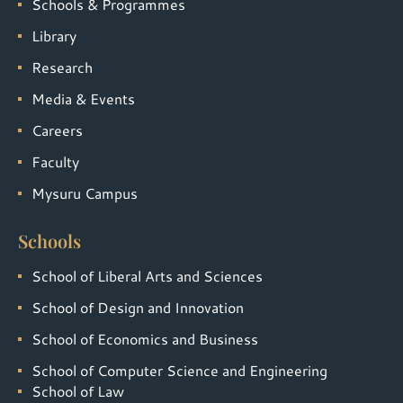
Schools & Programmes
Library
Research
Media & Events
Careers
Faculty
Mysuru Campus
Schools
School of Liberal Arts and Sciences
School of Design and Innovation
School of Economics and Business
School of Computer Science and Engineering
School of Law