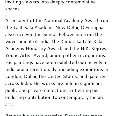
inviting viewers into deeply contemplative
spaces.
A recipient of the National Academy Award from
the Lalit Kala Akademi, New Delhi, Devaraj has
also received the Senior Fellowship from the
Government of India, the Karnataka Lalit Kala
Academy Honorary Award, and the H.K. Kejriwal
Young Artist Award, among other recognitions.
His paintings have been exhibited extensively in
India and internationally, including exhibitions in
London, Dubai, the United States, and galleries
across India. His works are held in significant
public and private collections, reflecting his
enduring contribution to contemporary Indian
art.
Beyond his studio practice, Devaraj has made