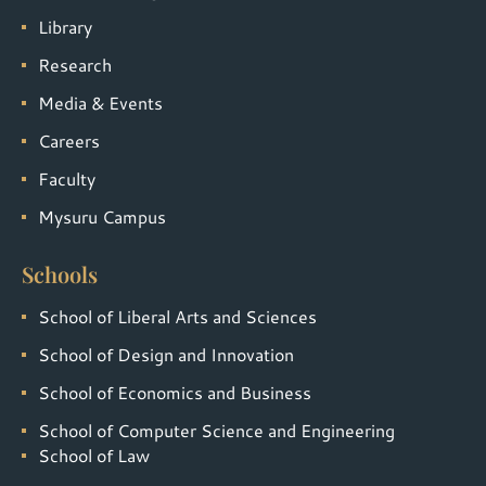
Library
Research
Media & Events
Careers
Faculty
Mysuru Campus
Schools
School of Liberal Arts and Sciences
School of Design and Innovation
School of Economics and Business
School of Computer Science and Engineering
School of Law