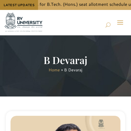
know the details for B.Tech. (Hons.) seat allotment schedule un
LATEST UPDATES
B Devaraj
Home
»
B Devaraj