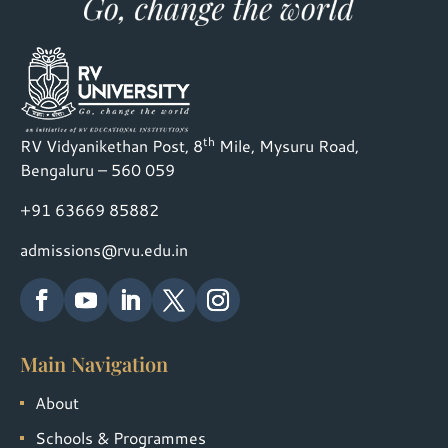
th
RV Vidyanikethan Post, 8
Mile, Mysuru Road,
Bengaluru – 560 059
+91 63669 85882
admissions@rvu.edu.in
Main Navigation
About
Schools & Programmes