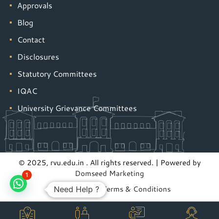
Approvals
Blog
Contact
Disclosures
Statutory Committees
IQAC
University Grievance Committees
© 2025, rvu.edu.in . All rights reserved. | Powered by
Domseed Marketing
1
Privacy Policy
|
Terms & Conditions
Need Help ?