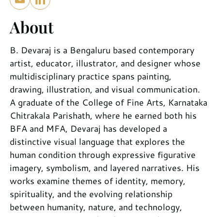
About
B. Devaraj is a Bengaluru based contemporary
artist, educator, illustrator, and designer whose
multidisciplinary practice spans painting,
drawing, illustration, and visual communication.
A graduate of the College of Fine Arts, Karnataka
Chitrakala Parishath, where he earned both his
BFA and MFA, Devaraj has developed a
distinctive visual language that explores the
human condition through expressive figurative
imagery, symbolism, and layered narratives. His
works examine themes of identity, memory,
spirituality, and the evolving relationship
between humanity, nature, and technology,