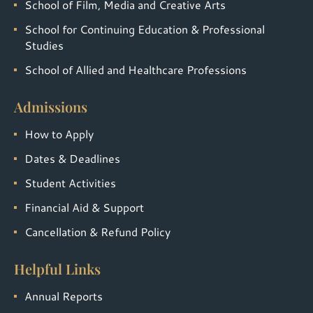
School of Film, Media and Creative Arts
School for Continuing Education & Professional
Studies
School of Allied and Healthcare Professions
Admissions
How to Apply
Dates & Deadlines
Student Activities
Financial Aid & Support
Cancellation & Refund Policy
Helpful Links
Annual Reports