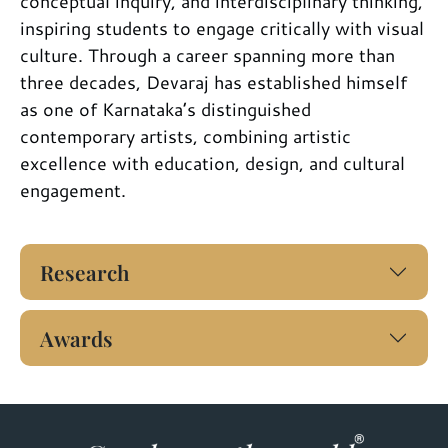
conceptual inquiry, and interdisciplinary thinking,
inspiring students to engage critically with visual
culture. Through a career spanning more than
three decades, Devaraj has established himself
as one of Karnataka’s distinguished
contemporary artists, combining artistic
excellence with education, design, and cultural
engagement.
Research
Awards