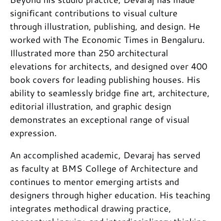
significant contributions to visual culture
through illustration, publishing, and design. He
worked with The Economic Times in Bengaluru.
Illustrated more than 250 architectural
elevations for architects, and designed over 400
book covers for leading publishing houses. His
ability to seamlessly bridge fine art, architecture,
editorial illustration, and graphic design
demonstrates an exceptional range of visual
expression.
An accomplished academic, Devaraj has served
as faculty at BMS College of Architecture and
continues to mentor emerging artists and
designers through higher education. His teaching
integrates methodical drawing practice,