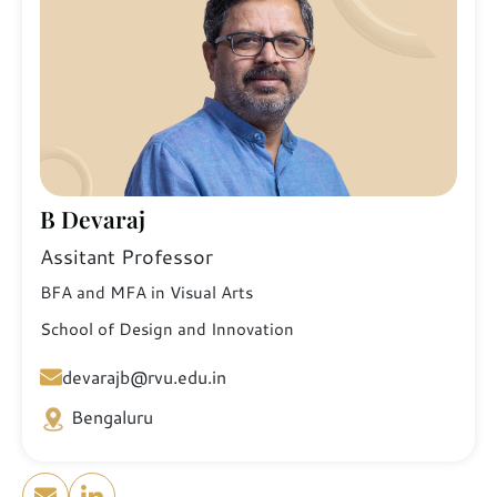
B Devaraj
Assitant Professor
BFA and MFA in Visual Arts
School of Design and Innovation
devarajb@rvu.edu.in
Bengaluru