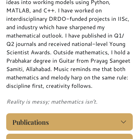
ideas into working models using Python,
MATLAB, and C++. I have worked on
interdisciplinary DRDO-funded projects in IISc,
and industry which have sharpened my
mathematical outlook. I have published in Q1/
Q2 journals and received national-level Young
Scientist Awards. Outside mathematics, I hold a
Prabhakar degree in Guitar from Prayag Sangeet
Samiti, Allahabad. Music reminds me that both
mathematics and melody harp on the same rule:
discipline first, creativity follows.
Reality is messy; mathematics isn’t.
Publications