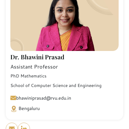
Dr. Bhawini Prasad
Assistant Professor
PhD Mathematics
School of Computer Science and Engineering
bhawiniprasad@rvu.edu.in
Bengaluru