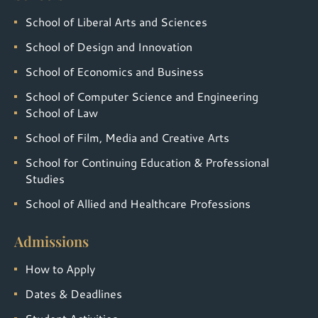
School of Liberal Arts and Sciences
School of Design and Innovation
School of Economics and Business
School of Computer Science and Engineering
School of Law
School of Film, Media and Creative Arts
School for Continuing Education & Professional
Studies
School of Allied and Healthcare Professions
Admissions
How to Apply
Dates & Deadlines