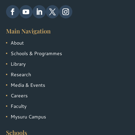
Main Navigation
About
Schools & Programmes
Library
Research
Media & Events
Careers
Faculty
Mysuru Campus
Schools