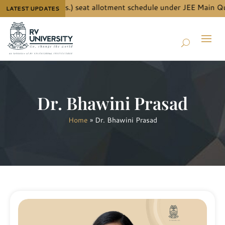
for B.Tech. (Hons.) seat allotment schedule under JEE Main Quot
LATEST UPDATES
Dr. Bhawini Prasad
Home
»
Dr. Bhawini Prasad