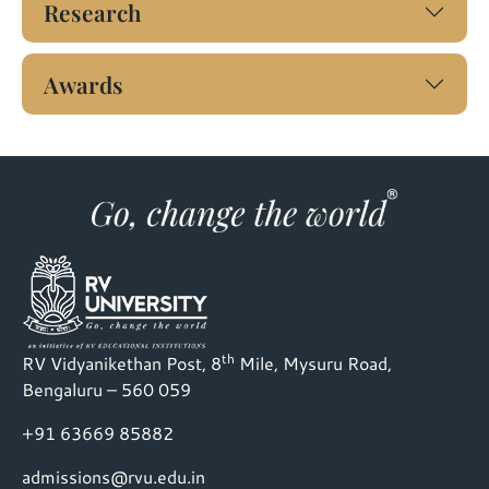
Research
Awards
th
RV Vidyanikethan Post, 8
Mile, Mysuru Road,
Bengaluru – 560 059
+91 63669 85882
admissions@rvu.edu.in