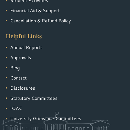
Student Activities
Financial Aid & Support
Cancellation & Refund Policy
Helpful Links
Annual Reports
Approvals
Blog
Contact
Disclosures
Statutory Committees
IQAC
University Grievance Committees