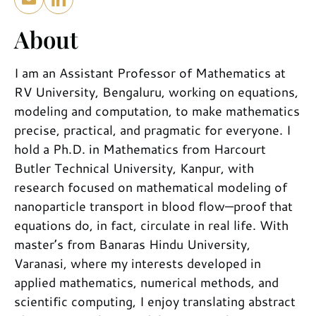
About
I am an Assistant Professor of Mathematics at
RV University, Bengaluru, working on equations,
modeling and computation, to make mathematics
precise, practical, and pragmatic for everyone. I
hold a Ph.D. in Mathematics from Harcourt
Butler Technical University, Kanpur, with
research focused on mathematical modeling of
nanoparticle transport in blood flow—proof that
equations do, in fact, circulate in real life. With
master’s from Banaras Hindu University,
Varanasi, where my interests developed in
applied mathematics, numerical methods, and
scientific computing, I enjoy translating abstract