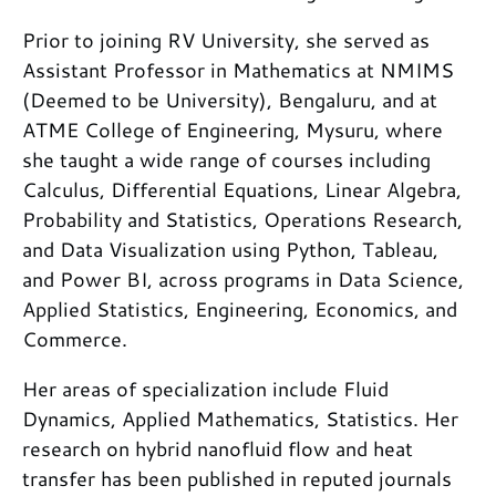
Prior to joining RV University, she served as
Assistant Professor in Mathematics at NMIMS
(Deemed to be University), Bengaluru, and at
ATME College of Engineering, Mysuru, where
she taught a wide range of courses including
Calculus, Differential Equations, Linear Algebra,
Probability and Statistics, Operations Research,
and Data Visualization using Python, Tableau,
and Power BI, across programs in Data Science,
Applied Statistics, Engineering, Economics, and
Commerce.
Her areas of specialization include Fluid
Dynamics, Applied Mathematics, Statistics. Her
research on hybrid nanofluid flow and heat
transfer has been published in reputed journals