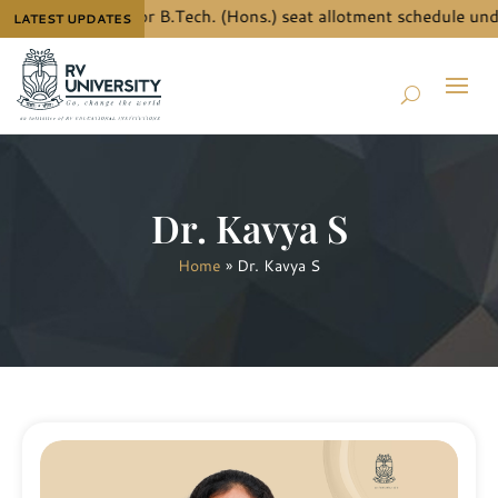
w the details for B.Tech. (Hons.) seat allotment schedule under
LATEST UPDATES
Dr. Kavya S
Home
»
Dr. Kavya S