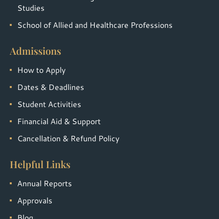
Studies
School of Allied and Healthcare Professions
Admissions
How to Apply
Dates & Deadlines
Student Activities
Financial Aid & Support
Cancellation & Refund Policy
Helpful Links
Annual Reports
Approvals
Blog