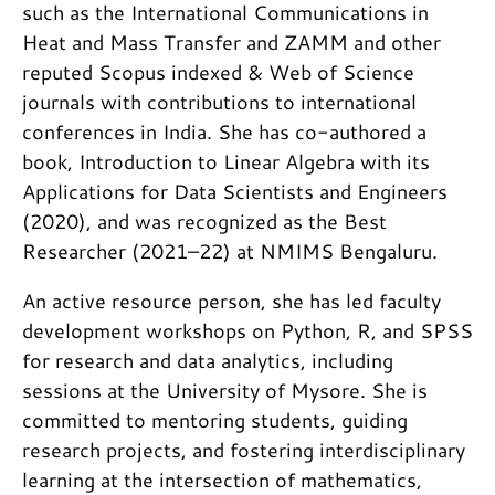
such as the International Communications in
Heat and Mass Transfer and ZAMM and other
reputed Scopus indexed & Web of Science
journals with contributions to international
conferences in India. She has co-authored a
book, Introduction to Linear Algebra with its
Applications for Data Scientists and Engineers
(2020), and was recognized as the Best
Researcher (2021–22) at NMIMS Bengaluru.
An active resource person, she has led faculty
development workshops on Python, R, and SPSS
for research and data analytics, including
sessions at the University of Mysore. She is
committed to mentoring students, guiding
research projects, and fostering interdisciplinary
learning at the intersection of mathematics,