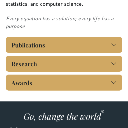
statistics, and computer science.
Every equation has a solution; every life has a
purpose
Publications
Research
Awards