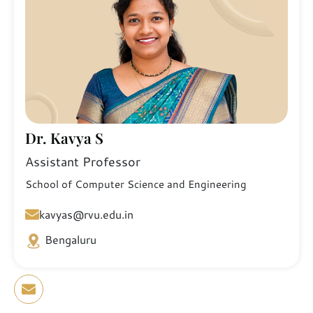
Dr. Kavya S
Assistant Professor
School of Computer Science and Engineering
kavyas@rvu.edu.in
Bengaluru