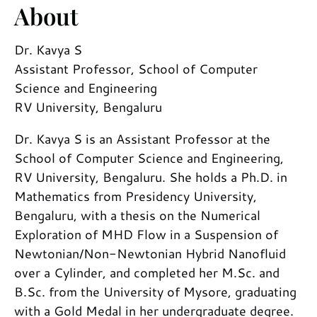
About
Dr. Kavya S
Assistant Professor, School of Computer
Science and Engineering
RV University, Bengaluru
Dr. Kavya S is an Assistant Professor at the
School of Computer Science and Engineering,
RV University, Bengaluru. She holds a Ph.D. in
Mathematics from Presidency University,
Bengaluru, with a thesis on the Numerical
Exploration of MHD Flow in a Suspension of
Newtonian/Non-Newtonian Hybrid Nanofluid
over a Cylinder, and completed her M.Sc. and
B.Sc. from the University of Mysore, graduating
with a Gold Medal in her undergraduate degree.