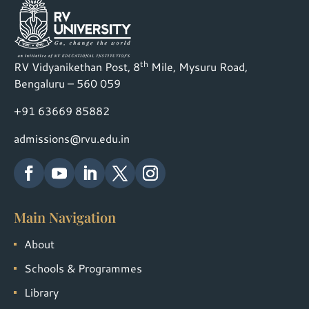
th
RV Vidyanikethan Post, 8
Mile, Mysuru Road,
Bengaluru – 560 059
+91 63669 85882
admissions@rvu.edu.in
Main Navigation
About
Schools & Programmes
Library