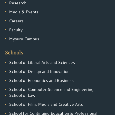
Research
Media & Events
Careers
Faculty
Mysuru Campus
Schools
School of Liberal Arts and Sciences
School of Design and Innovation
School of Economics and Business
School of Computer Science and Engineering
School of Law
School of Film, Media and Creative Arts
School for Continuing Education & Professional