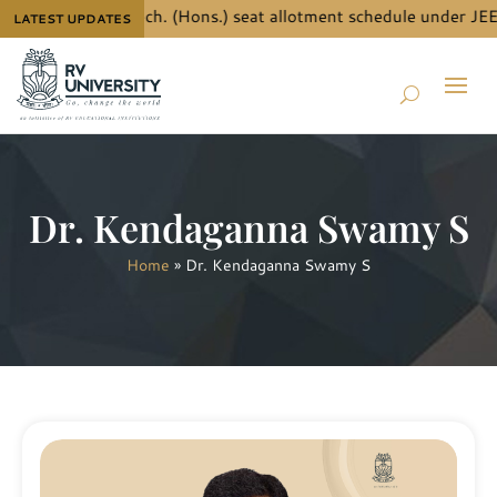
details for B.Tech. (Hons.) seat allotment schedule under JEE M
LATEST UPDATES
Dr. Kendaganna Swamy S
Home
»
Dr. Kendaganna Swamy S