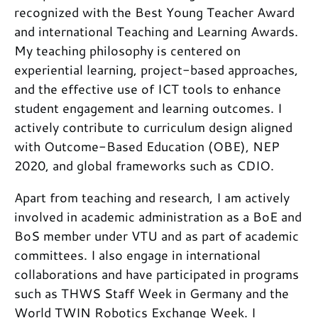
recognized with the Best Young Teacher Award
and international Teaching and Learning Awards.
My teaching philosophy is centered on
experiential learning, project-based approaches,
and the effective use of ICT tools to enhance
student engagement and learning outcomes. I
actively contribute to curriculum design aligned
with Outcome-Based Education (OBE), NEP
2020, and global frameworks such as CDIO.
Apart from teaching and research, I am actively
involved in academic administration as a BoE and
BoS member under VTU and as part of academic
committees. I also engage in international
collaborations and have participated in programs
such as THWS Staff Week in Germany and the
World TWIN Robotics Exchange Week. I