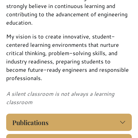
strongly believe in continuous learning and
contributing to the advancement of engineering
education.
My vision is to create innovative, student-
centered learning environments that nurture
critical thinking, problem-solving skills, and
industry readiness, preparing students to
become future-ready engineers and responsible
professionals.
A silent classroom is not always a learning
classroom
Publications