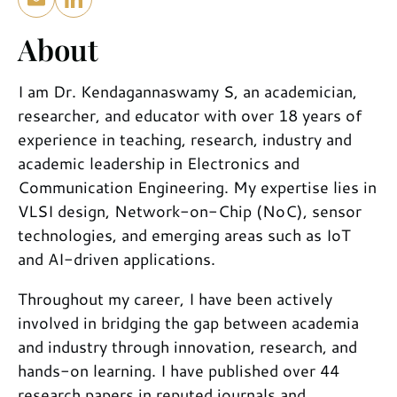
About
I am Dr. Kendagannaswamy S, an academician,
researcher, and educator with over 18 years of
experience in teaching, research, industry and
academic leadership in Electronics and
Communication Engineering. My expertise lies in
VLSI design, Network-on-Chip (NoC), sensor
technologies, and emerging areas such as IoT
and AI-driven applications.
Throughout my career, I have been actively
involved in bridging the gap between academia
and industry through innovation, research, and
hands-on learning. I have published over 44
research papers in reputed journals and