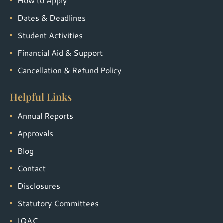
How to Apply
Dates & Deadlines
Student Activities
Financial Aid & Support
Cancellation & Refund Policy
Helpful Links
Annual Reports
Approvals
Blog
Contact
Disclosures
Statutory Committees
IQAC