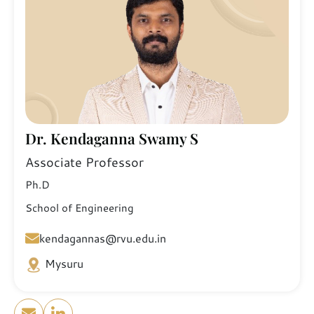
Dr. Kendaganna Swamy S
Associate Professor
Ph.D
School of Engineering
kendagannas@rvu.edu.in
Mysuru