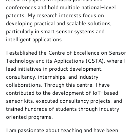
conferences and hold multiple national-level
patents. My research interests focus on
developing practical and scalable solutions,
particularly in smart sensor systems and
intelligent applications.
I established the Centre of Excellence on Sensor
Technology and its Applications (CSTA), where I
lead initiatives in product development,
consultancy, internships, and industry
collaborations. Through this centre, I have
contributed to the development of IoT-based
sensor kits, executed consultancy projects, and
trained hundreds of students through industry-
oriented programs.
I am passionate about teaching and have been