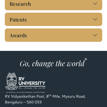
Research
Patents
Awards
th
RV Vidyanikethan Post, 8
Mile, Mysuru Road,
Bengaluru – 560 059