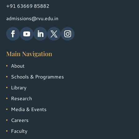
+91 63669 85882
admissions@rvu.edu.in
Main Navigation
About
Schools & Programmes
Library
Research
Media & Events
Careers
Faculty