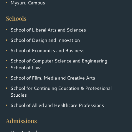
Mysuru Campus
Schools
School of Liberal Arts and Sciences
School of Design and Innovation
School of Economics and Business
School of Computer Science and Engineering
School of Law
School of Film, Media and Creative Arts
School for Continuing Education & Professional
Studies
School of Allied and Healthcare Professions
Admissions