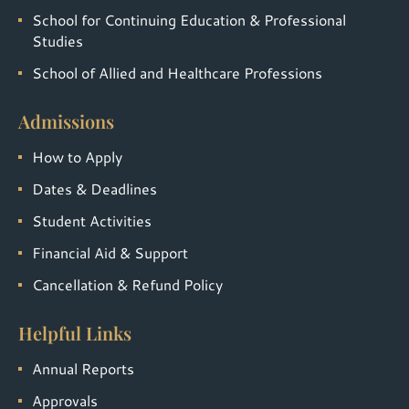
School for Continuing Education & Professional
Studies
School of Allied and Healthcare Professions
Admissions
How to Apply
Dates & Deadlines
Student Activities
Financial Aid & Support
Cancellation & Refund Policy
Helpful Links
Annual Reports
Approvals