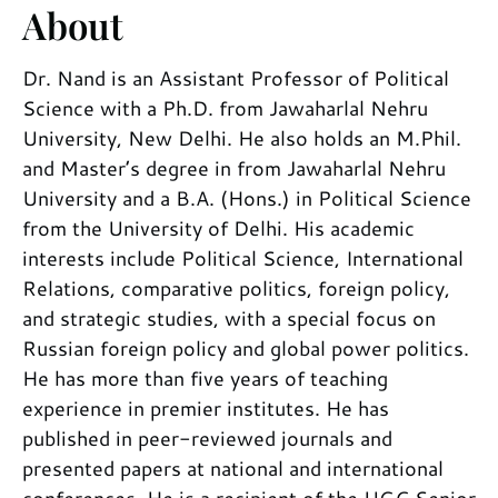
About
Dr. Nand is an Assistant Professor of Political
Science with a Ph.D. from Jawaharlal Nehru
University, New Delhi. He also holds an M.Phil.
and Master’s degree in from Jawaharlal Nehru
University and a B.A. (Hons.) in Political Science
from the University of Delhi. His academic
interests include Political Science, International
Relations, comparative politics, foreign policy,
and strategic studies, with a special focus on
Russian foreign policy and global power politics.
He has more than five years of teaching
experience in premier institutes. He has
published in peer-reviewed journals and
presented papers at national and international
conferences. He is a recipient of the UGC Senior