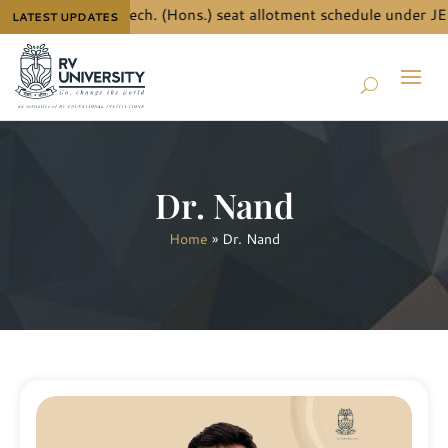
 details for B.Tech. (Hons.) seat allotment schedule under JEE
LATEST UPDATES
Dr. Nand
Home
»
Dr. Nand