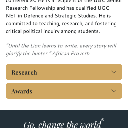
Research Fellowship and has qualified UGC-
NET in Defence and Strategic Studies. He is
committed to teaching, research, and fostering
critical political inquiry among students.
“Until the Lion learns to write, every story will
glorify the hunter.” African Proverb
Research
Awards