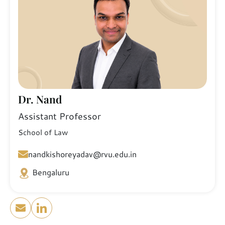
Dr. Nand
Assistant Professor
School of Law
nandkishoreyadav@rvu.edu.in
Bengaluru