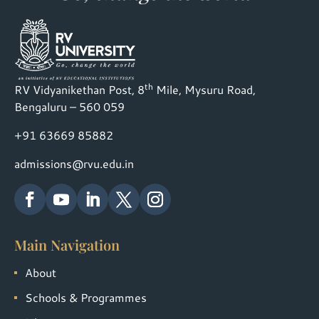
th
RV Vidyanikethan Post, 8
Mile, Mysuru Road,
Bengaluru – 560 059
+91 63669 85882
admissions@rvu.edu.in
Main Navigation
About
Schools & Programmes