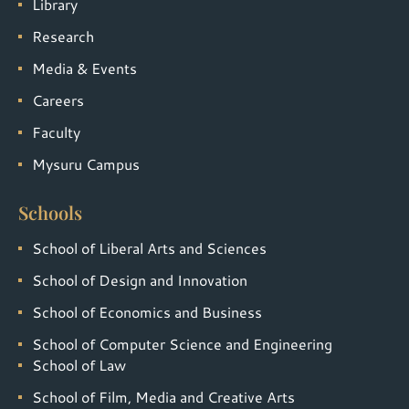
Library
Research
Media & Events
Careers
Faculty
Mysuru Campus
Schools
School of Liberal Arts and Sciences
School of Design and Innovation
School of Economics and Business
School of Computer Science and Engineering
School of Law
School of Film, Media and Creative Arts