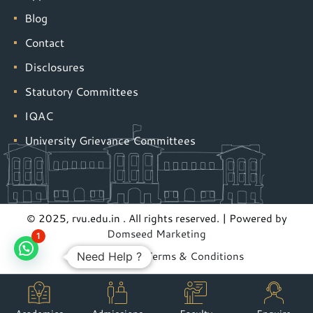
Blog
Contact
Disclosures
Statutory Committees
IQAC
University Grievance Committees
© 2025, rvu.edu.in . All rights reserved. | Powered by
Domseed Marketing
1
Privacy Policy
|
Terms & Conditions
Need Help ?