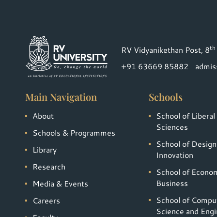
th
RV Vidyanikethan Post, 8
+91 63669 85882
admis
Main Navigation
Schools
About
School of Liberal
Sciences
Schools & Programmes
School of Design
Library
Innovation
Research
School of Econo
Business
Media & Events
School of Compu
Careers
Science and Engi