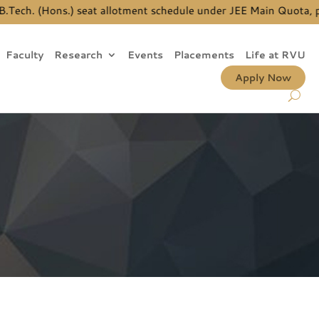
ch. (Hons.) seat allotment schedule under JEE Main Quota, pleas
Faculty
Research
Events
Placements
Life at RVU
Apply Now