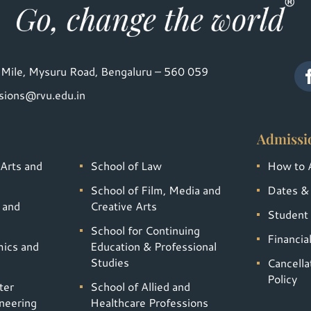
Mile, Mysuru Road, Bengaluru – 560 059
sions@rvu.edu.in
Admissi
 Arts and
School of Law
How to 
School of Film, Media and
Dates &
 and
Creative Arts
Student 
School for Continuing
Financia
mics and
Education & Professional
Studies
Cancella
Policy
ter
School of Allied and
neering
Healthcare Professions