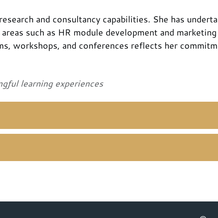
esearch and consultancy capabilities. She has undert
n areas such as HR module development and marketing 
ms, workshops, and conferences reflects her commitm
ngful learning experiences