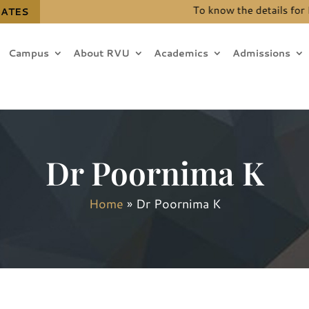
To know the details for B.Te
DATES
Campus
About RVU
Academics
Admissions
Dr Poornima K
Home
»
Dr Poornima K