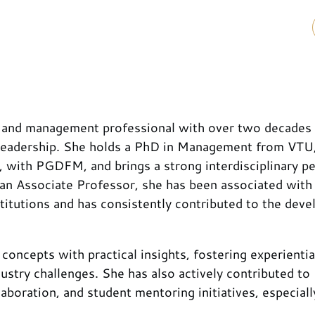
 and management professional with over two decades
c leadership. She holds a PhD in Management from VT
 with PGDFM, and brings a strong interdisciplinary p
an Associate Professor, she has been associated with
itutions and has consistently contributed to the dev
 concepts with practical insights, fostering experientia
ustry challenges. She has also actively contributed to
boration, and student mentoring initiatives, especiall