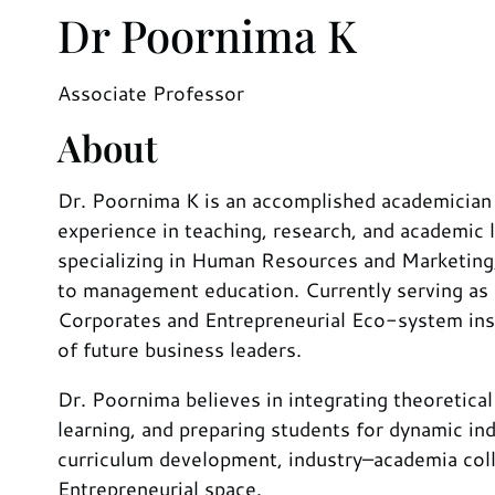
Dr Poornima K
Associate Professor
About
Dr. Poornima K is an accomplished academician
experience in teaching, research, and academi
specializing in Human Resources and Marketing,
to management education. Currently serving as 
Corporates and Entrepreneurial Eco-system inst
of future business leaders.
Dr. Poornima believes in integrating theoretical
learning, and preparing students for dynamic ind
curriculum development, industry–academia colla
Entrepreneurial space.