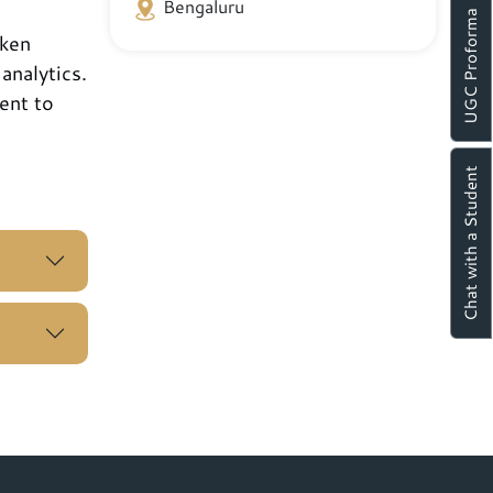
Bengaluru
UGC Proforma
aken
analytics.
ent to
Chat with a Student