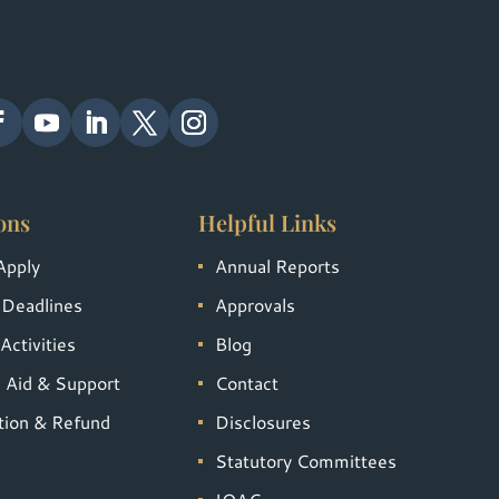
ons
Helpful Links
Apply
Annual Reports
 Deadlines
Approvals
Activities
Blog
l Aid & Support
Contact
tion & Refund
Disclosures
Statutory Committees