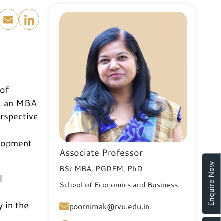
 of
U, an MBA
erspective
elopment
Associate Professor
Enquire Now
BSc MBA, PGDFM, PhD
l
School of Economics and Business
y in the
poornimak@rvu.edu.in