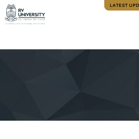
LATEST UP