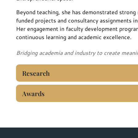
Beyond teaching, she has demonstrated strong r
funded projects and consultancy assignments i
Her engagement in faculty development progra
continuous learning and academic excellence.
Bridging academia and industry to create meani
Research
Awards