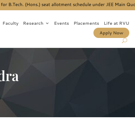
B.Tech. (Hons.) seat allotment schedule under JEE Main Quota, p
Faculty
Research
Events
Placements
Life at RVU
Apply Now
dra