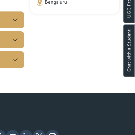
UGC Proforma
Bengaluru
Chat with a Student