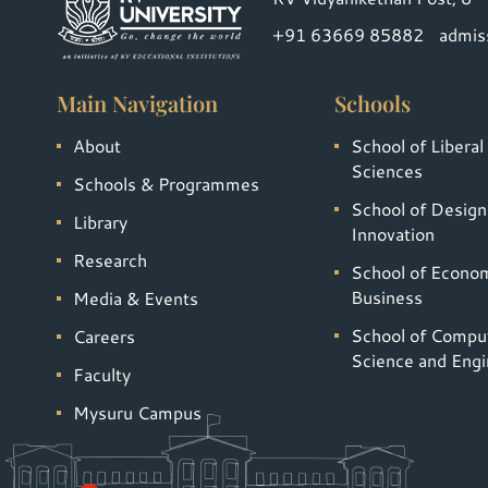
+91 63669 85882
admis
Main Navigation
Schools
About
School of Liberal
Sciences
Schools & Programmes
School of Design
Library
Innovation
Research
School of Econo
Business
Media & Events
School of Compu
Careers
Science and Engi
Faculty
Mysuru Campus