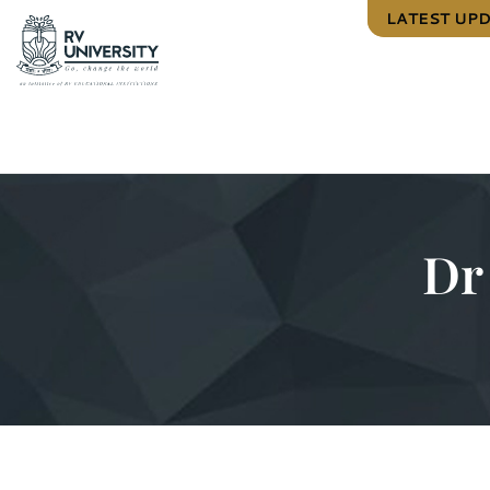
LATEST UP
Dr