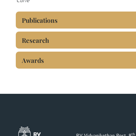
Curie
Publications
Research
Awards
th
RV Vidyanikethan Post, 8