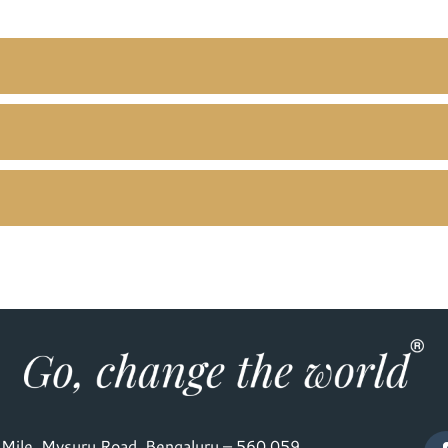
Mile, Mysuru Road, Bengaluru – 560 059