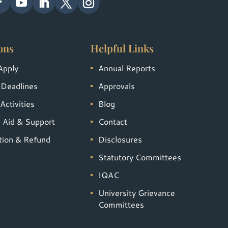
ons
Helpful Links
Apply
Annual Reports
 Deadlines
Approvals
Activities
Blog
l Aid & Support
Contact
tion & Refund
Disclosures
Statutory Committees
IQAC
University Grievance
Committees