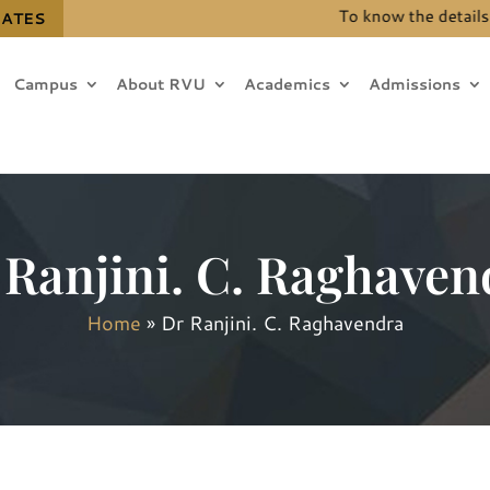
To know the details for 
DATES
Campus
About RVU
Academics
Admissions
 Ranjini. C. Raghaven
Home
»
Dr Ranjini. C. Raghavendra