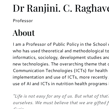
Dr Ranjini. C. Ragha
Professor
About
I am a Professor of Public Policy in the School 
who has used theoretical and methodological too
informatics, sociology, development studies an
new technologies. The overarching theme that 
Communication Technologies (ICTs) for health an
implementation and use of ICTs, more recently A
use of AI and ICTs in nutrition health programs i
"Life is not easy for any of us. But what of th
ourselves. We must believe that we are gifted f