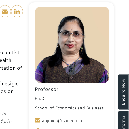
scientist
ealth
ntation of
d
Enquire Now
 design,
Professor
ses on
Ph.D.
School of Economics and Business
 in
ranjinicr@rvu.edu.in
Marie