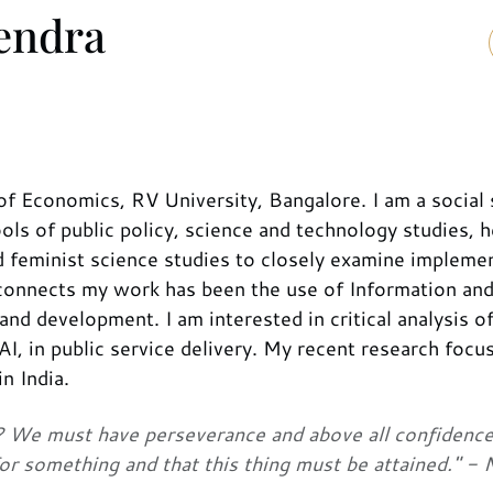
vendra
of Economics, RV University, Bangalore. I am a social 
ls of public policy, science and technology studies, h
d feminist science studies to closely examine impleme
connects my work has been the use of Information an
d development. I am interested in critical analysis of
I, in public service delivery. My recent research focu
n India.
at? We must have perseverance and above all confidence
or something and that this thing must be attained." - 