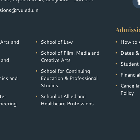
sions@rvu.edu.in
Admissi
 Arts and
School of Law
How to 
School of Film, Media and
Dates &
 and
Creative Arts
Student 
School for Continuing
Financia
mics and
Education & Professional
Studies
Cancella
Policy
ter
School of Allied and
neering
Healthcare Professions