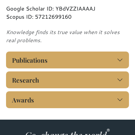
Google Scholar ID: YBdVZZIAAAAJ
Scopus ID: 57212699160
Knowledge finds its true value when it solves
real problems.
Publications
Research
Awards