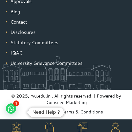
Approvals
Blog
Contact
Disclosures
Statutory Committees
IQAC
University Grievance Committees
© 2025, rvu.edu.in . All rights reserved. | Powered by
Domseed Marketing
1
Privacy Policy
|
Terms & Conditions
Need Help ?