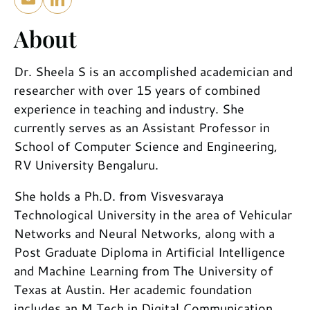
About
Dr. Sheela S is an accomplished academician and
researcher with over 15 years of combined
experience in teaching and industry. She
currently serves as an Assistant Professor in
School of Computer Science and Engineering,
RV University Bengaluru.
She holds a Ph.D. from Visvesvaraya
Technological University in the area of Vehicular
Networks and Neural Networks, along with a
Post Graduate Diploma in Artificial Intelligence
and Machine Learning from The University of
Texas at Austin. Her academic foundation
includes an M.Tech in Digital Communication