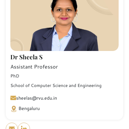
Dr Sheela S
Assistant Professor
PhD
School of Computer Science and Engineering
sheelas@rvu.edu.in
Bengaluru