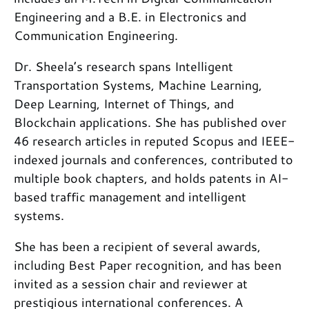
Engineering and a B.E. in Electronics and
Communication Engineering.
Dr. Sheela’s research spans Intelligent
Transportation Systems, Machine Learning,
Deep Learning, Internet of Things, and
Blockchain applications. She has published over
46 research articles in reputed Scopus and IEEE-
indexed journals and conferences, contributed to
multiple book chapters, and holds patents in AI-
based traffic management and intelligent
systems.
She has been a recipient of several awards,
including Best Paper recognition, and has been
invited as a session chair and reviewer at
prestigious international conferences. A