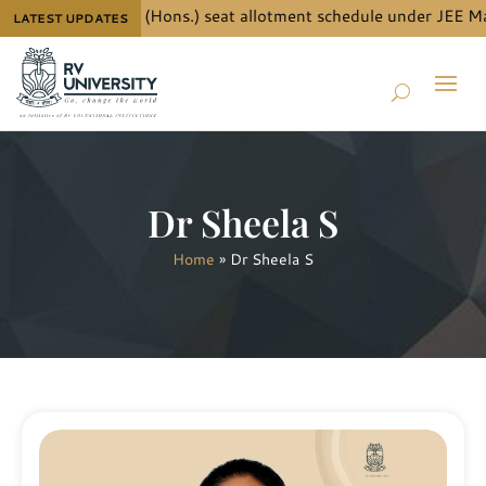
ails for B.Tech. (Hons.) seat allotment schedule under JEE Main
LATEST UPDATES
Dr Sheela S
Home
»
Dr Sheela S