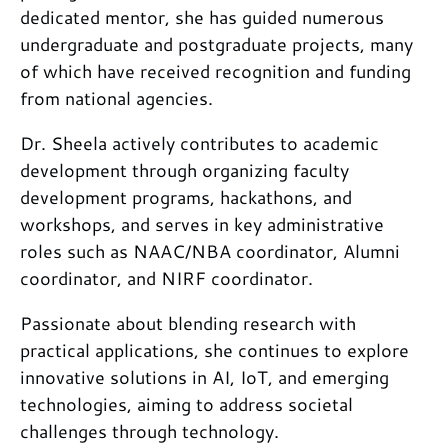
dedicated mentor, she has guided numerous
undergraduate and postgraduate projects, many
of which have received recognition and funding
from national agencies.
Dr. Sheela actively contributes to academic
development through organizing faculty
development programs, hackathons, and
workshops, and serves in key administrative
roles such as NAAC/NBA coordinator, Alumni
coordinator, and NIRF coordinator.
Passionate about blending research with
practical applications, she continues to explore
innovative solutions in AI, IoT, and emerging
technologies, aiming to address societal
challenges through technology.