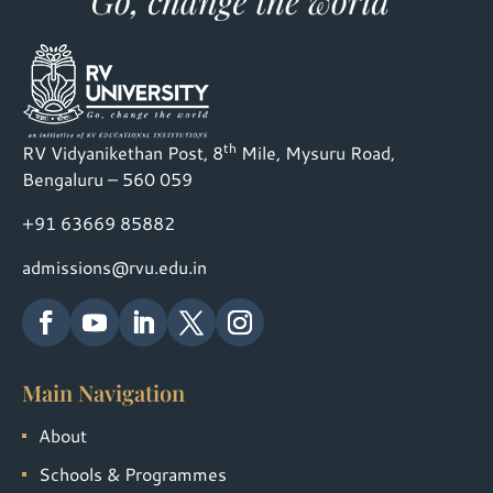
th
RV Vidyanikethan Post, 8
Mile, Mysuru Road,
Bengaluru – 560 059
+91 63669 85882
admissions@rvu.edu.in
Main Navigation
About
Schools & Programmes