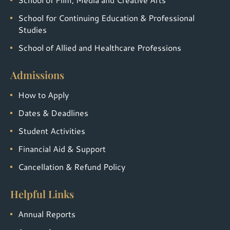
School for Continuing Education & Professional
Studies
School of Allied and Healthcare Professions
Admissions
How to Apply
Dates & Deadlines
Student Activities
Financial Aid & Support
Cancellation & Refund Policy
Helpful Links
Annual Reports