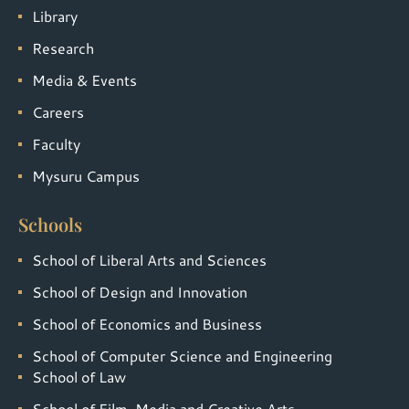
Library
Research
Media & Events
Careers
Faculty
Mysuru Campus
Schools
School of Liberal Arts and Sciences
School of Design and Innovation
School of Economics and Business
School of Computer Science and Engineering
School of Law
School of Film, Media and Creative Arts