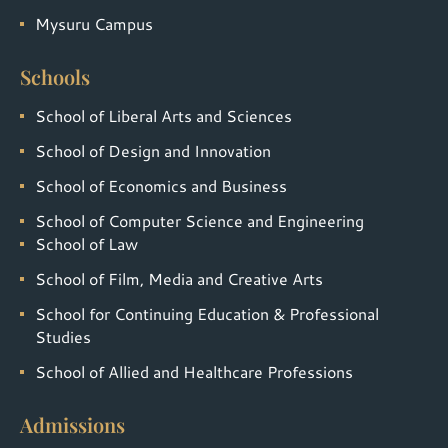
Mysuru Campus
Schools
School of Liberal Arts and Sciences
School of Design and Innovation
School of Economics and Business
School of Computer Science and Engineering
School of Law
School of Film, Media and Creative Arts
School for Continuing Education & Professional
Studies
School of Allied and Healthcare Professions
Admissions