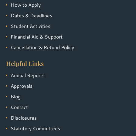
How to Apply
Dates & Deadlines
Student Activities
Financial Aid & Support
Cancellation & Refund Policy
Helpful Links
Annual Reports
Approvals
Blog
Contact
Disclosures
Statutory Committees