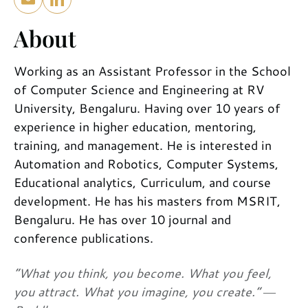
About
Working as an Assistant Professor in the School
of Computer Science and Engineering at RV
University, Bengaluru. Having over 10 years of
experience in higher education, mentoring,
training, and management. He is interested in
Automation and Robotics, Computer Systems,
Educational analytics, Curriculum, and course
development. He has his masters from MSRIT,
Bengaluru. He has over 10 journal and
conference publications.
“What you think, you become. What you feel,
you attract. What you imagine, you create.” ―