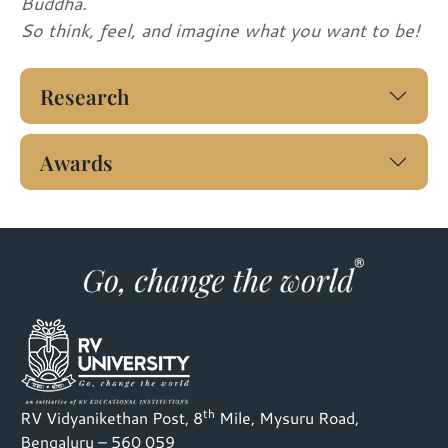
Buddha.
So think, feel, and imagine what you want to be!
Research
Awards
th
RV Vidyanikethan Post, 8
Mile, Mysuru Road,
Bengaluru – 560 059