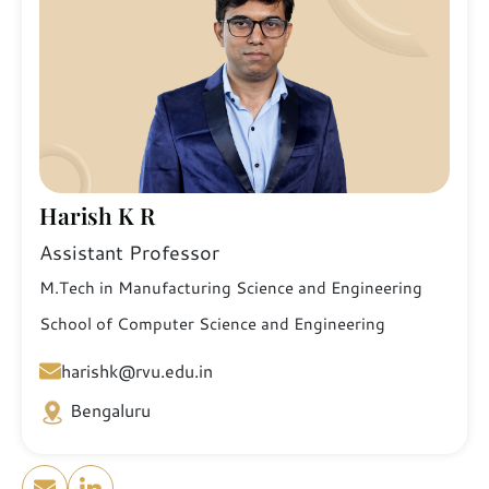
Harish K R
Assistant Professor
M.Tech in Manufacturing Science and Engineering
School of Computer Science and Engineering
harishk@rvu.edu.in
Bengaluru