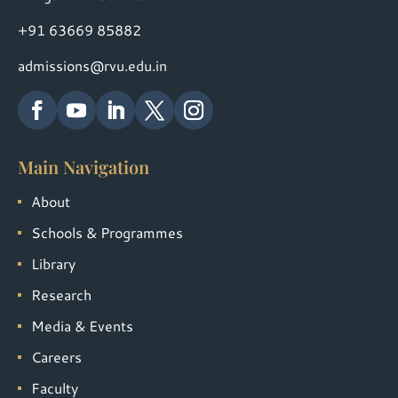
+91 63669 85882
admissions@rvu.edu.in
Main Navigation
About
Schools & Programmes
Library
Research
Media & Events
Careers
Faculty