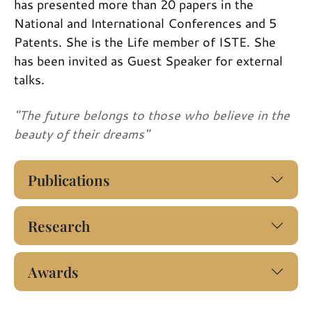
has presented more than 20 papers in the
National and International Conferences and 5
Patents. She is the Life member of ISTE. She
has been invited as Guest Speaker for external
talks.
"The future belongs to those who believe in the
beauty of their dreams"
Publications
Research
Awards