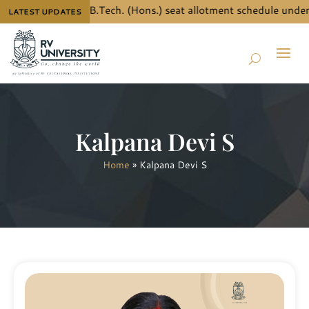
 the details for B.Tech. (Hons.) seat allotment schedule under 
LATEST UPDATES
Kalpana Devi S
Home
»
Kalpana Devi S