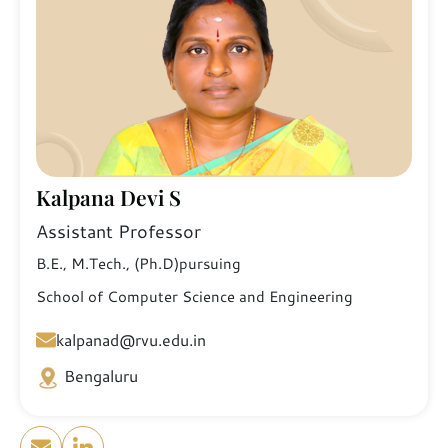
Kalpana Devi S
Assistant Professor
B.E., M.Tech., (Ph.D)pursuing
School of Computer Science and Engineering
kalpanad@rvu.edu.in
Bengaluru