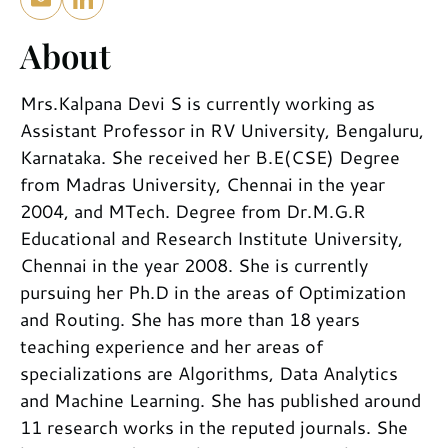
About
Mrs.Kalpana Devi S is currently working as
Assistant Professor in RV University, Bengaluru,
Karnataka. She received her B.E(CSE) Degree
from Madras University, Chennai in the year
2004, and MTech. Degree from Dr.M.G.R
Educational and Research Institute University,
Chennai in the year 2008. She is currently
pursuing her Ph.D in the areas of Optimization
and Routing. She has more than 18 years
teaching experience and her areas of
specializations are Algorithms, Data Analytics
and Machine Learning. She has published around
11 research works in the reputed journals. She