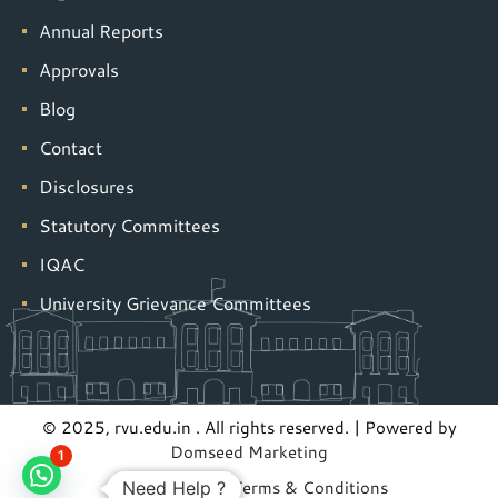
Annual Reports
Approvals
Blog
Contact
Disclosures
Statutory Committees
IQAC
University Grievance Committees
© 2025, rvu.edu.in . All rights reserved. | Powered by
Domseed Marketing
1
Privacy Policy
|
Terms & Conditions
Need Help ?