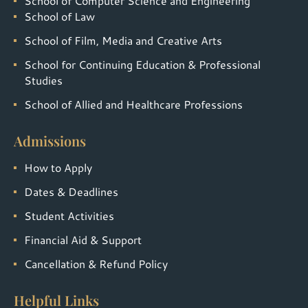
School of Computer Science and Engineering
School of Law
School of Film, Media and Creative Arts
School for Continuing Education & Professional
Studies
School of Allied and Healthcare Professions
Admissions
How to Apply
Dates & Deadlines
Student Activities
Financial Aid & Support
Cancellation & Refund Policy
Helpful Links