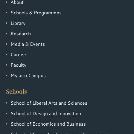
About
Schools & Programmes
Library
Research
Media & Events
Careers
Faculty
Mysuru Campus
Schools
School of Liberal Arts and Sciences
School of Design and Innovation
School of Economics and Business