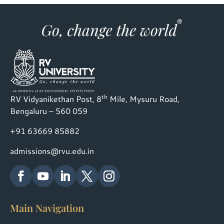
th
RV Vidyanikethan Post, 8
Mile, Mysuru Road,
Bengaluru – 560 059
+91 63669 85882
admissions@rvu.edu.in
Main Navigation