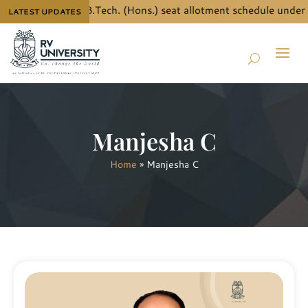
he details for B.Tech. (Hons.) seat allotment schedule under J
LATEST UPDATES
Manjesha C
Home
»
Manjesha C