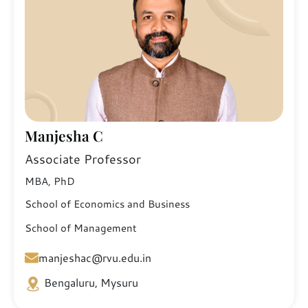
Manjesha C
Associate Professor
MBA, PhD
School of Economics and Business
School of Management
manjeshac@rvu.edu.in
Bengaluru, Mysuru