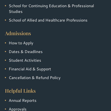
School for Continuing Education & Professional
Studies
School of Allied and Healthcare Professions
Admissions
How to Apply
Dates & Deadlines
Student Activities
Financial Aid & Support
Cancellation & Refund Policy
Helpful Links
Annual Reports
Approvals