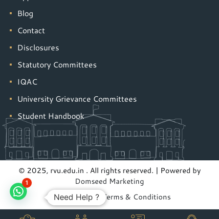
Blog
Contact
Disclosures
Statutory Committees
IQAC
University Grievance Committees
Student Handbook
© 2025, rvu.edu.in . All rights reserved. | Powered by
Domseed Marketing
1
Privacy Policy
|
Terms & Conditions
Need Help ?