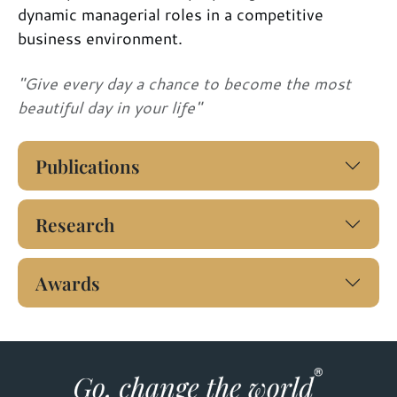
dynamic managerial roles in a competitive
business environment.
"Give every day a chance to become the most
beautiful day in your life"
Publications
Research
Awards