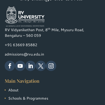
th
RV Vidyanikethan Post, 8
Mile, Mysuru Road,
Bengaluru – 560 059
+91 63669 85882
admissions@rvu.edu.in
Main Navigation
About
Schools & Programmes