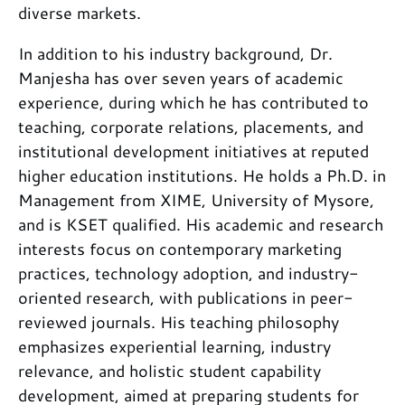
diverse markets.
In addition to his industry background, Dr.
Manjesha has over seven years of academic
experience, during which he has contributed to
teaching, corporate relations, placements, and
institutional development initiatives at reputed
higher education institutions. He holds a Ph.D. in
Management from XIME, University of Mysore,
and is KSET qualified. His academic and research
interests focus on contemporary marketing
practices, technology adoption, and industry-
oriented research, with publications in peer-
reviewed journals. His teaching philosophy
emphasizes experiential learning, industry
relevance, and holistic student capability
development, aimed at preparing students for