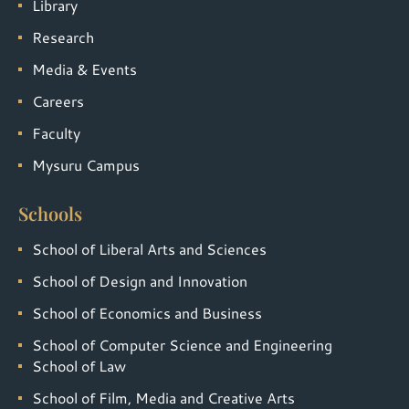
Library
Research
Media & Events
Careers
Faculty
Mysuru Campus
Schools
School of Liberal Arts and Sciences
School of Design and Innovation
School of Economics and Business
School of Computer Science and Engineering
School of Law
School of Film, Media and Creative Arts