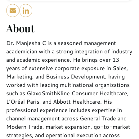
About
Dr. Manjesha C is a seasoned management
academician with a strong integration of industry
and academic experience. He brings over 13
years of extensive corporate exposure in Sales,
Marketing, and Business Development, having
worked with leading multinational organizations
such as GlaxoSmithKline Consumer Healthcare,
L’Oréal Paris, and Abbott Healthcare. His
professional experience includes expertise in
channel management across General Trade and
Modern Trade, market expansion, go-to-market
strategies, and operational execution across