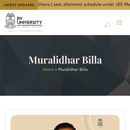
ails for B.Tech. (Hons.) seat allotment schedule under JEE Main
LATEST UPDATES
Muralidhar Billa
Home
»
Muralidhar Billa