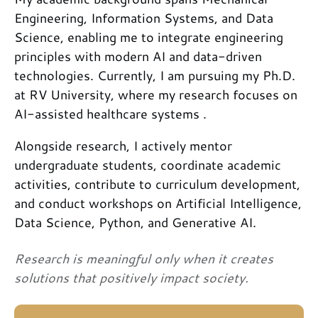
Engineering, Information Systems, and Data
Science, enabling me to integrate engineering
principles with modern AI and data-driven
technologies. Currently, I am pursuing my Ph.D.
at RV University, where my research focuses on
AI-assisted healthcare systems .
Alongside research, I actively mentor
undergraduate students, coordinate academic
activities, contribute to curriculum development,
and conduct workshops on Artificial Intelligence,
Data Science, Python, and Generative AI.
Research is meaningful only when it creates
solutions that positively impact society.