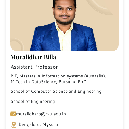
Muralidhar Billa
Assistant Professor
B.E, Masters in Information systems (Australia),
M.Tech in DataScience, Pursuing PhD
School of Computer Science and Engineering
School of Engineering
muralidharb@rvu.edu.in
Bengaluru, Mysuru