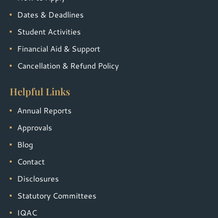
Dates & Deadlines
Student Activities
Financial Aid & Support
Cancellation & Refund Policy
Helpful Links
Annual Reports
Approvals
Blog
Contact
Disclosures
Statutory Committees
IQAC