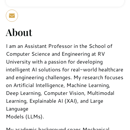
About
I am an Assistant Professor in the School of
Computer Science and Engineering at RV
University with a passion for developing
intelligent AI solutions for real-world healthcare
and engineering challenges. My research focuses
on Artificial Intelligence, Machine Learning,
Deep Learning, Computer Vision, Multimodal
Learning, Explainable AI (XAI), and Large
Language
Models (LLMs).
My academic background spans Mechanical