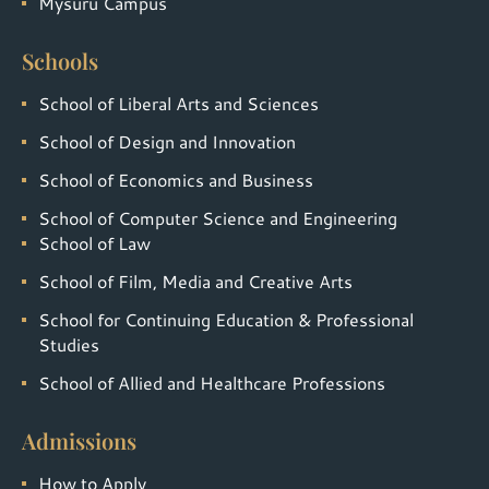
Mysuru Campus
Schools
School of Liberal Arts and Sciences
School of Design and Innovation
School of Economics and Business
School of Computer Science and Engineering
School of Law
School of Film, Media and Creative Arts
School for Continuing Education & Professional
Studies
School of Allied and Healthcare Professions
Admissions
How to Apply