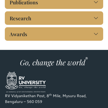
Publications
Research
Awards
th
RV Vidyanikethan Post, 8
Mile, Mysuru Road,
Bengaluru – 560 059