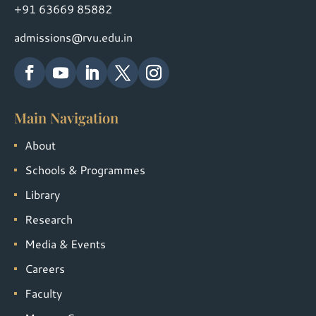
+91 63669 85882
admissions@rvu.edu.in
Main Navigation
About
Schools & Programmes
Library
Research
Media & Events
Careers
Faculty