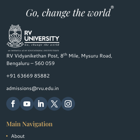
th
RV Vidyanikethan Post, 8
Mile, Mysuru Road,
Bengaluru – 560 059
+91 63669 85882
admissions@rvu.edu.in
Main Navigation
About