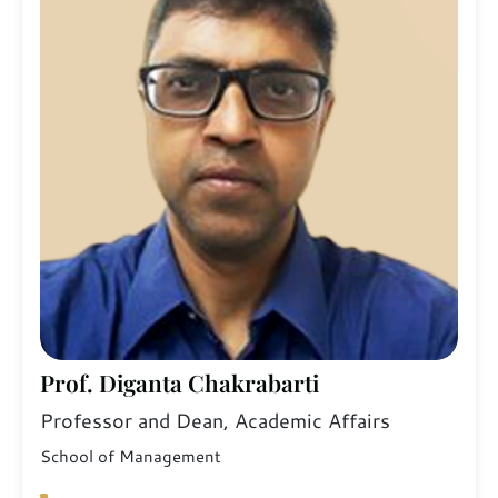
Prof. Diganta Chakrabarti
Professor and Dean, Academic Affairs
School of Management