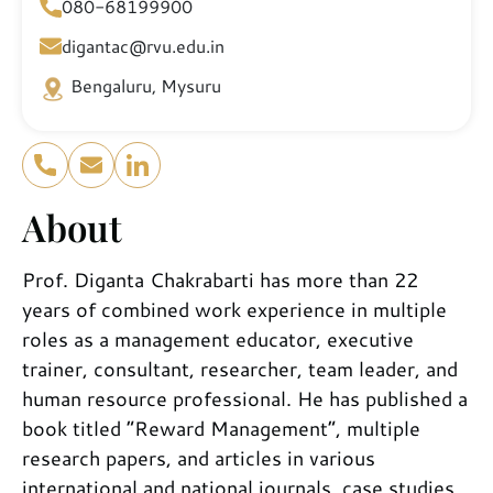
080-68199900
digantac@rvu.edu.in
Bengaluru, Mysuru
About
Prof. Diganta Chakrabarti has more than 22
years of combined work experience in multiple
roles as a management educator, executive
trainer, consultant, researcher, team leader, and
human resource professional. He has published a
book titled “Reward Management”, multiple
research papers, and articles in various
international and national journals, case studies,