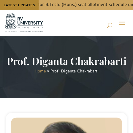
now the details for B.Tech. (Hons.) seat allotment schedule und
LATEST UPDATES
Prof. Diganta Chakrabarti
Home
»
Prof. Diganta Chakrabarti