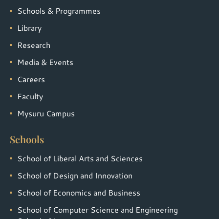
Schools & Programmes
Library
Research
Media & Events
Careers
Faculty
Mysuru Campus
Schools
School of Liberal Arts and Sciences
School of Design and Innovation
School of Economics and Business
School of Computer Science and Engineering