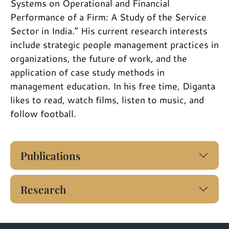
Systems on Operational and Financial
Performance of a Firm: A Study of the Service
Sector in India.” His current research interests
include strategic people management practices in
organizations, the future of work, and the
application of case study methods in
management education. In his free time, Diganta
likes to read, watch films, listen to music, and
follow football.
Publications
Research