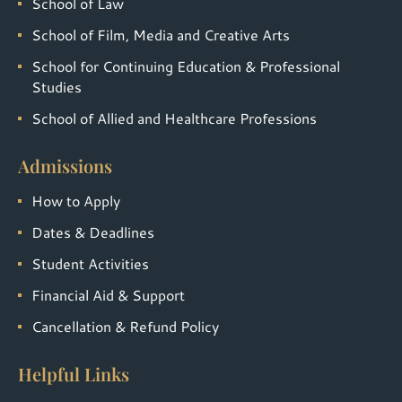
School of Law
School of Film, Media and Creative Arts
School for Continuing Education & Professional
Studies
School of Allied and Healthcare Professions
Admissions
How to Apply
Dates & Deadlines
Student Activities
Financial Aid & Support
Cancellation & Refund Policy
Helpful Links