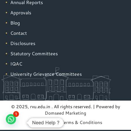
Annual Reports
Approvals
Blog
Contact
Disclosures
Statutory Committees
IQAC
University Grievance Committees
© 2025, rvu.edu.in . All rights reserved. | Powered by
Domseed Marketing
1
Privacy Policy
|
Terms & Conditions
Need Help ?