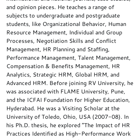
and opinion pieces. He teaches a range of
subjects to undergraduate and postgraduate
students, like Organizational Behavior, Human
Resource Management, Individual and Group
Processes, Negotiation Skills and Conflict
Management, HR Planning and Staffing,
Performance Management, Talent Management,
Compensation & Benefits Management, HR
Analytics, Strategic HRM, Global HRM, and
Advanced HRM. Before joining RV University, he
was associated with FLAME University, Pune,
and the ICFAI Foundation for Higher Education,
Hyderabad. He was a Visiting Scholar at the
University of Toledo, Ohio, USA (2007-08). In
his Ph.D. thesis, he explored “The Impact of HR
Practices Identified as High-Performance Work