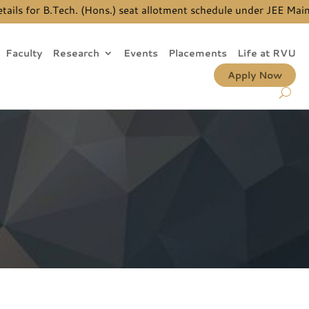
 for B.Tech. (Hons.) seat allotment schedule under JEE Main Qu
Faculty
Research
Events
Placements
Life at RVU
Apply Now