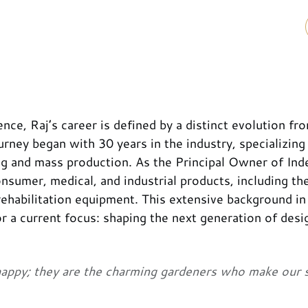
ce, Raj’s career is defined by a distinct evolution fr
urney began with 30 years in the industry, specializing 
g and mass production. As the Principal Owner of Ind
umer, medical, and industrial products, including the
ehabilitation equipment. This extensive background in
 a current focus: shaping the next generation of desi
happy; they are the charming gardeners who make our 