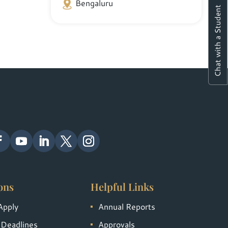
Bengaluru
Chat with a Student
ons
Helpful Links
Apply
Annual Reports
 Deadlines
Approvals