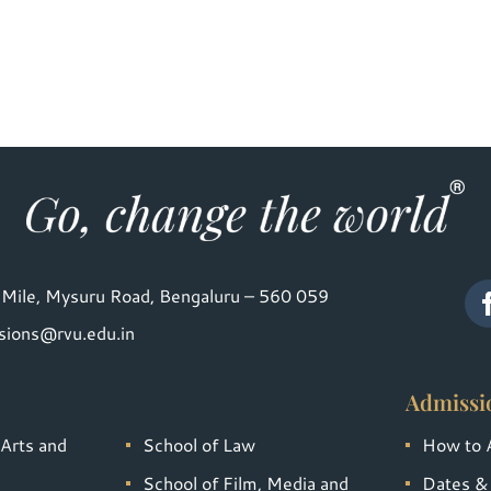
Mile, Mysuru Road, Bengaluru – 560 059
sions@rvu.edu.in
Admissi
 Arts and
School of Law
How to 
School of Film, Media and
Dates &