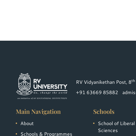
th
RV Vidyanikethan Post, 8
+91 63669 85882
admis
Main Navigation
Schools
About
School of Liberal
Sciences
Schools & Programmes