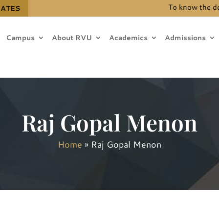
To know the details
DATES
Campus
About RVU
Academics
Admissions
Raj Gopal Menon
Home
»
Raj Gopal Menon