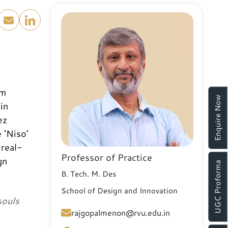
om
Enquire Now
in
ez
 ‘Niso’
 real-
Professor of Practice
gn
UGC Proforma
B. Tech. M. Des
School of Design and Innovation
souls
rajgopalmenon@rvu.edu.in