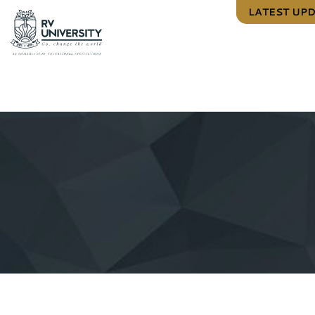
LATEST UP