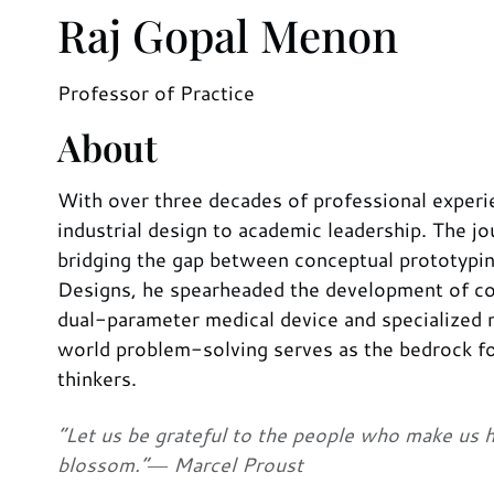
Raj Gopal Menon
Professor of Practice
About
With over three decades of professional experien
industrial design to academic leadership. The jo
bridging the gap between conceptual prototypin
Designs, he spearheaded the development of cons
dual-parameter medical device and specialized r
world problem-solving serves as the bedrock for
thinkers.
“Let us be grateful to the people who make us 
blossom.”― Marcel Proust