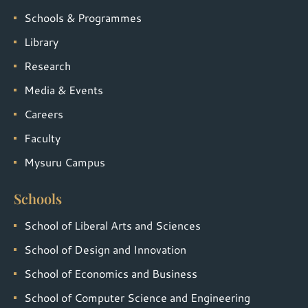
Schools & Programmes
Library
Research
Media & Events
Careers
Faculty
Mysuru Campus
Schools
School of Liberal Arts and Sciences
School of Design and Innovation
School of Economics and Business
School of Computer Science and Engineering