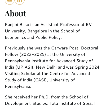
About
Ranjini Basu is an Assistant Professor at RV
University, Bangalore in the School of
Economics and Public Policy.
Previously she was the Garware Post-Doctoral
Fellow (2022-2025) at the University of
Pennsylvania Institute for Advanced Study of
India (UPIASI), New Delhi and was Spring 2024
Visiting Scholar at the Centre for Advanced
Study of India (CASI), University of
Pennsylvania.
She received her Ph.D. from the School of
Development Studies, Tata Institute of Social