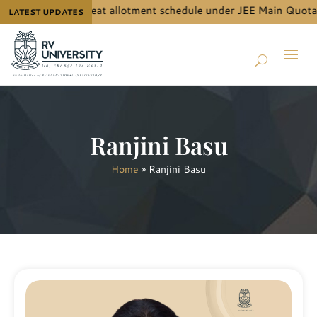
B.Tech. (Hons.) seat allotment schedule under JEE Main Quota, p
LATEST UPDATES
Ranjini Basu
Home
»
Ranjini Basu