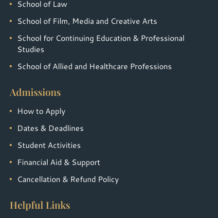
School of Law
School of Film, Media and Creative Arts
School for Continuing Education & Professional
Studies
School of Allied and Healthcare Professions
Admissions
How to Apply
Dates & Deadlines
Student Activities
Financial Aid & Support
Cancellation & Refund Policy
Helpful Links