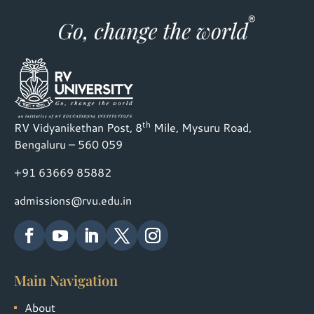
th
RV Vidyanikethan Post, 8
Mile, Mysuru Road,
Bengaluru – 560 059
+91 63669 85882
admissions@rvu.edu.in
Main Navigation
About