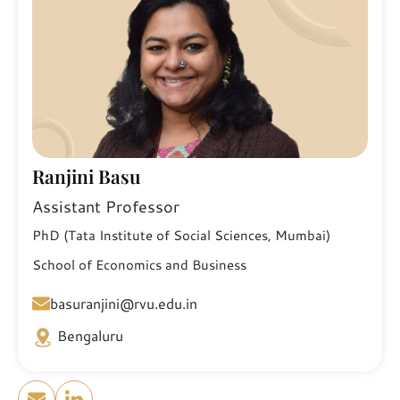
Ranjini Basu
Assistant Professor
PhD (Tata Institute of Social Sciences, Mumbai)
School of Economics and Business
basuranjini@rvu.edu.in
Bengaluru