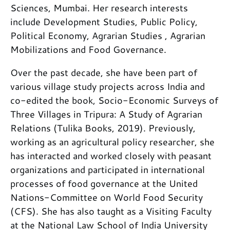
Sciences, Mumbai. Her research interests
include Development Studies, Public Policy,
Political Economy, Agrarian Studies , Agrarian
Mobilizations and Food Governance.
Over the past decade, she have been part of
various village study projects across India and
co-edited the book, Socio-Economic Surveys of
Three Villages in Tripura: A Study of Agrarian
Relations (Tulika Books, 2019). Previously,
working as an agricultural policy researcher, she
has interacted and worked closely with peasant
organizations and participated in international
processes of food governance at the United
Nations-Committee on World Food Security
(CFS). She has also taught as a Visiting Faculty
at the National Law School of India University