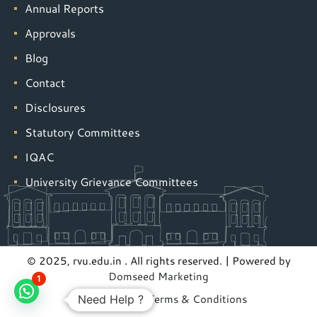
Annual Reports
Approvals
Blog
Contact
Disclosures
Statutory Committees
IQAC
University Grievance Committees
© 2025, rvu.edu.in . All rights reserved. | Powered by
Domseed Marketing
1
Privacy Policy
|
Terms & Conditions
Need Help ?