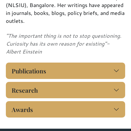
(NLSIU), Bangalore. Her writings have appeared
in journals, books, blogs, policy briefs, and media
outlets.
"The important thing is not to stop questioning.
Curiosity has its own reason for existing"-
Albert Einstein
Publications
Research
Awards