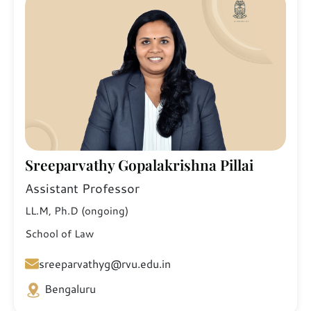
Sreeparvathy Gopalakrishna Pillai
Assistant Professor
LL.M, Ph.D (ongoing)
School of Law
sreeparvathyg@rvu.edu.in
Bengaluru