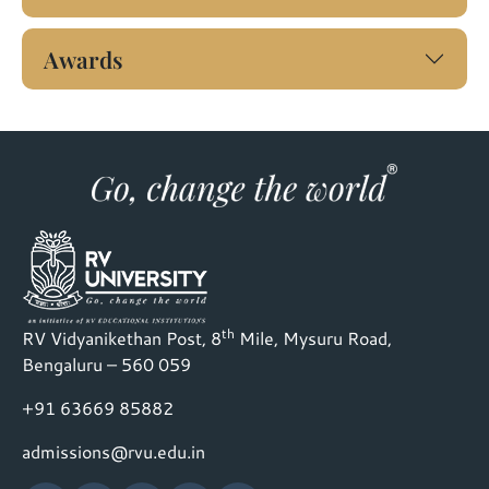
Awards
th
RV Vidyanikethan Post, 8
Mile, Mysuru Road,
Bengaluru – 560 059
+91 63669 85882
admissions@rvu.edu.in