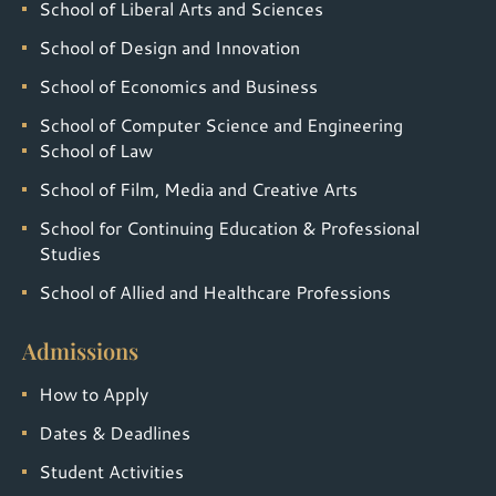
School of Liberal Arts and Sciences
School of Design and Innovation
School of Economics and Business
School of Computer Science and Engineering
School of Law
School of Film, Media and Creative Arts
School for Continuing Education & Professional
Studies
School of Allied and Healthcare Professions
Admissions
How to Apply
Dates & Deadlines
Student Activities