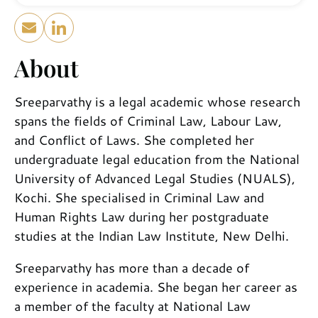
About
Sreeparvathy is a legal academic whose research
spans the fields of Criminal Law, Labour Law,
and Conflict of Laws. She completed her
undergraduate legal education from the National
University of Advanced Legal Studies (NUALS),
Kochi. She specialised in Criminal Law and
Human Rights Law during her postgraduate
studies at the Indian Law Institute, New Delhi.
Sreeparvathy has more than a decade of
experience in academia. She began her career as
a member of the faculty at National Law