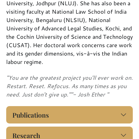
University, Jodhpur (NLUJ). She has also been a
visiting faculty at National Law School of India
University, Bengaluru (NLSIU), National
University of Advanced Legal Studies, Kochi, and
the Cochin University of Science and Technology
(CUSAT). Her doctoral work concerns care work
and its gender dimensions, vis-à-vis the Indian
labour regime.
"You are the greatest project you'll ever work on.
Restart. Reset. Refocus. As many times as you
need. Just don't give up.""- Josh Ether "
Publications
Research