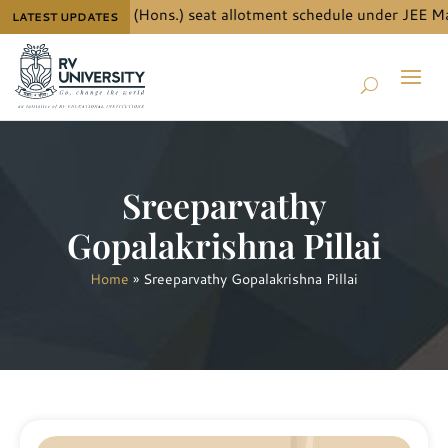
ails for B.Tech. (Hons.) seat allotment schedule under JEE Mai
LATEST UPDATES
Sreeparvathy
Gopalakrishna Pillai
Home
»
Sreeparvathy Gopalakrishna Pillai