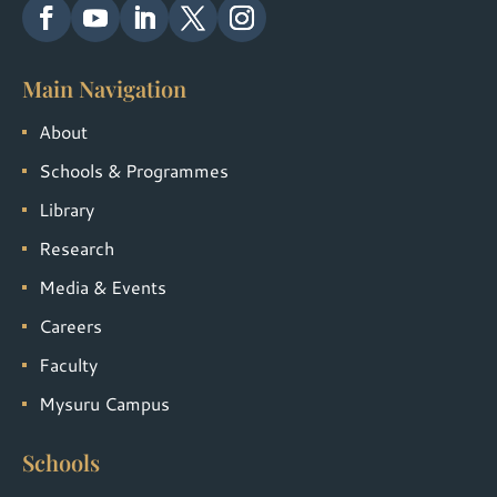
Main Navigation
About
Schools & Programmes
Library
Research
Media & Events
Careers
Faculty
Mysuru Campus
Schools