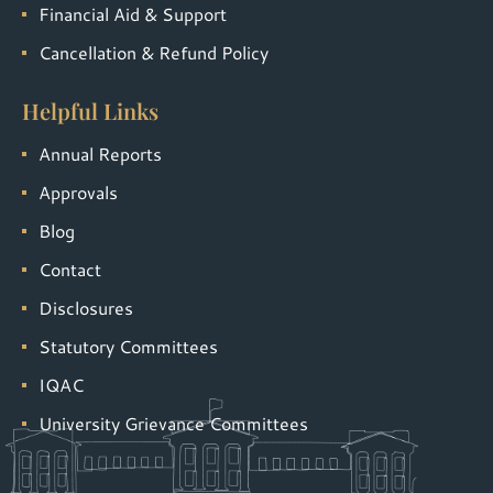
Financial Aid & Support
Cancellation & Refund Policy
Helpful Links
Annual Reports
Approvals
Blog
Contact
Disclosures
Statutory Committees
IQAC
University Grievance Committees