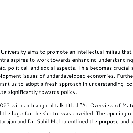
versity aims to promote an intellectual milieu that su
re aspires to work towards enhancing understanding o
mic, political, and social aspects. This becomes cruci
elopment issues of underdeveloped economies. Furthe
rrant us to adopt a fresh approach in understanding, 
te significantly towards policy.
3 with an Inaugural talk titled “An Overview of Match
he logo for the Centre was unveiled. The opening re
rajan and Dr. Sahil Mehra outlined the purpose and pr