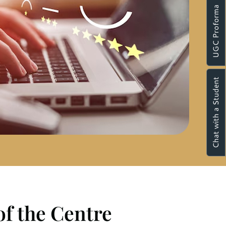
UGC Proforma
Chat with a Student
of the Centre