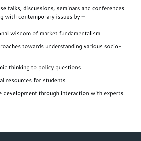
se talks, discussions, seminars and conferences
ng with contemporary issues by –
onal wisdom of market fundamentalism
proaches towards understanding various socio-
ic thinking to policy questions
al resources for students
e development through interaction with experts