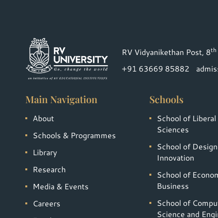
th
RV Vidyanikethan Post, 8
+91 63669 85882
admis
Main Navigation
Schools
About
School of Liberal
Sciences
Schools & Programmes
School of Design
Library
Innovation
Research
School of Econo
Business
Media & Events
School of Compu
Careers
Science and Engi