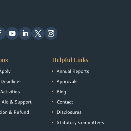
ons
Helpful Links
Apply
Annual Reports
 Deadlines
Approvals
Activities
Blog
l Aid & Support
Contact
tion & Refund
Disclosures
Statutory Committees