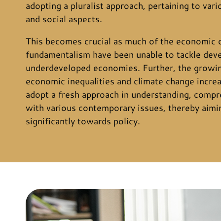
adopting a pluralist approach, pertaining to vari
and social aspects.
This becomes crucial as much of the economic 
fundamentalism have been unable to tackle dev
underdeveloped economies. Further, the growin
economic inequalities and climate change increa
adopt a fresh approach in understanding, compr
with various contemporary issues, thereby aimi
significantly towards policy.