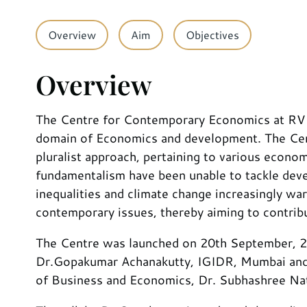
Overview
Aim
Objectives
Overview
The Centre for Contemporary Economics at RV Uni
domain of Economics and development. The Cent
pluralist approach, pertaining to various econo
fundamentalism have been unable to tackle dev
inequalities and climate change increasingly wa
contemporary issues, thereby aiming to contribu
The Centre was launched on 20th September, 202
Dr.Gopakumar Achanakutty, IGIDR, Mumbai and t
of Business and Economics, Dr. Subhashree Nata