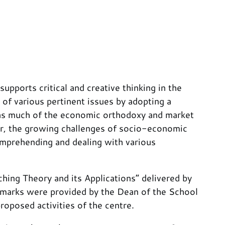
pports critical and creative thinking in the
f various pertinent issues by adopting a
al as much of the economic orthodoxy and market
r, the growing challenges of socio-economic
comprehending and dealing with various
ing Theory and its Applications” delivered by
marks were provided by the Dean of the School
oposed activities of the centre.