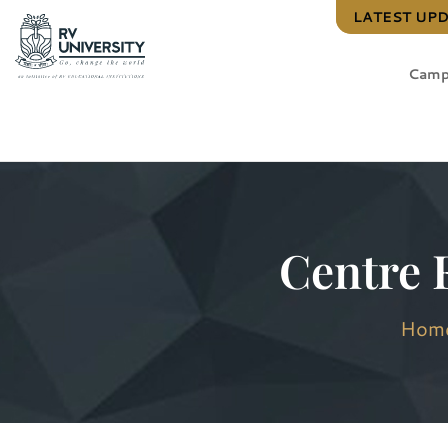
LATEST UP
Camp
Centre 
Hom