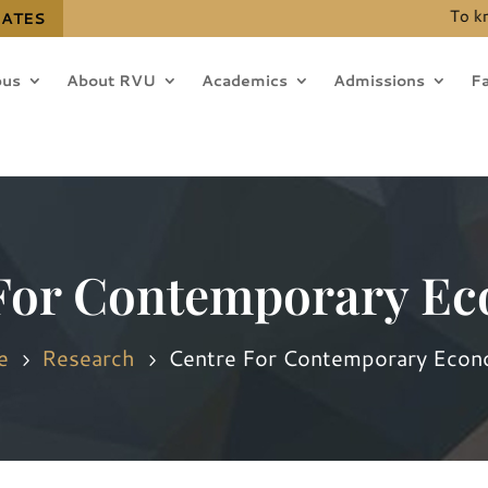
To know the det
DATES
us
About RVU
Academics
Admissions
Fa
For Contemporary E
e
Research
Centre For Contemporary Econ
5
5