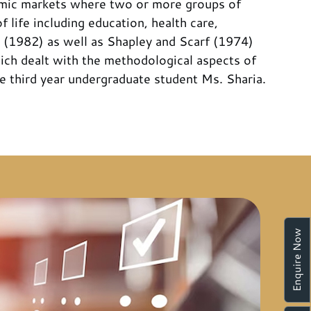
omic markets where two or more groups of
life including education, health care,
 (1982) as well as Shapley and Scarf (1974)
hich dealt with the methodological aspects of
he third year undergraduate student Ms. Sharia.
Enquire Now