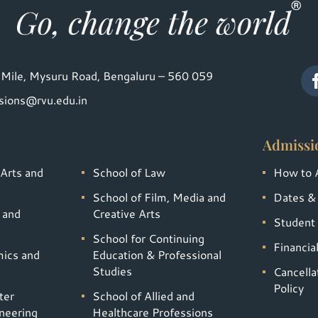
Mile, Mysuru Road, Bengaluru – 560 059
sions@rvu.edu.in
Admissi
 Arts and
School of Law
How to 
School of Film, Media and
Dates &
 and
Creative Arts
Student 
School for Continuing
Financia
mics and
Education & Professional
Studies
Cancella
Policy
ter
School of Allied and
neering
Healthcare Professions