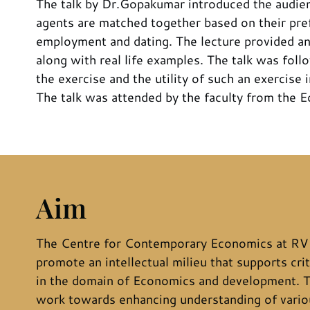
The talk by Dr.Gopakumar introduced the audi
agents are matched together based on their pref
employment and dating. The lecture provided an
along with real life examples. The talk was fol
the exercise and the utility of such an exercise
The talk was attended by the faculty from the E
Aim
The Centre for Contemporary Economics at RV 
promote an intellectual milieu that supports crit
in the domain of Economics and development. T
work towards enhancing understanding of variou