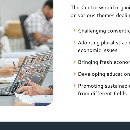
The Centre would organi
on various themes deali
Challenging conventi
Adopting pluralist ap
economic issues
Bringing fresh econom
Developing education
Promoting sustainabl
from different fields