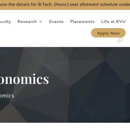
ails for B.Tech. (Hons.) seat allotment schedule under JEE Main
culty
Research
Events
Placements
Life at RVU
Apply Now
conomics
omics