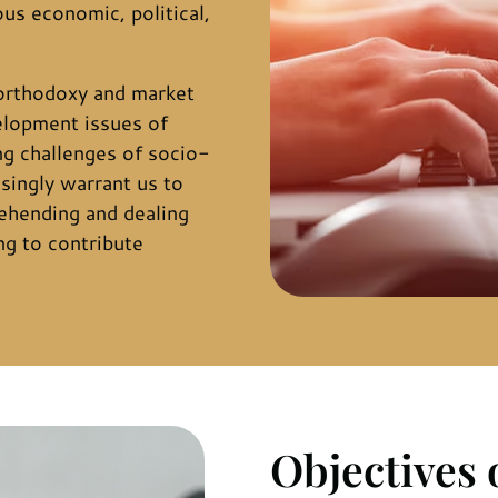
ous economic, political,
orthodoxy and market
elopment issues of
g challenges of socio-
singly warrant us to
ehending and dealing
ng to contribute
Objectives 