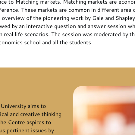
ence to Matching markets. Matching markets are econ
erence. These markets are common in different area of 
 overview of the pioneering work by Gale and Shapley
lowed by an interactive question and answer session w
 in real life scenarios. The session was moderated by t
conomics school and all the students.
University aims to
ical and creative thinking
he Centre aspires to
s pertinent issues by