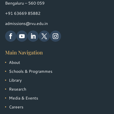
Bengaluru – 560 059
+91 63669 85882
admissions@rvu.edu.in
Main Navigation
About
Schools & Programmes
Library
Research
Media & Events
Careers