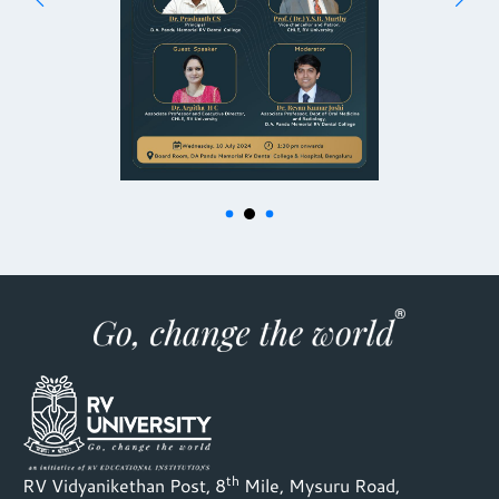
th
RV Vidyanikethan Post, 8
Mile, Mysuru Road,