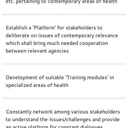
etc. pertaining to contemporary areas of health
Establish a ‘Platform’ for stakeholders to
deliberate on issues of contemporary relevance
which shall bring much needed cooperation
between relevant agencies
Development of suitable ‘Training modules’ in
specialized areas of health
Constantly network among various stakeholders
to understand the Issues/challenges and provide
an active platform for constant dialogues