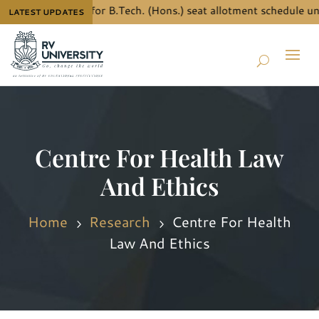
w the details for B.Tech. (Hons.) seat allotment schedule under
LATEST UPDATES
Centre For Health Law
And Ethics
Home
Research
Centre For Health
5
5
Law And Ethics