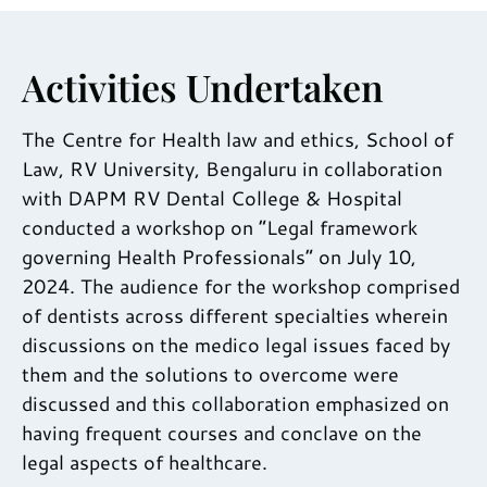
Activities Undertaken
The Centre for Health law and ethics, School of
Law, RV University, Bengaluru in collaboration
with DAPM RV Dental College & Hospital
conducted a workshop on “Legal framework
governing Health Professionals” on July 10,
2024. The audience for the workshop comprised
of dentists across different specialties wherein
discussions on the medico legal issues faced by
them and the solutions to overcome were
discussed and this collaboration emphasized on
having frequent courses and conclave on the
legal aspects of healthcare.