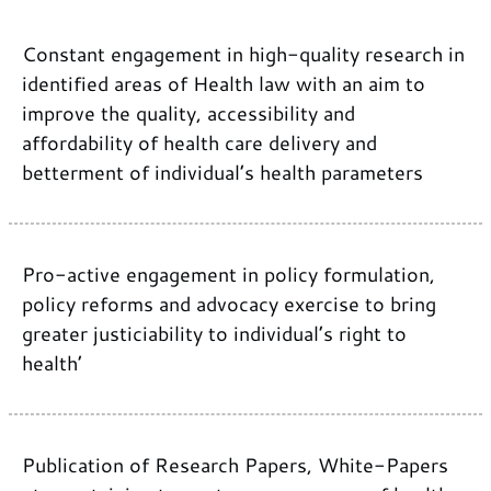
Constant engagement in high-quality research in
identified areas of Health law with an aim to
improve the quality, accessibility and
affordability of health care delivery and
betterment of individual’s health parameters
Pro-active engagement in policy formulation,
policy reforms and advocacy exercise to bring
greater justiciability to individual’s right to
health’
Publication of Research Papers, White-Papers