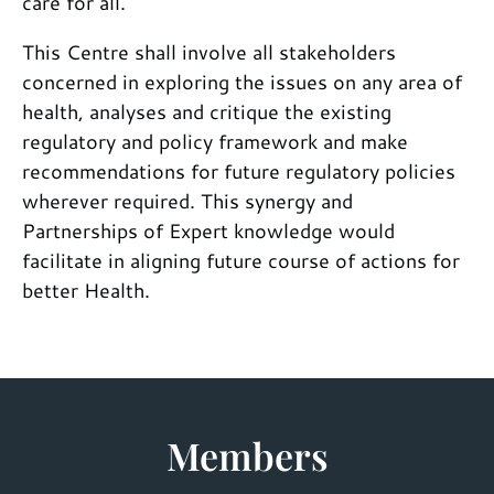
care for all.
This Centre shall involve all stakeholders
concerned in exploring the issues on any area of
health, analyses and critique the existing
regulatory and policy framework and make
recommendations for future regulatory policies
wherever required. This synergy and
Partnerships of Expert knowledge would
facilitate in aligning future course of actions for
better Health.
Members