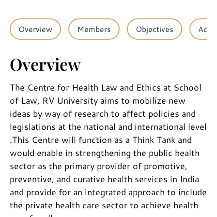
Overview
Members
Objectives
Activ
Overview
The Centre for Health Law and Ethics at School
of Law, RV University aims to mobilize new
ideas by way of research to affect policies and
legislations at the national and international level
.This Centre will function as a Think Tank and
would enable in strengthening the public health
sector as the primary provider of promotive,
preventive, and curative health services in India
and provide for an integrated approach to include
the private health care sector to achieve health