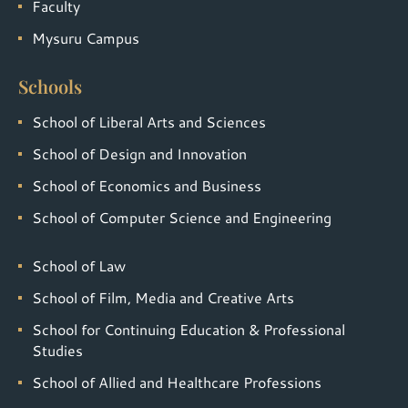
Faculty
Mysuru Campus
Schools
School of Liberal Arts and Sciences
School of Design and Innovation
School of Economics and Business
School of Computer Science and Engineering
School of Law
School of Film, Media and Creative Arts
School for Continuing Education & Professional
Studies
School of Allied and Healthcare Professions