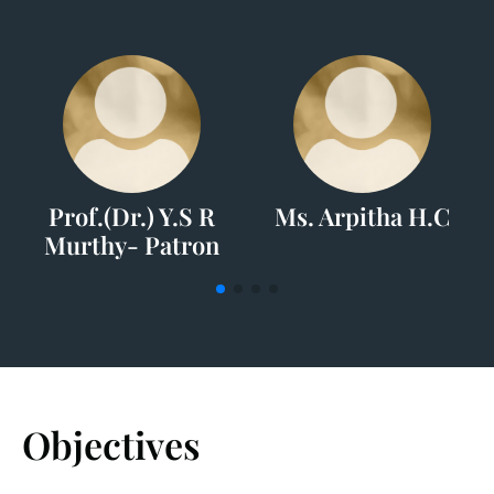
Prof.(Dr.) Y.S R
Ms. Arpitha H.C
Murthy- Patron
Objectives