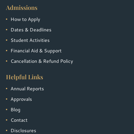
Admissions
How to Apply
Dates & Deadlines
Student Activities
Financial Aid & Support
Cancellation & Refund Policy
Helpful Links
Annual Reports
Approvals
Blog
Contact
Disclosures