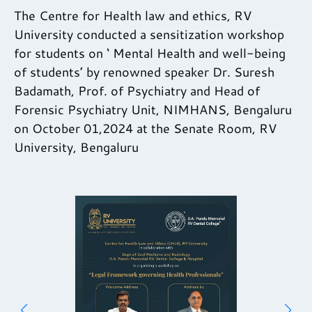
The Centre for Health law and ethics, RV
University conducted a sensitization workshop
for students on ‘ Mental Health and well-being
of students’ by renowned speaker Dr. Suresh
Badamath, Prof. of Psychiatry and Head of
Forensic Psychiatry Unit, NIMHANS, Bengaluru
on October 01,2024 at the Senate Room, RV
University, Bengaluru