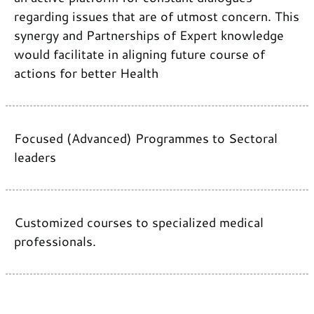
regarding issues that are of utmost concern. This
synergy and Partnerships of Expert knowledge
would facilitate in aligning future course of
actions for better Health
Focused (Advanced) Programmes to Sectoral
leaders
Customized courses to specialized medical
professionals.