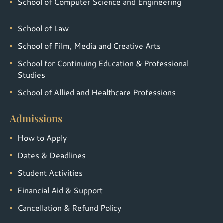
School of Computer Science and Engineering
School of Law
School of Film, Media and Creative Arts
School for Continuing Education & Professional
Studies
School of Allied and Healthcare Professions
Admissions
How to Apply
Dates & Deadlines
Student Activities
Financial Aid & Support
Cancellation & Refund Policy