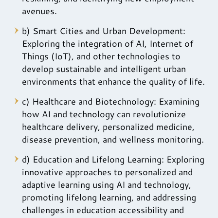
avenues.
b) Smart Cities and Urban Development:
Exploring the integration of AI, Internet of
Things (IoT), and other technologies to
develop sustainable and intelligent urban
environments that enhance the quality of life.
c) Healthcare and Biotechnology: Examining
how AI and technology can revolutionize
healthcare delivery, personalized medicine,
disease prevention, and wellness monitoring.
d) Education and Lifelong Learning: Exploring
innovative approaches to personalized and
adaptive learning using AI and technology,
promoting lifelong learning, and addressing
challenges in education accessibility and