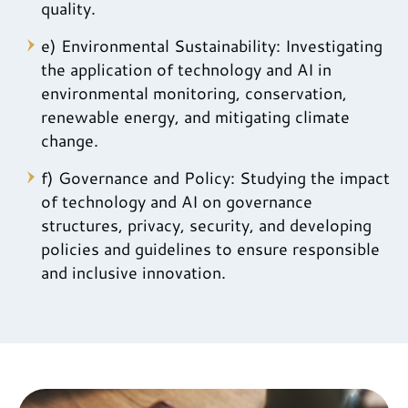
quality.
e) Environmental Sustainability: Investigating
the application of technology and AI in
environmental monitoring, conservation,
renewable energy, and mitigating climate
change.
f) Governance and Policy: Studying the impact
of technology and AI on governance
structures, privacy, security, and developing
policies and guidelines to ensure responsible
and inclusive innovation.