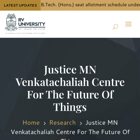
 details for B.Tech. (Hons.) seat allotment schedule under JEE 
LATEST UPDATES
Justice MN
Venkatachaliah Centre
For The Future Of
Things
Home
Research
Justice MN
5
5
Venkatachaliah Centre For The Future Of