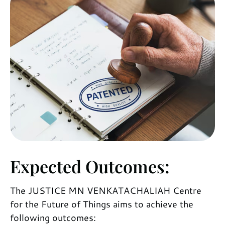
Expected Outcomes:
The JUSTICE MN VENKATACHALIAH Centre
for the Future of Things aims to achieve the
following outcomes: