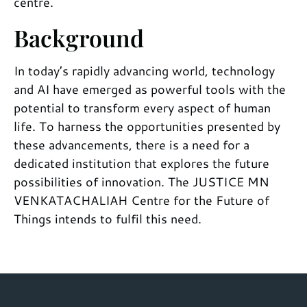
centre.
Background
In today’s rapidly advancing world, technology
and AI have emerged as powerful tools with the
potential to transform every aspect of human
life. To harness the opportunities presented by
these advancements, there is a need for a
dedicated institution that explores the future
possibilities of innovation. The JUSTICE MN
VENKATACHALIAH Centre for the Future of
Things intends to fulfil this need.