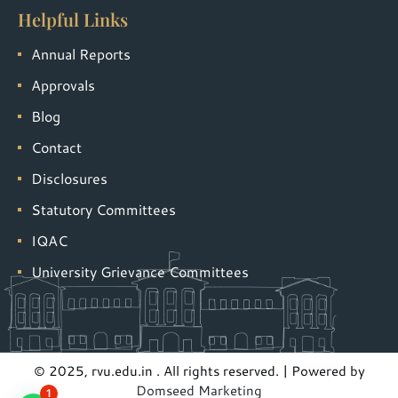
Helpful Links
Annual Reports
Approvals
Blog
Contact
Disclosures
Statutory Committees
IQAC
University Grievance Committees
© 2025, rvu.edu.in . All rights reserved. | Powered by
Domseed Marketing
1