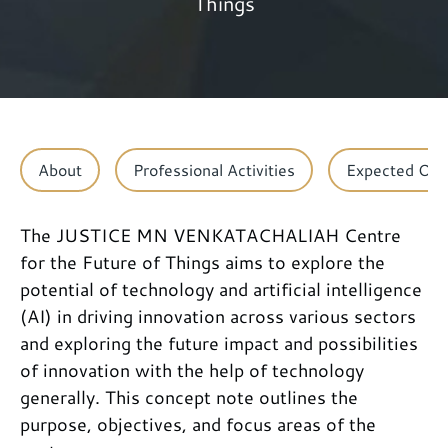
Things
About
Professional Activities
Expected Ou
The JUSTICE MN VENKATACHALIAH Centre
for the Future of Things aims to explore the
potential of technology and artificial intelligence
(AI) in driving innovation across various sectors
and exploring the future impact and possibilities
of innovation with the help of technology
generally. This concept note outlines the
purpose, objectives, and focus areas of the