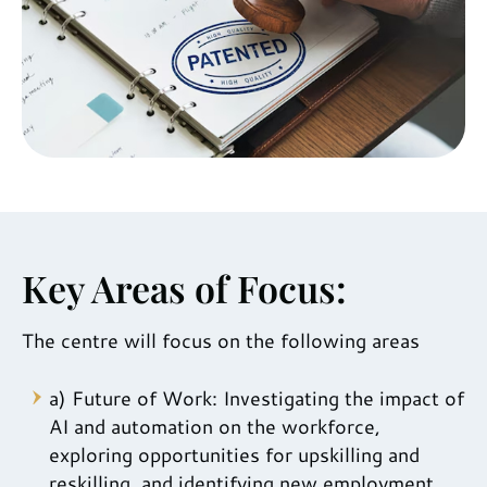
Key Areas of Focus:
The centre will focus on the following areas
a) Future of Work: Investigating the impact of
AI and automation on the workforce,
exploring opportunities for upskilling and
reskilling, and identifying new employment