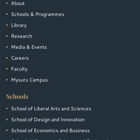
About
Schools & Programmes
Library
Research
Media & Events
Careers
Faculty
Mysuru Campus
Schools
School of Liberal Arts and Sciences
School of Design and Innovation
School of Economics and Business