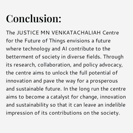
Conclusion:
The JUSTICE MN VENKATACHALIAH Centre
for the Future of Things envisions a future
where technology and AI contribute to the
betterment of society in diverse fields. Through
its research, collaboration, and policy advocacy,
the centre aims to unlock the full potential of
innovation and pave the way for a prosperous
and sustainable future. In the long run the centre
aims to become a catalyst for change, innovation
and sustainability so that it can leave an indelible
impression of its contributions on the society.