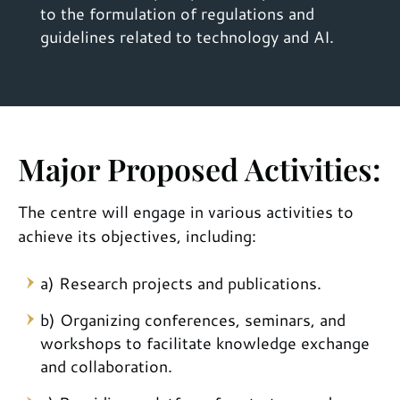
to the formulation of regulations and
guidelines related to technology and AI.
Major Proposed Activities:
The centre will engage in various activities to
achieve its objectives, including:
a) Research projects and publications.
b) Organizing conferences, seminars, and
workshops to facilitate knowledge exchange
and collaboration.