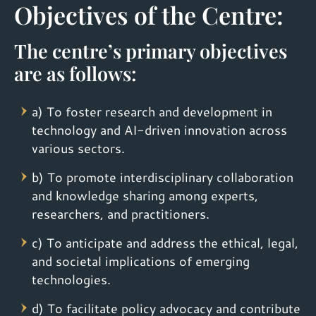
Objectives of the Centre:
The centre’s primary objectives
are as follows:
a) To foster research and development in
technology and AI-driven innovation across
various sectors.
b) To promote interdisciplinary collaboration
and knowledge sharing among experts,
researchers, and practitioners.
c) To anticipate and address the ethical, legal,
and societal implications of emerging
technologies.
d) To facilitate policy advocacy and contribute