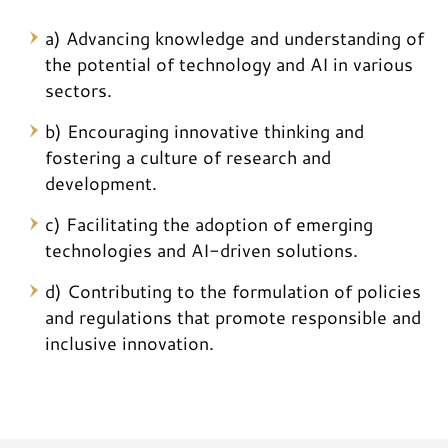
a) Advancing knowledge and understanding of
the potential of technology and AI in various
sectors.
b) Encouraging innovative thinking and
fostering a culture of research and
development.
c) Facilitating the adoption of emerging
technologies and AI-driven solutions.
d) Contributing to the formulation of policies
and regulations that promote responsible and
inclusive innovation.