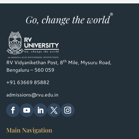
th
RV Vidyanikethan Post, 8
Mile, Mysuru Road,
Bengaluru – 560 059
+91 63669 85882
admissions@rvu.edu.in
Main Navigation