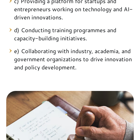
c) Providing a platform for startups and
entrepreneurs working on technology and AI-
driven innovations.
d) Conducting training programmes and
capacity-building initiatives.
e) Collaborating with industry, academia, and
government organizations to drive innovation
and policy development.