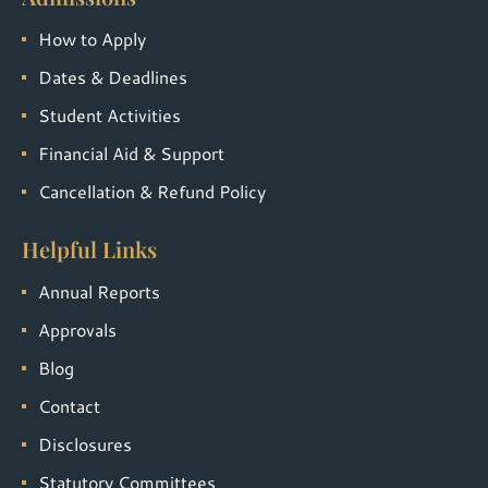
How to Apply
Dates & Deadlines
Student Activities
Financial Aid & Support
Cancellation & Refund Policy
Helpful Links
Annual Reports
Approvals
Blog
Contact
Disclosures
Statutory Committees