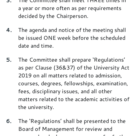
The Committee shall meet THREE times in
a year or more often as per requirements
decided by the Chairperson.
The agenda and notice of the meeting shall
be issued ONE week before the scheduled
date and time.
The Committee shall prepare ‘Regulations’
as per Clause (36&37) of the University Act
2019 on all matters related to admission,
courses, degrees, fellowships, examination,
fees, disciplinary issues, and all other
matters related to the academic activities of
the university.
The ‘Regulations’ shall be presented to the
Board of Management for review and