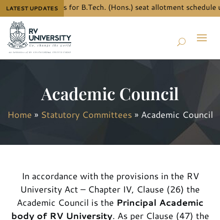
ow the details for B.Tech. (Hons.) seat allotment schedule unde
LATEST UPDATES
Academic Council
Home
»
Statutory Committees
»
Academic Council
In accordance with the provisions in the RV
University Act – Chapter IV, Clause (26) the
Academic Council is the
Principal Academic
body of RV University
. As per Clause (47) the