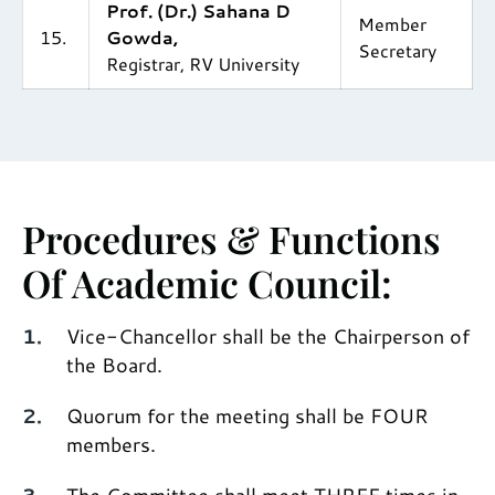
Prof. (Dr.) Sahana D
Member
15.
Gowda,
Secretary
Registrar, RV University
Procedures & Functions
Of Academic Council:
Vice-Chancellor shall be the Chairperson of
the Board.
Quorum for the meeting shall be FOUR
members.