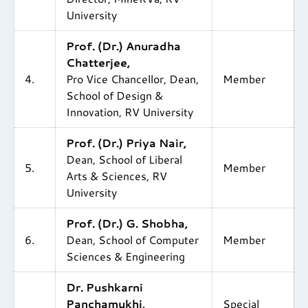
University
Prof. (Dr.) Anuradha
Chatterjee,
4.
Pro Vice Chancellor, Dean,
Member
School of Design &
Innovation, RV University
Prof. (Dr.) Priya Nair,
Dean, School of Liberal
5.
Member
Arts & Sciences, RV
University
Prof. (Dr.) G. Shobha,
6.
Dean, School of Computer
Member
Sciences & Engineering
Dr. Pushkarni
Panchamukhi,
Special