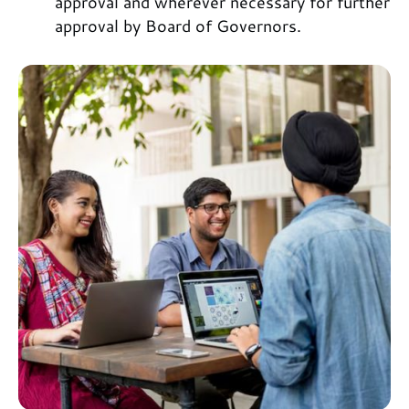
approval and wherever necessary for further
approval by Board of Governors.