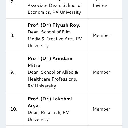
7.
Associate Dean, School of
Invitee
Economics, RV University
Prof. (Dr.) Piyush Roy,
Dean, School of Film
8.
Member
Media & Creative Arts, RV
University
Prof. (Dr.) Arindam
Mitra
9.
Dean, School of Allied &
Member
Healthcare Professions,
RV University
Prof. (Dr.) Lakshmi
Arya,
10.
Member
Dean, Research, RV
University