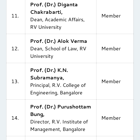
Prof. (Dr.) Diganta
Chakrabarti,
11.
Member
Dean, Academic Affairs,
RV University
Prof. (Dr.) Alok Verma
12.
Dean, School of Law, RV
Member
University
Prof. (Dr.) K.N.
Subramanya,
13.
Member
Principal, R.V. College of
Engineering, Bangalore
Prof. (Dr.) Purushottam
Bung,
14.
Member
Director, R.V. Institute of
Management, Bangalore