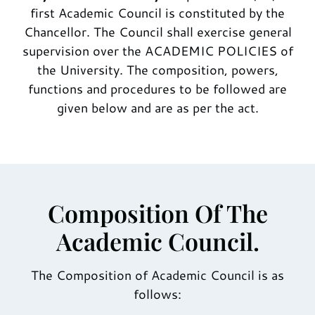
first Academic Council is constituted by the
Chancellor. The Council shall exercise general
supervision over the ACADEMIC POLICIES of
the University. The composition, powers,
functions and procedures to be followed are
given below and are as per the act.
Composition Of The
Academic Council.
The Composition of Academic Council is as
follows: