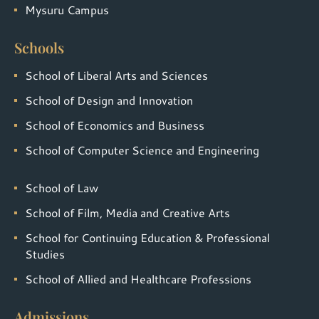
Mysuru Campus
Schools
School of Liberal Arts and Sciences
School of Design and Innovation
School of Economics and Business
School of Computer Science and Engineering
School of Law
School of Film, Media and Creative Arts
School for Continuing Education & Professional
Studies
School of Allied and Healthcare Professions
Admissions