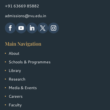
+91 63669 85882
admissions@rvu.edu.in
Main Navigation
About
Schools & Programmes
Library
Research
Media & Events
Careers
Faculty