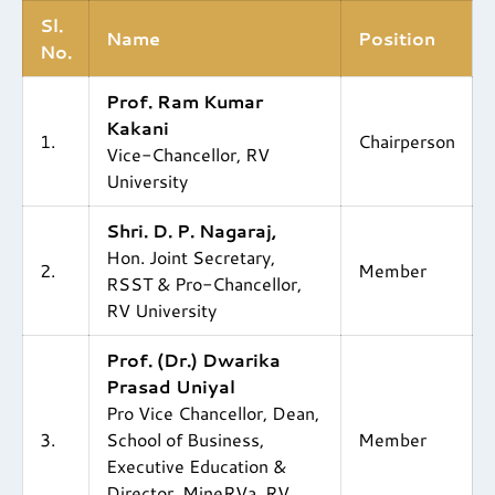
Sl.
Name
Position
No.
Prof. Ram Kumar
Kakani
1.
Chairperson
Vice-Chancellor, RV
University
Shri. D. P. Nagaraj,
Hon. Joint Secretary,
2.
Member
RSST & Pro-Chancellor,
RV University
Prof. (Dr.) Dwarika
Prasad Uniyal
Pro Vice Chancellor, Dean,
3.
School of Business,
Member
Executive Education &
Director, MineRVa, RV