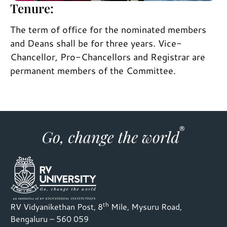
Tenure:
The term of office for the nominated members
and Deans shall be for three years. Vice-
Chancellor, Pro-Chancellors and Registrar are
permanent members of the Committee.
th
RV Vidyanikethan Post, 8
Mile, Mysuru Road,
Bengaluru – 560 059