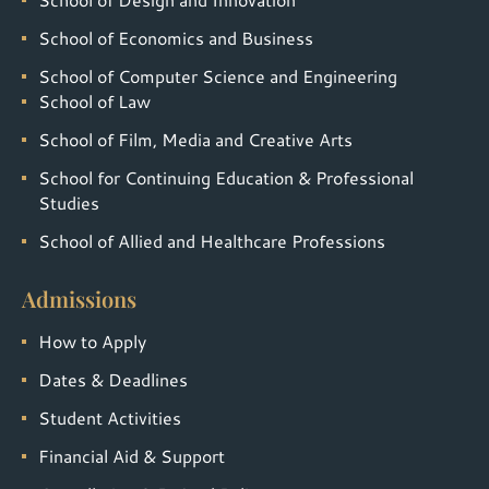
School of Economics and Business
School of Computer Science and Engineering
School of Law
School of Film, Media and Creative Arts
School for Continuing Education & Professional
Studies
School of Allied and Healthcare Professions
Admissions
How to Apply
Dates & Deadlines
Student Activities
Financial Aid & Support