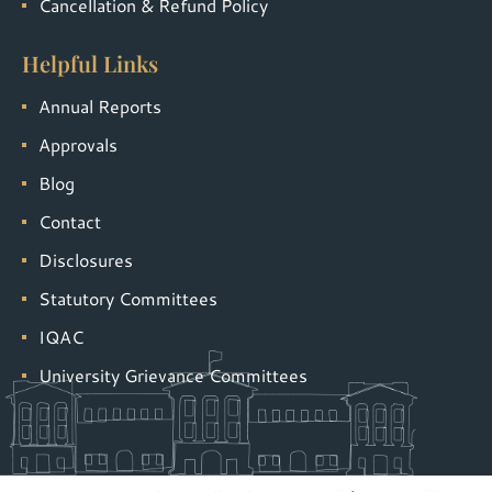
Cancellation & Refund Policy
Helpful Links
Annual Reports
Approvals
Blog
Contact
Disclosures
Statutory Committees
IQAC
University Grievance Committees