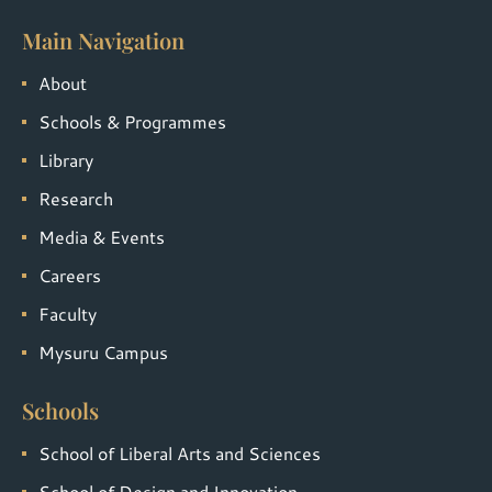
Main Navigation
About
Schools & Programmes
Library
Research
Media & Events
Careers
Faculty
Mysuru Campus
Schools
School of Liberal Arts and Sciences
School of Design and Innovation