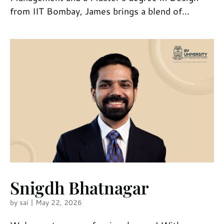
from IIT Bombay, James brings a blend of...
Snigdh Bhatnagar
by
sai
|
May 22, 2026