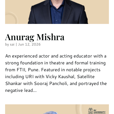
Anurag Mishra
by
sai
|
Jun 12, 2026
An experienced actor and acting educator with a
strong foundation in theatre and formal training
from FTII, Pune. Featured in notable projects
including URI with Vicky Kaushal, Satellite
Shankar with Sooraj Pancholi, and portrayed the
negative lead...