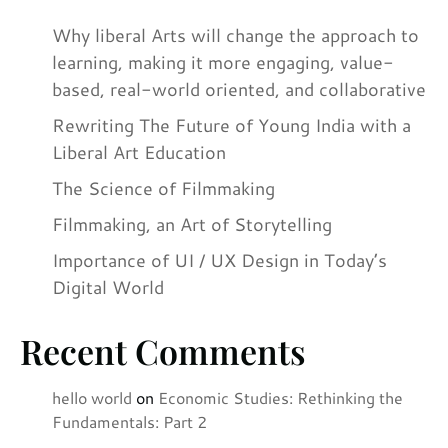
Why liberal Arts will change the approach to
learning, making it more engaging, value-
based, real-world oriented, and collaborative
Rewriting The Future of Young India with a
Liberal Art Education
The Science of Filmmaking
Filmmaking, an Art of Storytelling
Importance of UI / UX Design in Today’s
Digital World
Recent Comments
hello world
on
Economic Studies: Rethinking the
Fundamentals: Part 2