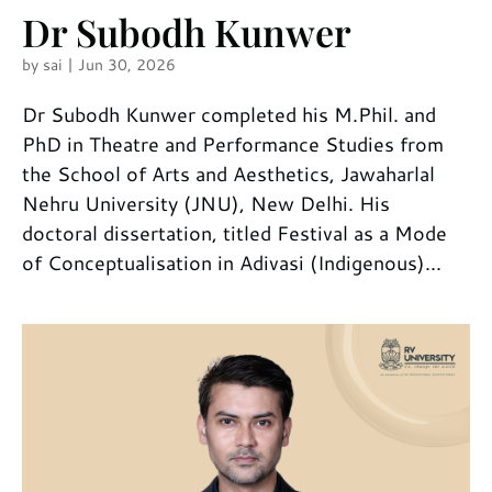
Dr Subodh Kunwer
by
sai
|
Jun 30, 2026
Dr Subodh Kunwer completed his M.Phil. and
PhD in Theatre and Performance Studies from
the School of Arts and Aesthetics, Jawaharlal
Nehru University (JNU), New Delhi. His
doctoral dissertation, titled Festival as a Mode
of Conceptualisation in Adivasi (Indigenous)...