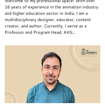
Welcome to my professional space! With over
16 years of experience in the animation industry
and higher education sector in India, I am a
multidisciplinary designer, educator, content
creator, and author. Currently, I serve as a
Professor and Program Head, AVG...