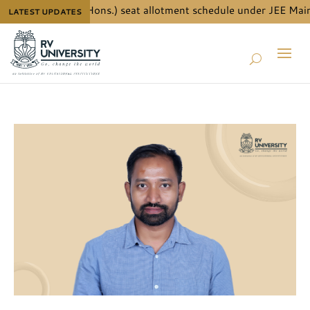
 for B.Tech. (Hons.) seat allotment schedule under JEE Main Qu
LATEST UPDATES