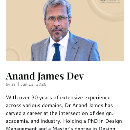
Anand James Dev
by
sai
|
Jun 12, 2026
With over 30 years of extensive experience
across various domains, Dr Anand James has
carved a career at the intersection of design,
academia, and industry. Holding a PhD in Design
Management and a Master’s degree in Design