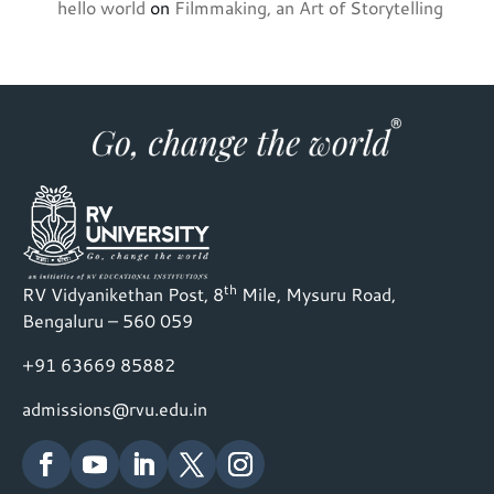
hello world
on
Filmmaking, an Art of Storytelling
th
RV Vidyanikethan Post, 8
Mile, Mysuru Road,
Bengaluru – 560 059
+91 63669 85882
admissions@rvu.edu.in