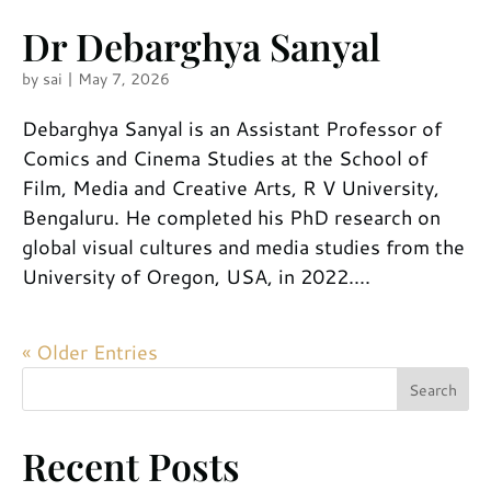
Dr Debarghya Sanyal
by
sai
|
May 7, 2026
Debarghya Sanyal is an Assistant Professor of
Comics and Cinema Studies at the School of
Film, Media and Creative Arts, R V University,
Bengaluru. He completed his PhD research on
global visual cultures and media studies from the
University of Oregon, USA, in 2022....
« Older Entries
Search
Recent Posts